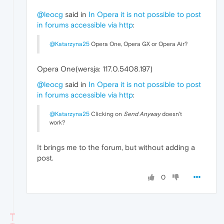
@leocg
said in
In Opera it is not possible to post
in forums accessible via http
:
@Katarzyna25
Opera One, Opera GX or Opera Air?
Opera One(wersja: 117.0.5408.197)
@leocg
said in
In Opera it is not possible to post
in forums accessible via http
:
@Katarzyna25
Clicking on
Send Anyway
doesn't
work?
It brings me to the forum, but without adding a
post.
0