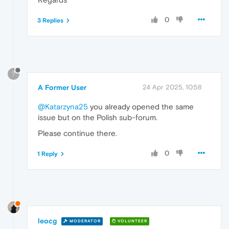
0
3 Replies
?
A Former User
24 Apr 2025, 10:58
@Katarzyna25
you already opened the same
issue but on the Polish sub-forum.
Please continue there.
0
1 Reply
leocg
MODERATOR
VOLUNTEER