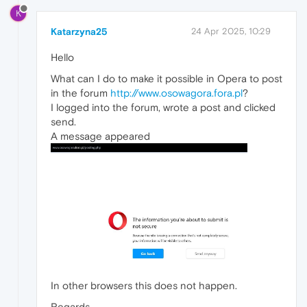
K
Katarzyna25
24 Apr 2025, 10:29
Hello
What can I do to make it possible in Opera to post
in the forum
http://www.osowagora.fora.pl
?
I logged into the forum, wrote a post and clicked
send.
A message appeared
In other browsers this does not happen.
Regards