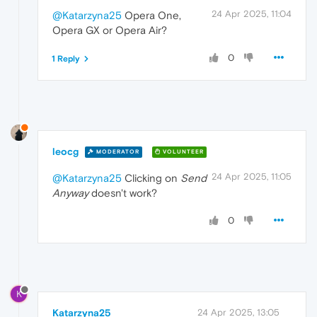
24 Apr 2025, 11:04
@Katarzyna25
Opera One,
Opera GX or Opera Air?
0
1 Reply
leocg
MODERATOR
VOLUNTEER
24 Apr 2025, 11:05
@Katarzyna25
Clicking on
Send
Anyway
doesn't work?
0
K
Katarzyna25
24 Apr 2025, 13:05