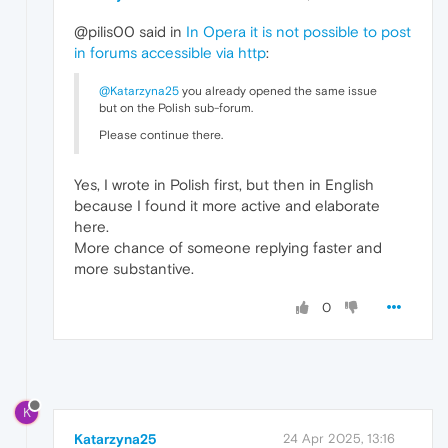
@pilis00 said in
In Opera it is not possible to post
in forums accessible via http
:
@Katarzyna25
you already opened the same issue
but on the Polish sub-forum.
Please continue there.
Yes, I wrote in Polish first, but then in English
because I found it more active and elaborate
here.
More chance of someone replying faster and
more substantive.
0
K
Katarzyna25
24 Apr 2025, 13:16