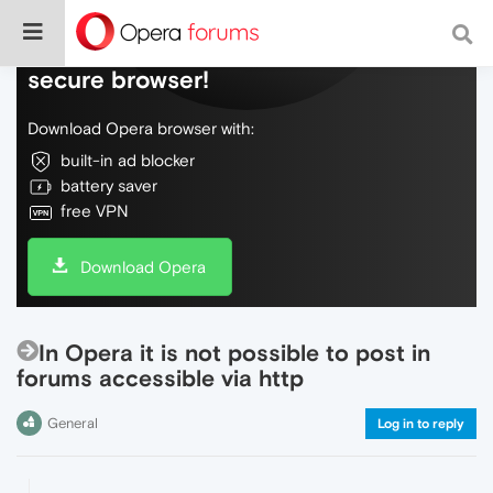
Do more on the web, with a fast and
secure browser!
Download Opera browser with:
built-in ad blocker
battery saver
free VPN
Download Opera
In Opera it is not possible to post in
forums accessible via http
General
Log in to reply