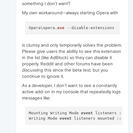
something I don’t want?
My own workaround—always starting Opera with
Opera\opera
.exe
--disable-extensions
is clumsy and only temporarily solves the problem.
Please give users the ability to see this extension
in the list (like AdBlock) so they can disable it
properly. Reddit and other forums have been
discussing this since the beta test, but you
continue to ignore it.
As a developer, I don’t want to see a constantly
active add-on in my console that repeatedly logs
messages like:
Mounting Writing Mode 
event
 listeners :: wr
Writing Mode 
event
 listeners mounted :: wri