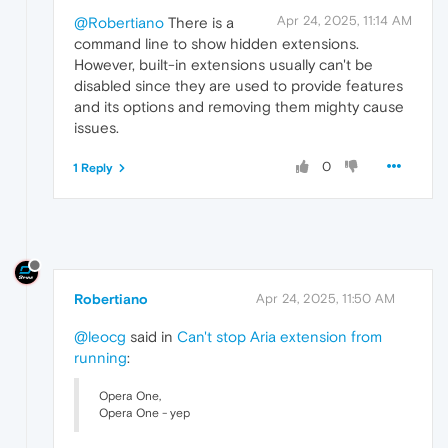
Apr 24, 2025, 11:14 AM
@Robertiano
There is a
command line to show hidden extensions.
However, built-in extensions usually can't be
disabled since they are used to provide features
and its options and removing them mighty cause
issues.
0
1 Reply
Robertiano
Apr 24, 2025, 11:50 AM
@leocg
said in
Can't stop Aria extension from
running
:
Opera One,
Opera One - yep