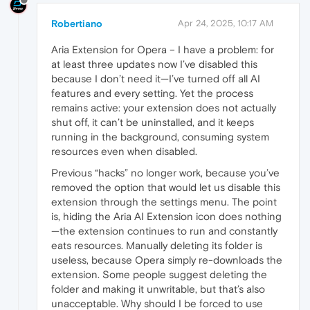
Robertiano
Apr 24, 2025, 10:17 AM
Aria Extension for Opera – I have a problem: for
at least three updates now I’ve disabled this
because I don’t need it—I’ve turned off all AI
features and every setting. Yet the process
remains active: your extension does not actually
shut off, it can’t be uninstalled, and it keeps
running in the background, consuming system
resources even when disabled.
Previous “hacks” no longer work, because you’ve
removed the option that would let us disable this
extension through the settings menu. The point
is, hiding the Aria AI Extension icon does nothing
—the extension continues to run and constantly
eats resources. Manually deleting its folder is
useless, because Opera simply re-downloads the
extension. Some people suggest deleting the
folder and making it unwritable, but that’s also
unacceptable. Why should I be forced to use