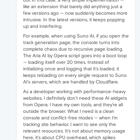
like an extension that barely did anything just a
few versions ago — now suddenly becomes more
intrusive. In the latest versions, it keeps popping
up and interfering.
For example, when using Suno AI, if you open the
track generation page, the console turns into
complete chaos due to recursive page loading.
The Aria AI by Opera script goes into a boot loop
— loading itself over 20 times. Instead of
initializing once and logging that it’s loaded, it
keeps reloading on every single request to Suno
AI’s servers, which are handled by Cloudflare.
As a developer working with performance-heavy
websites, I definitely don’t need these AI widgets
from Opera. I have my own tools, and they’re all
outside the browser. What I need is a clean
console and conflict-free modes — when I’m
tracking site behavior, I want to see only the
relevant resources. It’s not about memory usage
here, it’s about CPU overhead, which spikes