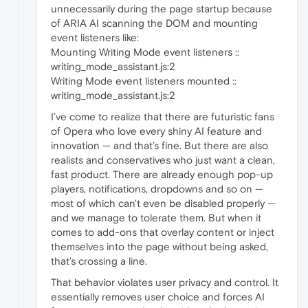
unnecessarily during the page startup because
of ARIA AI scanning the DOM and mounting
event listeners like:
Mounting Writing Mode event listeners ::
writing_mode_assistant.js:2
Writing Mode event listeners mounted ::
writing_mode_assistant.js:2
I’ve come to realize that there are futuristic fans
of Opera who love every shiny AI feature and
innovation — and that’s fine. But there are also
realists and conservatives who just want a clean,
fast product. There are already enough pop-up
players, notifications, dropdowns and so on —
most of which can't even be disabled properly —
and we manage to tolerate them. But when it
comes to add-ons that overlay content or inject
themselves into the page without being asked,
that’s crossing a line.
That behavior violates user privacy and control. It
essentially removes user choice and forces AI