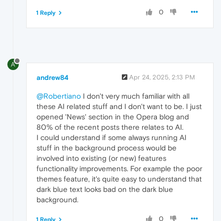
0
1 Reply
A
andrew84
Apr 24, 2025, 2:13 PM
@Robertiano
I don't very much familiar with all
these AI related stuff and I don't want to be. I just
opened 'News' section in the Opera blog and
80% of the recent posts there relates to AI.
I could understand if some always running AI
stuff in the background process would be
involved into existing (or new) features
functionality improvements. For example the poor
themes feature, it's quite easy to understand that
dark blue text looks bad on the dark blue
background.
0
1 Reply