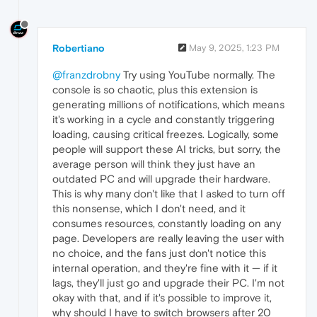
Robertiano
May 9, 2025, 1:23 PM
@franzdrobny
Try using YouTube normally. The
console is so chaotic, plus this extension is
generating millions of notifications, which means
it's working in a cycle and constantly triggering
loading, causing critical freezes. Logically, some
people will support these AI tricks, but sorry, the
average person will think they just have an
outdated PC and will upgrade their hardware.
This is why many don't like that I asked to turn off
this nonsense, which I don't need, and it
consumes resources, constantly loading on any
page. Developers are really leaving the user with
no choice, and the fans just don't notice this
internal operation, and they're fine with it — if it
lags, they'll just go and upgrade their PC. I'm not
okay with that, and if it's possible to improve it,
why should I have to switch browsers after 20