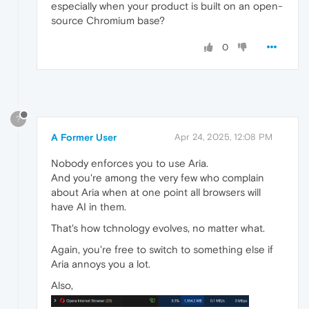
especially when your product is built on an open-
source Chromium base?
0
?
A Former User
Apr 24, 2025, 12:08 PM
Nobody enforces you to use Aria.
And you're among the very few who complain
about Aria when at one point all browsers will
have AI in them.
That's how tchnology evolves, no matter what.
Again, you're free to switch to something else if
Aria annoys you a lot.
Also,