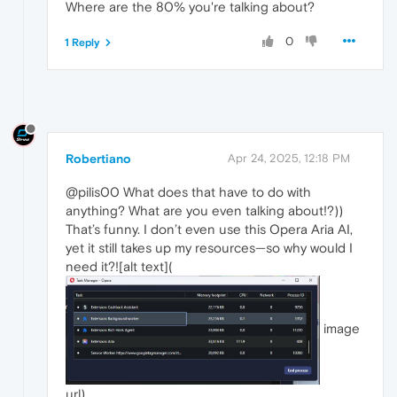
Where are the 80% you're talking about?
0
1 Reply
Robertiano
Apr 24, 2025, 12:18 PM
@pilis00 What does that have to do with
anything? What are you even talking about!?))
That’s funny. I don’t even use this Opera Aria AI,
yet it still takes up my resources—so why would I
need it?![alt text](
image
url)