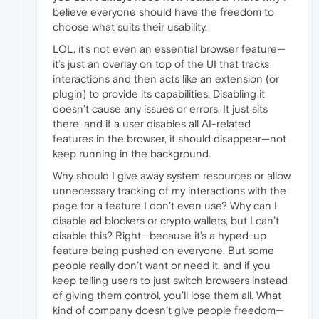
believe everyone should have the freedom to
choose what suits their usability.
LOL, it’s not even an essential browser feature—
it’s just an overlay on top of the UI that tracks
interactions and then acts like an extension (or
plugin) to provide its capabilities. Disabling it
doesn’t cause any issues or errors. It just sits
there, and if a user disables all AI-related
features in the browser, it should disappear—not
keep running in the background.
Why should I give away system resources or allow
unnecessary tracking of my interactions with the
page for a feature I don’t even use? Why can I
disable ad blockers or crypto wallets, but I can’t
disable this? Right—because it’s a hyped-up
feature being pushed on everyone. But some
people really don’t want or need it, and if you
keep telling users to just switch browsers instead
of giving them control, you’ll lose them all. What
kind of company doesn’t give people freedom—