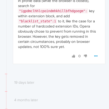
in profile data (while the browser is closed),
search for
key
"igpdmclhhlcpoindmhkhillbfhdgoegm":
within extension block, and add
to it, like the case for a
"blacklist_state":1
number of hardcoded extension IDs, Opera
obviously chose to prevent from running in this
browser. However, the key gets removed in
certain circumstances, probably on browser
updates, not 100% sure yet.
0
19 days later
4 months later