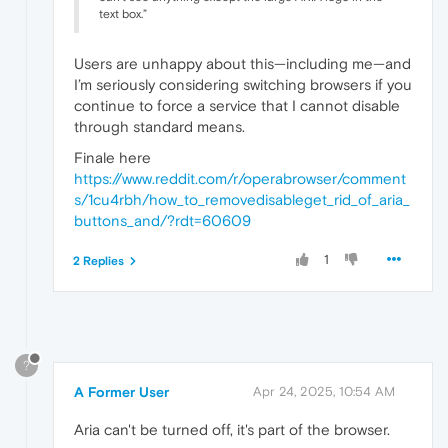
text box.”
Users are unhappy about this—including me—and
I’m seriously considering switching browsers if you
continue to force a service that I cannot disable
through standard means.
Finale here
https://www.reddit.com/r/operabrowser/comment
s/1cu4rbh/how_to_removedisableget_rid_of_aria_
buttons_and/?rdt=60609
1
2 Replies
?
A Former User
Apr 24, 2025, 10:54 AM
Aria can't be turned off, it's part of the browser.