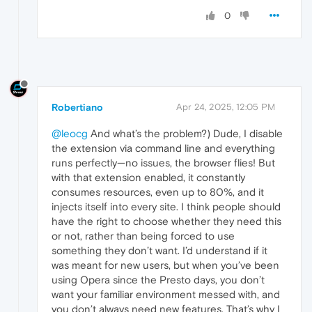
0
Robertiano
Apr 24, 2025, 12:05 PM
@leocg
And what’s the problem?) Dude, I disable
the extension via command line and everything
runs perfectly—no issues, the browser flies! But
with that extension enabled, it constantly
consumes resources, even up to 80%, and it
injects itself into every site. I think people should
have the right to choose whether they need this
or not, rather than being forced to use
something they don’t want. I’d understand if it
was meant for new users, but when you’ve been
using Opera since the Presto days, you don’t
want your familiar environment messed with, and
you don’t always need new features. That’s why I