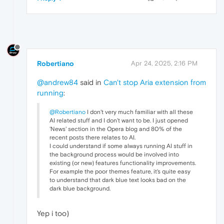
Robertiano
Apr 24, 2025, 2:16 PM
@andrew84
said in
Can't stop Aria extension from
running
:
@Robertiano
I don't very much familiar with all these
AI related stuff and I don't want to be. I just opened
'News' section in the Opera blog and 80% of the
recent posts there relates to AI.
I could understand if some always running AI stuff in
the background process would be involved into
existing (or new) features functionality improvements.
For example the poor themes feature, it's quite easy
to understand that dark blue text looks bad on the
dark blue background.
Yep i too)