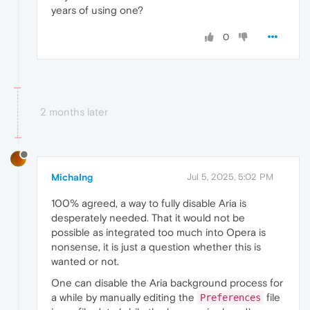
years of using one?
0
2 months later
MichaIng
Jul 5, 2025, 5:02 PM
100% agreed, a way to fully disable Aria is
desperately needed. That it would not be
possible as integrated too much into Opera is
nonsense, it is just a question whether this is
wanted or not.
One can disable the Aria background process for
a while by manually editing the
file
Preferences