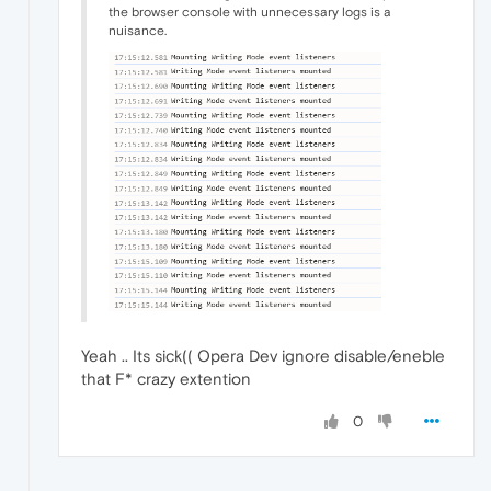
the browser console with unnecessary logs is a
nuisance.
Yeah .. Its sick(( Opera Dev ignore disable/eneble
that F* crazy extention
0