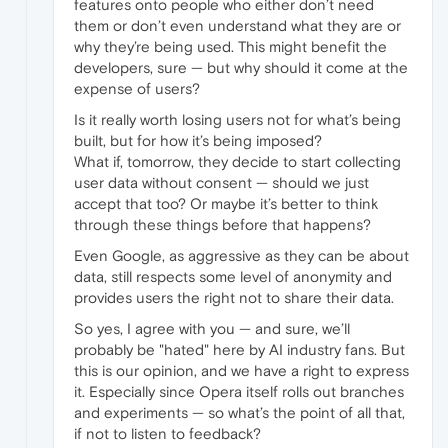
features onto people who either don’t need
them or don’t even understand what they are or
why they’re being used. This might benefit the
developers, sure — but why should it come at the
expense of users?
Is it really worth losing users not for what’s being
built, but for how it’s being imposed?
What if, tomorrow, they decide to start collecting
user data without consent — should we just
accept that too? Or maybe it’s better to think
through these things before that happens?
Even Google, as aggressive as they can be about
data, still respects some level of anonymity and
provides users the right not to share their data.
So yes, I agree with you — and sure, we’ll
probably be "hated" here by AI industry fans. But
this is our opinion, and we have a right to express
it. Especially since Opera itself rolls out branches
and experiments — so what’s the point of all that,
if not to listen to feedback?