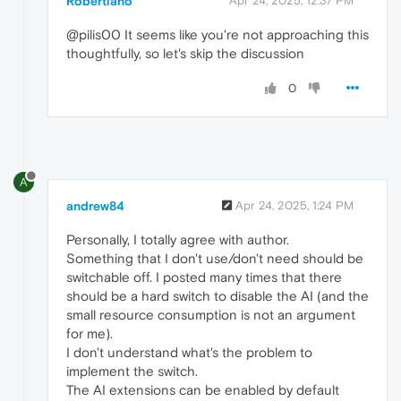
Robertiano
Apr 24, 2025, 12:37 PM
@pilis00 It seems like you're not approaching this
thoughtfully, so let's skip the discussion
0
A
andrew84
Apr 24, 2025, 1:24 PM
Personally, I totally agree with author.
Something that I don't use/don't need should be
switchable off. I posted many times that there
should be a hard switch to disable the AI (and the
small resource consumption is not an argument
for me).
I don't understand what's the problem to
implement the switch.
The AI extensions can be enabled by default