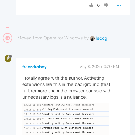
0
Moved from Opera for Windows by
leocg
F
franzdrobny
May 8, 2025, 3:20 PM
I totally agree with the author. Activating
extensions like this in the background (that
furthermore spam the browser console with
unnecessary logs is a nuisance.