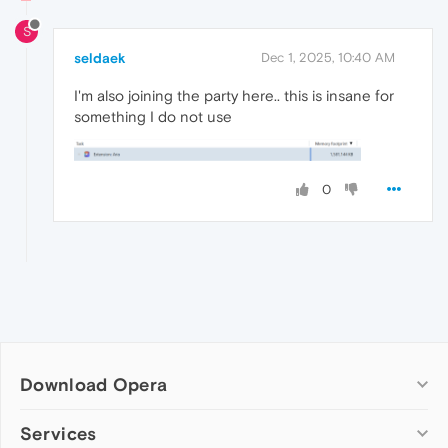
S
seldaek
Dec 1, 2025, 10:40 AM
I'm also joining the party here.. this is insane for
something I do not use
0
Download Opera
Computer browsers
Services