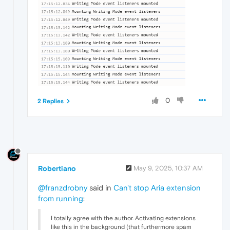
0
2 Replies
Robertiano
May 9, 2025, 10:37 AM
@franzdrobny
said in
Can't stop Aria extension
from running
:
I totally agree with the author. Activating extensions
like this in the background (that furthermore spam