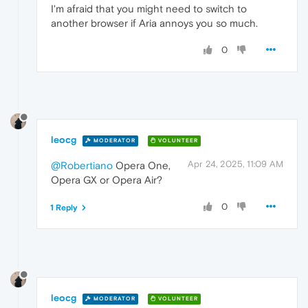
I'm afraid that you might need to switch to
another browser if Aria annoys you so much.
0
leocg
MODERATOR
VOLUNTEER
Apr 24, 2025, 11:09 AM
@Robertiano
Opera One,
Opera GX or Opera Air?
0
1 Reply
leocg
MODERATOR
VOLUNTEER