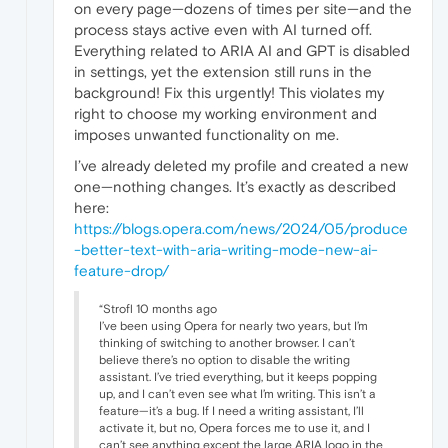
on every page—dozens of times per site—and the
process stays active even with AI turned off.
Everything related to ARIA AI and GPT is disabled
in settings, yet the extension still runs in the
background! Fix this urgently! This violates my
right to choose my working environment and
imposes unwanted functionality on me.
I’ve already deleted my profile and created a new
one—nothing changes. It’s exactly as described
here:
https://blogs.opera.com/news/2024/05/produce
-better-text-with-aria-writing-mode-new-ai-
feature-drop/
“Strofl 10 months ago
I’ve been using Opera for nearly two years, but I’m
thinking of switching to another browser. I can’t
believe there’s no option to disable the writing
assistant. I’ve tried everything, but it keeps popping
up, and I can’t even see what I’m writing. This isn’t a
feature—it’s a bug. If I need a writing assistant, I’ll
activate it, but no, Opera forces me to use it, and I
can’t see anything except the large ARIA logo in the