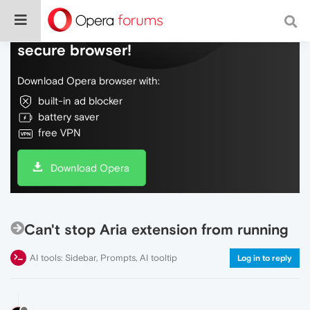
Do more on the web, with a fast and
secure browser!
Download Opera browser with:
built-in ad blocker
battery saver
free VPN
Download Opera
Can't stop Aria extension from running
AI tools: Sidebar, Prompts, AI tooltip
Log in to reply