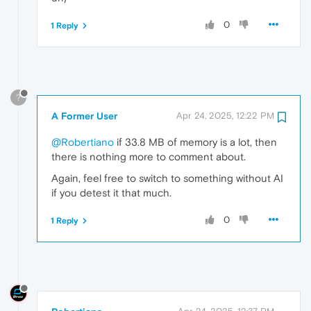
0
1 Reply
?
A Former User
Apr 24, 2025, 12:22 PM
@Robertiano
if 33.8 MB of memory is a lot, then
there is nothing more to comment about.
Again, feel free to switch to something without AI
if you detest it that much.
0
1 Reply