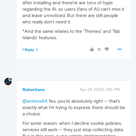
after installing and there're are tons of hype
regarding the AI, so users (fans of AI) can't miss it
and leave unnoticed. But there are still people
who really don't need it.
*And the same relates to the 'Themes' and 'Tab
Islands' features.
0
1 Reply
Robertiano
Apr 24, 2025, 1:55 PM
@andrew84
Yes, you’re absolutely right — that’s
exactly what I’m trying to express: there should be
a choice.
For some reason, when I decline cookie policies,
services still work — they just stop collecting data.
But in this case, a very simple implementation —