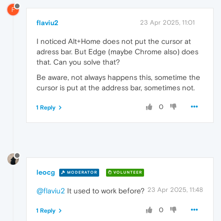
F
flaviu2
23 Apr 2025, 11:01
I noticed Alt+Home does not put the cursor at
adress bar. But Edge (maybe Chrome also) does
that. Can you solve that?
Be aware, not always happens this, sometime the
cursor is put at the address bar, sometimes not.
0
1 Reply
leocg
MODERATOR
VOLUNTEER
23 Apr 2025, 11:48
@flaviu2
It used to work before?
0
1 Reply