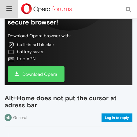
Do more on the web, with a fast and
secure browser!
Download Opera browser with:
built-in ad blocker
battery saver
free VPN
Download Opera
Alt+Home does not put the cursor at
adress bar
General
Log in to reply