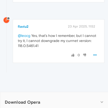
F
flaviu2
23 Apr 2025, 11:52
@leocg
Yes, that's how I remember, but I cannot
try it, I cannot downgrade my currnet version:
118.0.5461.41
0
Download Opera