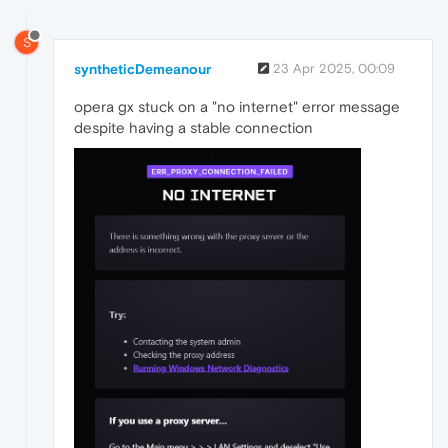
S
syntheticDemeanour
23 Apr 2025, 00:09
opera gx stuck on a "no internet" error message
despite having a stable connection