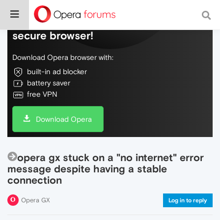
Do more on the web, with a fast and
secure browser!
Download Opera browser with:
built-in ad blocker
battery saver
free VPN
Download Opera
opera gx stuck on a "no internet" error
message despite having a stable
connection
Opera GX
Log in to reply