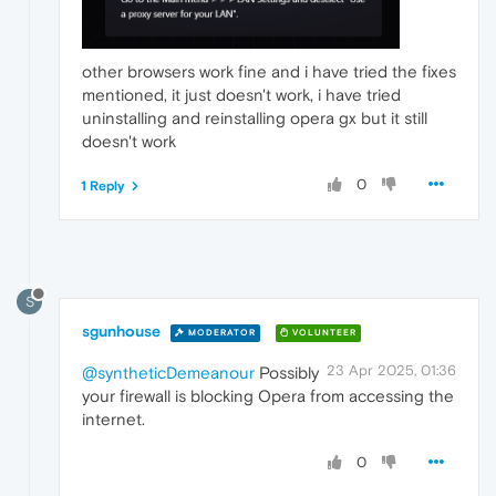
other browsers work fine and i have tried the fixes
mentioned, it just doesn't work, i have tried
uninstalling and reinstalling opera gx but it still
doesn't work
0
1 Reply
S
sgunhouse
MODERATOR
VOLUNTEER
23 Apr 2025, 01:36
@syntheticDemeanour
Possibly
your firewall is blocking Opera from accessing the
internet.
0