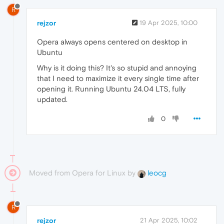
R
rejzor
19 Apr 2025, 10:00
Opera always opens centered on desktop in
Ubuntu
Why is it doing this? It's so stupid and annoying
that I need to maximize it every single time after
opening it. Running Ubuntu 24.04 LTS, fully
updated.
0
Moved from Opera for Linux by
leocg
R
rejzor
21 Apr 2025, 10:02