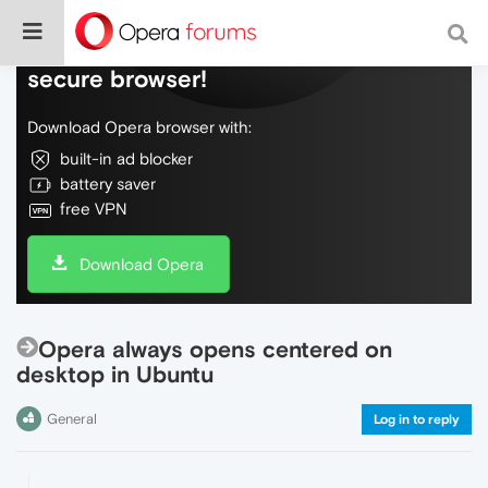
Do more on the web, with a fast and
secure browser!
Download Opera browser with:
built-in ad blocker
battery saver
free VPN
Download Opera
Opera always opens centered on
desktop in Ubuntu
General
Log in to reply