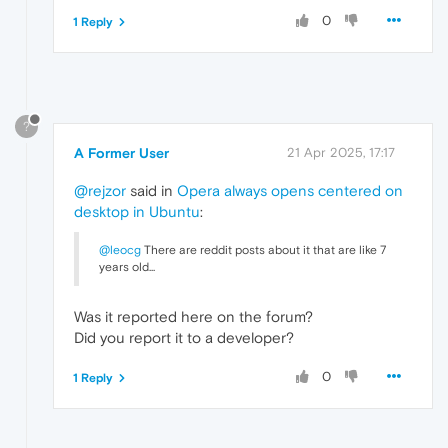
0
1 Reply
?
A Former User
21 Apr 2025, 17:17
@rejzor
said in
Opera always opens centered on
desktop in Ubuntu
:
@leocg
There are reddit posts about it that are like 7
years old...
Was it reported here on the forum?
Did you report it to a developer?
0
1 Reply