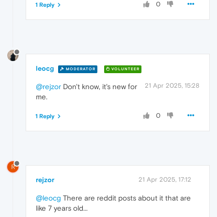
0
1 Reply
leocg
MODERATOR
VOLUNTEER
21 Apr 2025, 15:28
@rejzor
Don't know, it's new for
me.
0
1 Reply
R
rejzor
21 Apr 2025, 17:12
@leocg
There are reddit posts about it that are
like 7 years old...