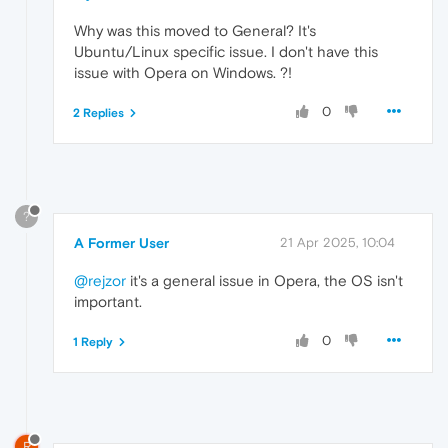
Why was this moved to General? It's
Ubuntu/Linux specific issue. I don't have this
issue with Opera on Windows. ?!
0
2 Replies
?
A Former User
21 Apr 2025, 10:04
@rejzor
it's a general issue in Opera, the OS isn't
important.
0
1 Reply
R