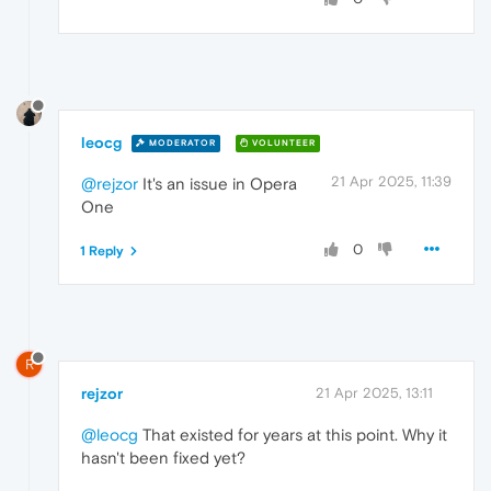
leocg
MODERATOR
VOLUNTEER
21 Apr 2025, 11:39
@rejzor
It's an issue in Opera
One
0
1 Reply
R
rejzor
21 Apr 2025, 13:11
@leocg
That existed for years at this point. Why it
hasn't been fixed yet?