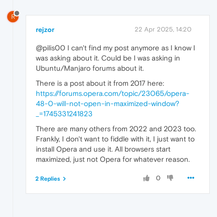
R
rejzor
22 Apr 2025, 14:20
@pilis00 I can't find my post anymore as I know I
was asking about it. Could be I was asking in
Ubuntu/Manjaro forums about it.
There is a post about it from 2017 here:
https://forums.opera.com/topic/23065/opera-
48-0-will-not-open-in-maximized-window?
_=1745331241823
There are many others from 2022 and 2023 too.
Frankly, I don't want to fiddle with it, I just want to
install Opera and use it. All browsers start
maximized, just not Opera for whatever reason.
0
2 Replies