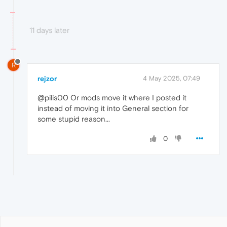
11 days later
R
rejzor
4 May 2025, 07:49
@pilis00 Or mods move it where I posted it
instead of moving it into General section for
some stupid reason...
0