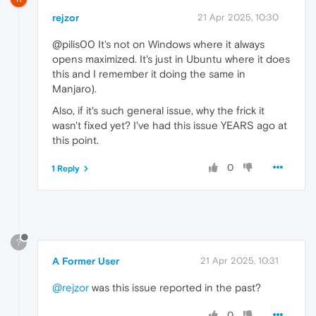
rejzor
21 Apr 2025, 10:30
@pilis00 It's not on Windows where it always
opens maximized. It's just in Ubuntu where it does
this and I remember it doing the same in
Manjaro).
Also, if it's such general issue, why the frick it
wasn't fixed yet? I've had this issue YEARS ago at
this point.
0
1 Reply
?
A Former User
21 Apr 2025, 10:31
@rejzor
was this issue reported in the past?
0