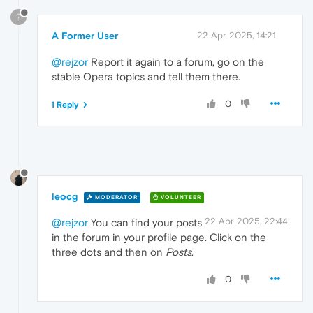
?
A Former User
22 Apr 2025, 14:21
@rejzor
Report it again to a forum, go on the
stable Opera topics and tell them there.
0
1 Reply
leocg
MODERATOR
VOLUNTEER
22 Apr 2025, 22:44
@rejzor
You can find your posts
in the forum in your profile page. Click on the
three dots and then on
Posts
.
0