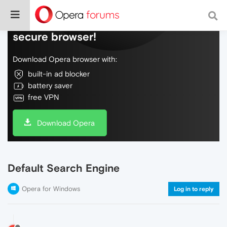
Do more on the web, with a fast and
secure browser!
Download Opera browser with:
built-in ad blocker
battery saver
free VPN
Download Opera
Default Search Engine
Opera for Windows
Log in to reply