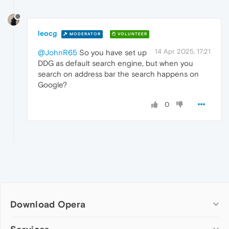
leocg
MODERATOR
VOLUNTEER
14 Apr 2025, 17:21
@JohnR65
So you have set up
DDG as default search engine, but when you
search on address bar the search happens on
Google?
0
Download Opera
Computer browsers