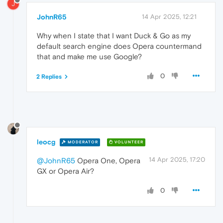
J
JohnR65
14 Apr 2025, 12:21
Why when I state that I want Duck & Go as my
default search engine does Opera countermand
that and make me use Google?
0
2 Replies
leocg
MODERATOR
VOLUNTEER
14 Apr 2025, 17:20
@JohnR65
Opera One, Opera
GX or Opera Air?
0