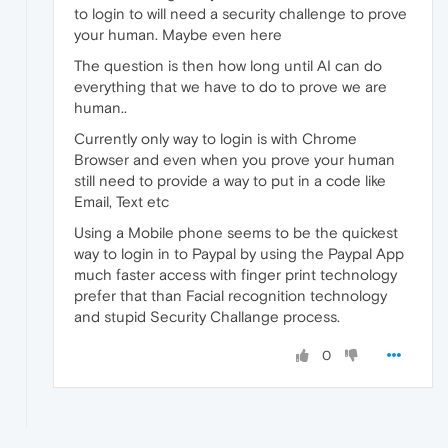
to login to will need a security challenge to prove
your human. Maybe even here
The question is then how long until AI can do
everything that we have to do to prove we are
human..
Currently only way to login is with Chrome
Browser and even when you prove your human
still need to provide a way to put in a code like
Email, Text etc
Using a Mobile phone seems to be the quickest
way to login in to Paypal by using the Paypal App
much faster access with finger print technology
prefer that than Facial recognition technology
and stupid Security Challange process.
0