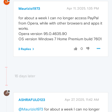
M
Maurizio1973
Apr 11, 2025, 1:35 PM
for about a week I can no longer access PayPal
from Opera, while with other browsers and apps it
works.
Opera version 95.0.4635.90
OS version Windows 7 Home Premium build 7601
0
3 Replies
16 days later
A
ASHRAFUL0123
Apr 27, 2025, 11:42 AM
@Maurizio1973
for about a week I can no longer