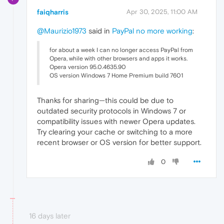
faiqharris
Apr 30, 2025, 11:00 AM
@Maurizio1973
said in
PayPal no more working
:
for about a week I can no longer access PayPal from
Opera, while with other browsers and apps it works.
Opera version 95.0.4635.90
OS version Windows 7 Home Premium build 7601
Thanks for sharing—this could be due to
outdated security protocols in Windows 7 or
compatibility issues with newer Opera updates.
Try clearing your cache or switching to a more
recent browser or OS version for better support.
0
16 days later