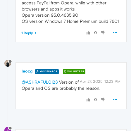
access PayPal from Opera, while with other
browsers and apps it works.
Opera version 95.0.4635.90
OS version Windows 7 Home Premium build 7601
0
1 Reply
leocg
MODERATOR
VOLUNTEER
Apr 27, 2025, 12:23 PM
@ASHRAFUL0123
Version of
Opera and OS are probably the reason.
0
F