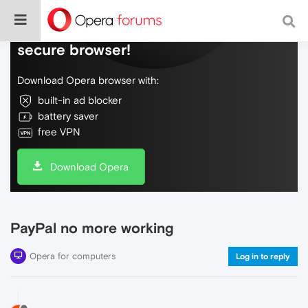
Do more on the web, with a fast and
secure browser!
Download Opera browser with:
built-in ad blocker
battery saver
free VPN
Download Opera
PayPal no more working
Opera for computers
Log in to reply