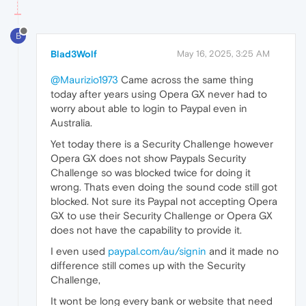
B
Blad3Wolf
May 16, 2025, 3:25 AM
@Maurizio1973
Came across the same thing
today after years using Opera GX never had to
worry about able to login to Paypal even in
Australia.
Yet today there is a Security Challenge however
Opera GX does not show Paypals Security
Challenge so was blocked twice for doing it
wrong. Thats even doing the sound code still got
blocked. Not sure its Paypal not accepting Opera
GX to use their Security Challenge or Opera GX
does not have the capability to provide it.
I even used
paypal.com/au/signin
and it made no
difference still comes up with the Security
Challenge,
It wont be long every bank or website that need