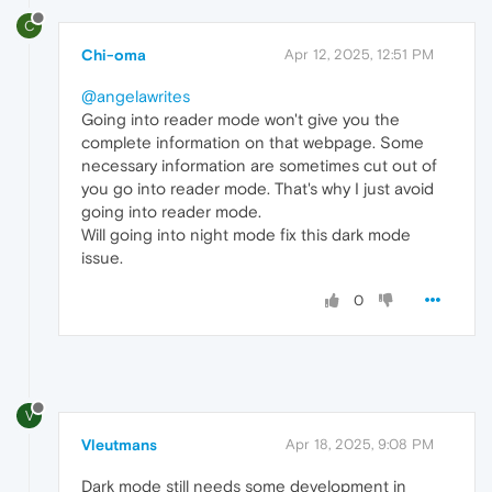
C
Chi-oma
Apr 12, 2025, 12:51 PM
@angelawrites
Going into reader mode won't give you the
complete information on that webpage. Some
necessary information are sometimes cut out of
you go into reader mode. That's why I just avoid
going into reader mode.
Will going into night mode fix this dark mode
issue.
0
V
Vleutmans
Apr 18, 2025, 9:08 PM
Dark mode still needs some development in