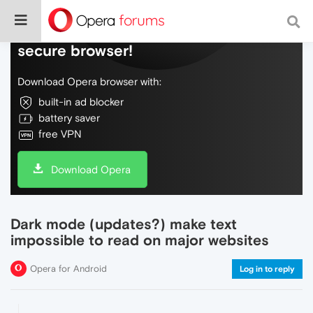
Do more on the web, with a fast and
secure browser!
Download Opera browser with:
built-in ad blocker
battery saver
free VPN
Download Opera
Dark mode (updates?) make text
impossible to read on major websites
Opera for Android
Log in to reply