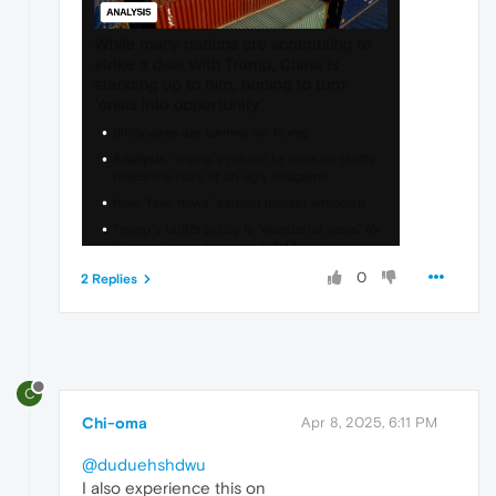
0
2 Replies
C
Chi-oma
Apr 8, 2025, 6:11 PM
@duduehshdwu
I also experience this on