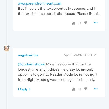
www.parentfromheart.com
But if I scroll, the text eventually appears, and if
the text is off screen, it disappears. Please fix this.
0
angelawrites
Apr 11, 2025, 11:25 PM
@duduehshdwu
Mine has done that for the
longest time and it drives me crazy bc my only
option is to go into Reader Mode bc removing it
from Night Mode gives me a migraine instantly.
0
1 Reply