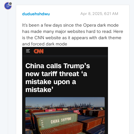
D
duduehshdwu
Apr 8, 2025, 6:21 AM
It's been a few days since the Opera dark mode
has made many major websites hard to read. Here
is the CNN website as it appears with dark theme
and forced dark mode