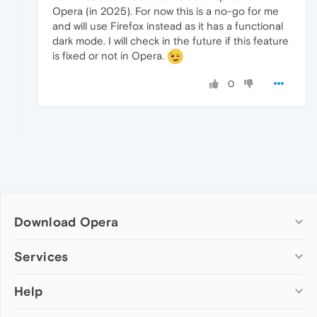
Opera (in 2025). For now this is a no-go for me
and will use Firefox instead as it has a functional
dark mode. I will check in the future if this feature
is fixed or not in Opera.
0
Download Opera
Computer browsers
Services
Opera for Windows
Help
Add-ons
Opera for Mac
Opera account
Opera for Linux