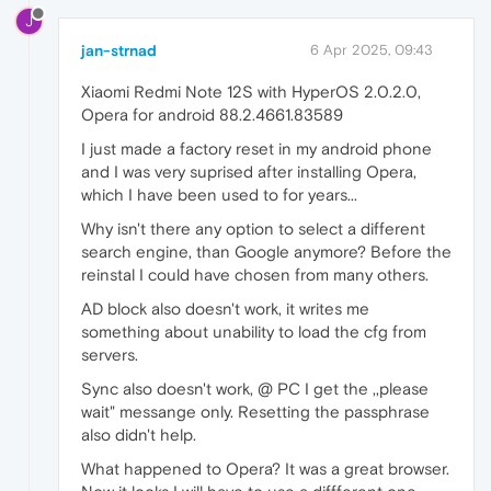
J
jan-strnad
6 Apr 2025, 09:43
Xiaomi Redmi Note 12S with HyperOS 2.0.2.0,
Opera for android 88.2.4661.83589
I just made a factory reset in my android phone
and I was very suprised after installing Opera,
which I have been used to for years...
Why isn't there any option to select a different
search engine, than Google anymore? Before the
reinstal I could have chosen from many others.
AD block also doesn't work, it writes me
something about unability to load the cfg from
servers.
Sync also doesn't work, @ PC I get the ,,please
wait" messange only. Resetting the passphrase
also didn't help.
What happened to Opera? It was a great browser.