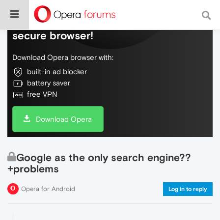
Do more on the web, with a fast and
secure browser!
Download Opera browser with:
built-in ad blocker
battery saver
free VPN
Download Opera
Google as the only search engine??
+problems
Opera for Android
Log in to reply