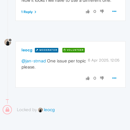
Now it looks I will have to use a diffferent one.
0
1 Reply
leocg
MODERATOR
VOLUNTEER
6 Apr 2025, 12:05
@jan-strnad
One issue per topic
please.
0
Locked by
leocg