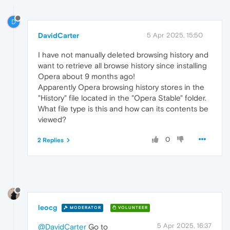
D
DavidCarter
5 Apr 2025, 15:50
I have not manually deleted browsing history and
want to retrieve all browse history since installing
Opera about 9 months ago!
Apparently Opera browsing history stores in the
"History" file located in the "Opera Stable" folder.
What file type is this and how can its contents be
viewed?
0
2 Replies
leocg
MODERATOR
VOLUNTEER
5 Apr 2025, 16:37
@DavidCarter
Go to