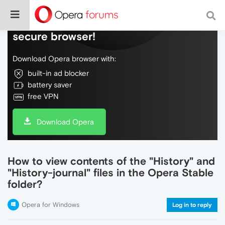
Do more on the web, with a fast and
secure browser!
Download Opera browser with:
built-in ad blocker
battery saver
free VPN
Download Opera
How to view contents of the "History" and
"History-journal" files in the Opera Stable
folder?
Opera for Windows
Log in to reply