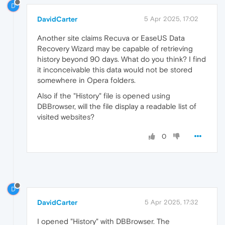
D
DavidCarter
5 Apr 2025, 17:02
Another site claims Recuva or EaseUS Data
Recovery Wizard may be capable of retrieving
history beyond 90 days. What do you think? I find
it inconceivable this data would not be stored
somewhere in Opera folders.
Also if the "History" file is opened using
DBBrowser, will the file display a readable list of
visited websites?
0
D
DavidCarter
5 Apr 2025, 17:32
I opened "History" with DBBrowser. The