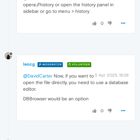
opera://history or open the history panel in
sidebar or go to menu > history
0
leocg
MODERATOR
VOLUNTEER
5 Apr 2025, 16:38
@DavidCarter
Now, if you want to
open the file directly, you need to use a database
editor.
DBBrowser would be an option
0