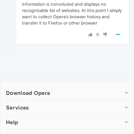
information is convoluted and displays no
recognizable list of websites. At this point I simply
want to collect Opera's browser history and
transfer it to Firefox or other browser
0
Download Opera
Computer browsers
Services
Opera for Windows
Help
Add-ons
Opera for Mac
Opera account
Opera for Linux