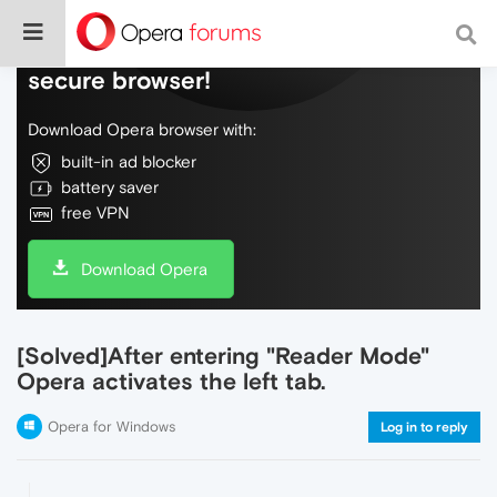
Do more on the web, with a fast and
secure browser!
Download Opera browser with:
built-in ad blocker
battery saver
free VPN
Download Opera
[Solved]After entering "Reader Mode"
Opera activates the left tab.
Opera for Windows
Log in to reply