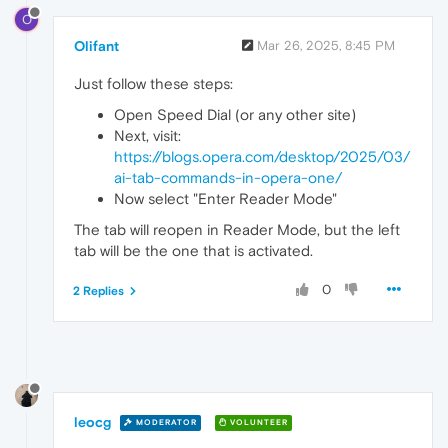
O
Olifant
Mar 26, 2025, 8:45 PM
Just follow these steps:
Open Speed Dial (or any other site)
Next, visit:
https://blogs.opera.com/desktop/2025/03/
ai-tab-commands-in-opera-one/
Now select "Enter Reader Mode"
The tab will reopen in Reader Mode, but the left
tab will be the one that is activated.
0
2 Replies
leocg
MODERATOR
VOLUNTEER