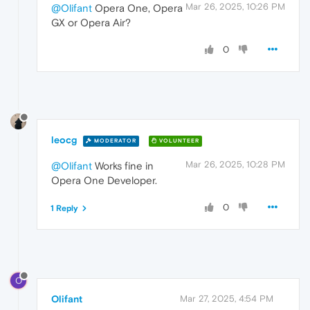
Mar 26, 2025, 10:26 PM
@Olifant
Opera One, Opera
GX or Opera Air?
0
leocg
MODERATOR
VOLUNTEER
Mar 26, 2025, 10:28 PM
@Olifant
Works fine in
Opera One Developer.
0
1 Reply
O
Olifant
Mar 27, 2025, 4:54 PM