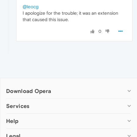
@leocg
I apologize for the trouble; it was an extension
that caused this issue.
0
Download Opera
Computer browsers
Services
Opera for Windows
Help
Add-ons
Opera for Mac
Opera account
Opera for Linux
Legal
Wallpapers
Help & support
Opera beta version