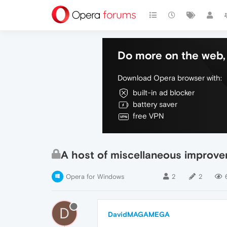
Do more on the web, 
Download Opera browser with:
built-in ad blocker
battery saver
free VPN
A host of miscellaneous improv
Opera for Windows
2
2
D
DavidMAGAMEGA