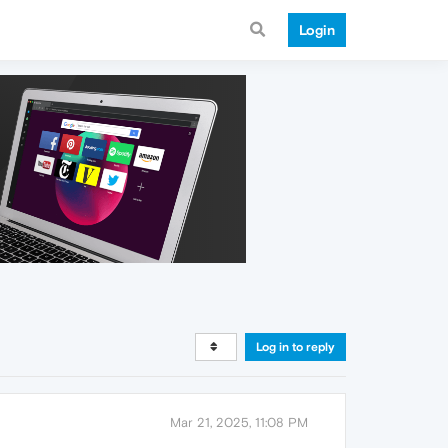
Login
Log in to reply
Mar 21, 2025, 11:08 PM