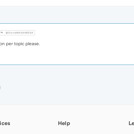
@DavidMAGAMEGA
n per topic please.
M
ices
Help
L