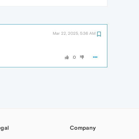
Mar 22, 2025, 5:36 AM
0
egal
Company