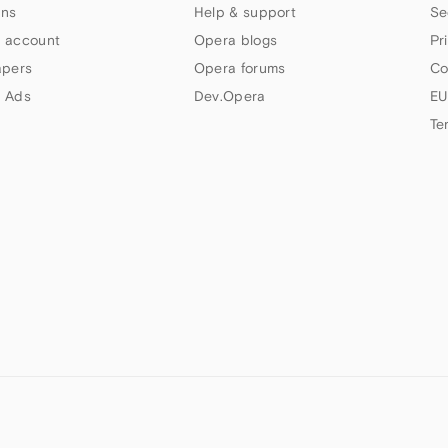
ns
Help & support
Se
 account
Opera blogs
Pr
apers
Opera forums
Co
 Ads
Dev.Opera
EU
Te