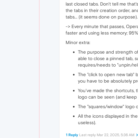
last closed tabs. Don't tell me that
the tabs in their creation order, an
tabs... (it seems done on purpose).
-> Every minute that passes, Oper
faster and using less memory; 95% 
Minor extra:
The purpose and strength of t
able to close a pinned tab, s
requires/needs to "unpin/rel
The "click to open new tab" 
you have to be absolutely pr
You've made the shortcuts, t
logo can be seen (and keep i
The "squares/window" logo on 
All the icons displayed in t
useless).
1 Reply
Last reply
Mar 22, 2025, 5:36 AM