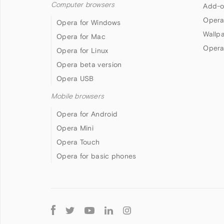
Computer browsers
Add-o
Opera
Opera for Windows
Wallp
Opera for Mac
Opera
Opera for Linux
Opera beta version
Opera USB
Mobile browsers
Opera for Android
Opera Mini
Opera Touch
Opera for basic phones
Follow
Opera