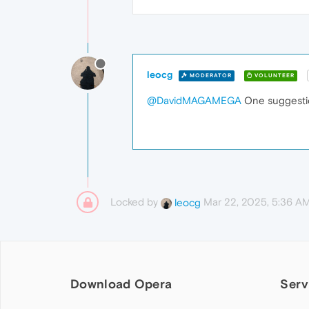
leocg
MODERATOR
VOLUNTEER
@DavidMAGAMEGA
One suggestio
Locked by
Mar 22, 2025, 5:36 A
leocg
Download Opera
Serv