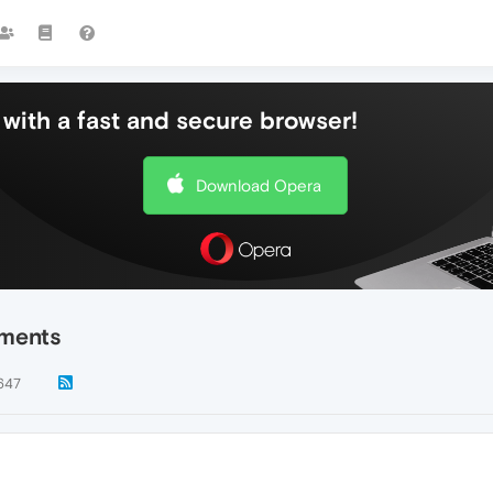
with a fast and secure browser!
Download Opera
ements
647