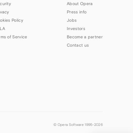
curity
About Opera
ivacy
Press info
okies Policy
Jobs
LA
Investors
rms of Service
Become a partner
Contact us
© Opera Software 1995-
2026