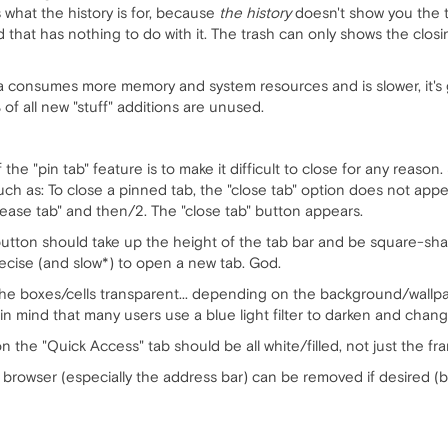
's what the history is for, because
the history
doesn't show you the ta
d that has nothing to do with it. The trash can only shows the closin
a consumes more memory and system resources and is slower, it's
of all new "stuff" additions are unused.
he "pin tab" feature is to make it difficult to close for any reason
uch as: To close a pinned tab, the "close tab" option does not appear
ease tab" and then/2. The "close tab" button appears.
button should take up the height of the tab bar and be square-shap
ecise (and slow*) to open a new tab. God.
he boxes/cells transparent... depending on the background/wallpap
n mind that many users use a blue light filter to darken and change
the "Quick Access" tab should be all white/filled, not just the fr
he browser (especially the address bar) can be removed if desired