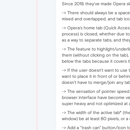
Since 2019, they've made Opera slo
-> There should always be a space
mixed and overlapped, and tab ic
-> Opera's home tab (Quick Access
process) is closed, whether due to
as a way to separate tabs, and they
-> The feature to highlight/under
them (without clicking on the tab),
below the tabs because it covers t
-> If the user doesn't want to use th
want to place it in front of or beh
doesn't have to merge/join any tabs
-> The sensation of pointer speed 
browser interface have become ver
super heavy and not optimized at al
-> The width of the active tab* (t
window) be at least 60 pixels, or a
-> Add a "trash can" button/icon to