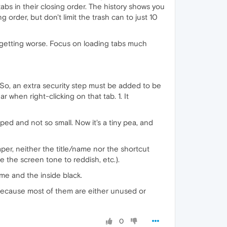
bs in their closing order. The history shows you
g order, but don't limit the trash can to just 10
 getting worse. Focus on loading tabs much
. So, an extra security step must be added to be
 when right-clicking on that tab. 1. It
ed and not so small. Now it's a tiny pea, and
er, neither the title/name nor the shortcut
 the screen tone to reddish, etc.).
ame and the inside black.
 (because most of them are either unused or
0