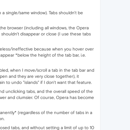
 a single/same window). Tabs shouldn't be
he browser (including all windows, the Opera
 shouldn't disappear or close (I use these tabs
useless/ineffective because when you hover over
 appear *below the height of the tab bar, i.e.
isabled, when I move/scroll a tab in the tab bar and
pen and they are very close together), it
n to undo "islands" if I don't want that feature.
d unclicking tabs, and the overall speed of the
ower and clumsier. Of course, Opera has become
manently* (regardless of the number of tabs in a
on.
osed tabs, and without setting a limit of up to 10