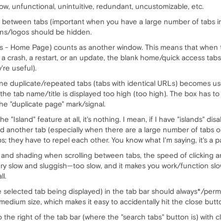
w, unfunctional, unintuitive, redundant, uncustomizable, etc.
 between tabs (important when you have a large number of tabs in
ons/logos should be hidden.
 - Home Page) counts as another window. This means that when t
 a crash, a restart, or an update, the blank home/quick access tabs
're useful).
line duplicate/repeated tabs (tabs with identical URLs) becomes 
 the tab name/title is displayed too high (too high). The box has to
he "duplicate page" mark/signal.
e "Island" feature at all, it's nothing. I mean, if I have "islands" d
ind another tab (especially when there are a large number of tabs o
; they have to repel each other. You know what I'm saying, it's a pai
and shading when scrolling between tabs, the speed of clicking an
y slow and sluggish—too slow, and it makes you work/function sl
l.
he selected tab being displayed) in the tab bar should always*/per
 medium size, which makes it easy to accidentally hit the close butt
 the right of the tab bar (where the "search tabs" button is) with cl