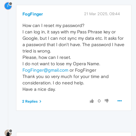
F
FogFinger
21 Mar 2025, 09:44
How can I reset my password?
I can log in, it says with my Pass Phrase key or
Google, but I can not sync my data etc. It asks for
a password that I don't have. The password I have
tried is wrong.
Please, how can I reset.
I do not want to lose my Opera Name.
FogFinger@gmail.com
or FogFinger
Thank you so very much for your time and
consideration. I do need help.
Have a nice day.
0
2 Replies