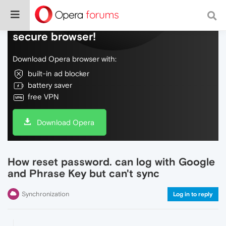
Do more on the web, with a fast and
secure browser!
Download Opera browser with:
built-in ad blocker
battery saver
free VPN
Download Opera
How reset password. can log with Google
and Phrase Key but can't sync
Synchronization
Log in to reply