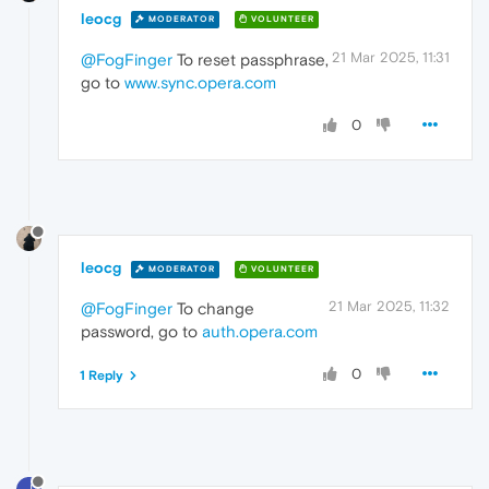
leocg
MODERATOR
VOLUNTEER
21 Mar 2025, 11:31
@FogFinger
To reset passphrase,
go to
www.sync.opera.com
0
leocg
MODERATOR
VOLUNTEER
21 Mar 2025, 11:32
@FogFinger
To change
password, go to
auth.opera.com
0
1 Reply