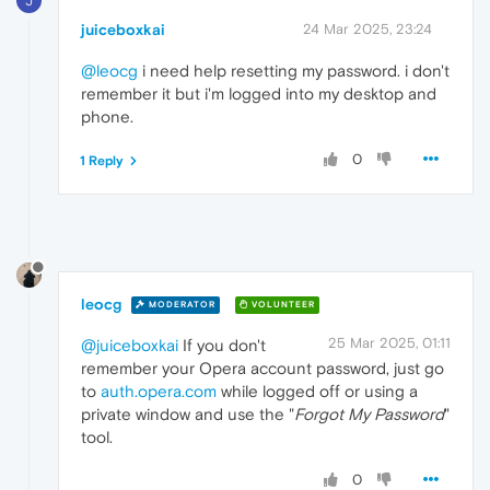
J
juiceboxkai
24 Mar 2025, 23:24
@leocg
i need help resetting my password. i don't
remember it but i'm logged into my desktop and
phone.
0
1 Reply
leocg
MODERATOR
VOLUNTEER
25 Mar 2025, 01:11
@juiceboxkai
If you don't
remember your Opera account password, just go
to
auth.opera.com
while logged off or using a
private window and use the "
Forgot My Password
"
tool.
0