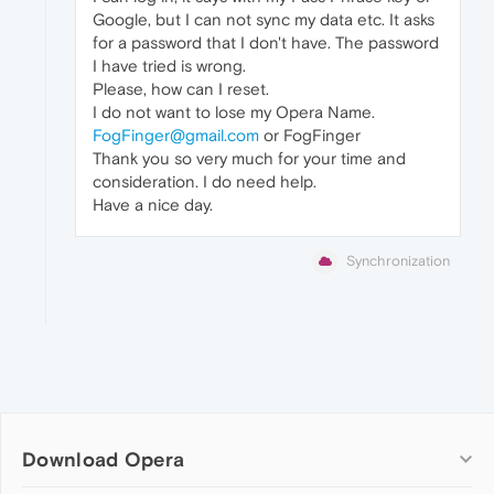
Google, but I can not sync my data etc. It asks
for a password that I don't have. The password
I have tried is wrong.
Please, how can I reset.
I do not want to lose my Opera Name.
FogFinger@gmail.com
or FogFinger
Thank you so very much for your time and
consideration. I do need help.
Have a nice day.
Synchronization
Download Opera