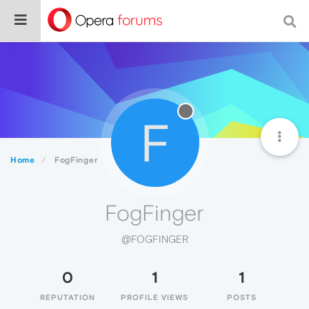
F
Home
FogFinger
FogFinger
@FOGFINGER
0
1
1
REPUTATION
PROFILE VIEWS
POSTS