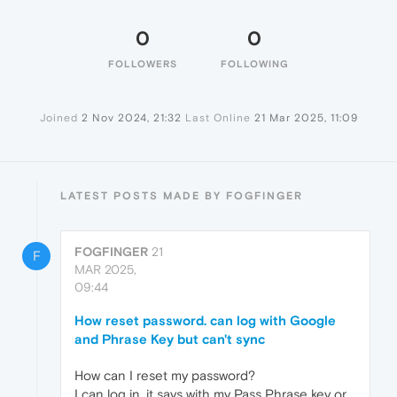
0
0
FOLLOWERS
FOLLOWING
Joined
2 Nov 2024, 21:32
Last Online
21 Mar 2025, 11:09
LATEST POSTS MADE BY FOGFINGER
FOGFINGER
21
F
MAR 2025,
09:44
How reset password. can log with Google
and Phrase Key but can't sync
How can I reset my password?
I can log in, it says with my Pass Phrase key or