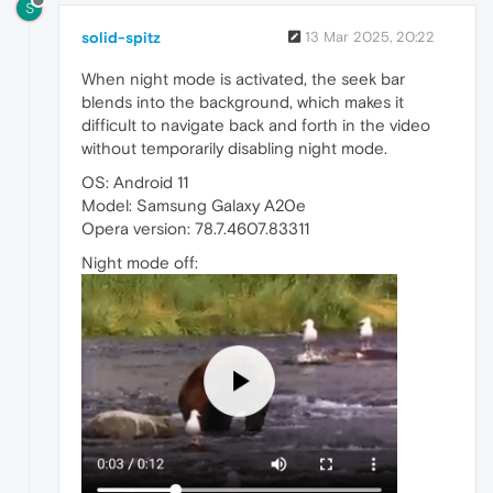
S
solid-spitz
13 Mar 2025, 20:22
When night mode is activated, the seek bar
blends into the background, which makes it
difficult to navigate back and forth in the video
without temporarily disabling night mode.
OS: Android 11
Model: Samsung Galaxy A20e
Opera version: 78.7.4607.83311
Night mode off: