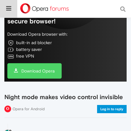
Do more on the web, with a fast and
secure browser!
Download Opera browser with:
built-in ad blocker
battery saver
free VPN
Download Opera
Night mode makes video control invisible
Opera for Android
Log in to reply