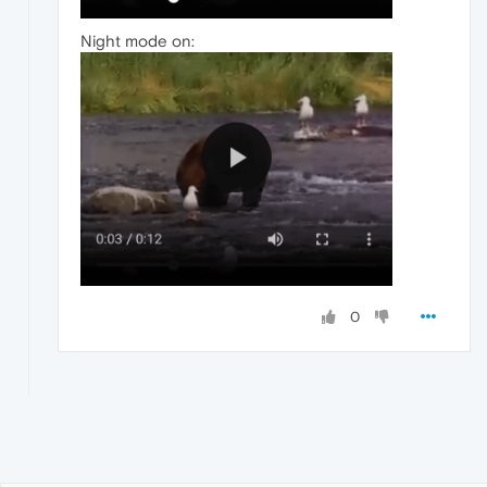
Night mode on:
0