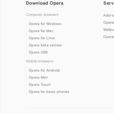
Download Opera
Serv
Computer browsers
Add-o
Opera
Opera for Windows
Wallp
Opera for Mac
Opera
Opera for Linux
Opera beta version
Opera USB
Mobile browsers
Opera for Android
Opera Mini
Opera Touch
Opera for basic phones