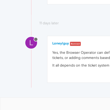
11 days later
L
Loneylguy
Banned
Yes, the Browser Operator can defin
tickets, or adding comments based o
It all depends on the ticket system