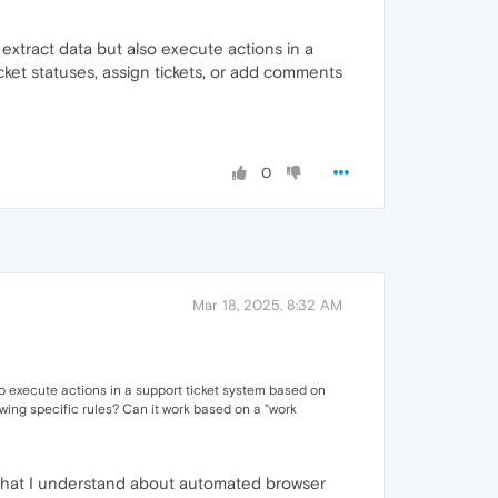
extract data but also execute actions in a
cket statuses, assign tickets, or add comments
0
Mar 18, 2025, 8:32 AM
so execute actions in a support ticket system based on
owing specific rules? Can it work based on a "work
m what I understand about automated browser