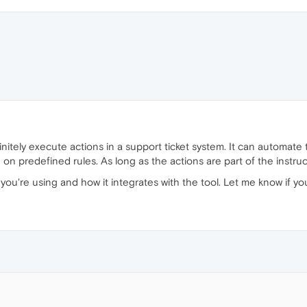
itely execute actions in a support ticket system. It can automate t
n predefined rules. As long as the actions are part of the instruc
 you're using and how it integrates with the tool. Let me know if y