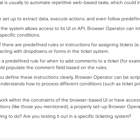
al is usually to automate repetitive web-based tasks, which could in
 be set up to extract data, execute actions, and even follow predefi
If the system allows access to its UI or API, Browser Operator can int
pecific conditions.
, if there are predefined rules or instructions for assigning tickets (
cting with dropdowns or forms in the ticket system.
’s a predefined rule for when to add comments to a ticket (for exampl
ld populate the comment field based on the rules.
u define these instructions clearly, Browser Operator can be scrip
 understands how to process different conditions (such as ticket pri
work within the constraints of the browser-based UI or have acces
tions (like those you mentioned), a properly set-up Browser Operato
ing to do? Are you testing it out in a specific ticketing system?