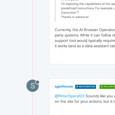
I'm exploring the capabilities of the 
predefined instructions. For example, 
instruction"?
Thanks in advance!
Currently, the AI Browser Operator
party systems. While it can follow
support tool would typically requi
it works best as a data assistant ra
S
sgunhouse
MODERATOR
VOLUNTE
@PeterOpera123
Sounds like you wa
on the site for your actions, but i