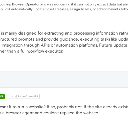
upcoming Browser Operator and was wondering if it can not only extract data but al
could it automatically update ticket statuses, assign tickets, or add comments foll
 is mainly designed for extracting and processing information rathe
 structured prompts and provide guidance, executing tasks like upd
re integration through APIs or automation platforms. Future updates
ther than a full workflow executor.
ER
@PeterOpera123
nt it to run a website? If so, probably not. If the site already exis
t is a browser agent and couldn't replace the website.