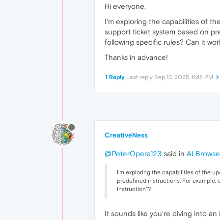
Hi everyone,
I'm exploring the capabilities of 
support ticket system based on pre
following specific rules? Can it wo
Thanks in advance!
1 Reply
Last reply
Sep 13, 2025, 6:48 PM
CreativeNess
@PeterOpera123
said in
AI Browse
I'm exploring the capabilities of the 
predefined instructions. For example, 
instruction"?
It sounds like you're diving into