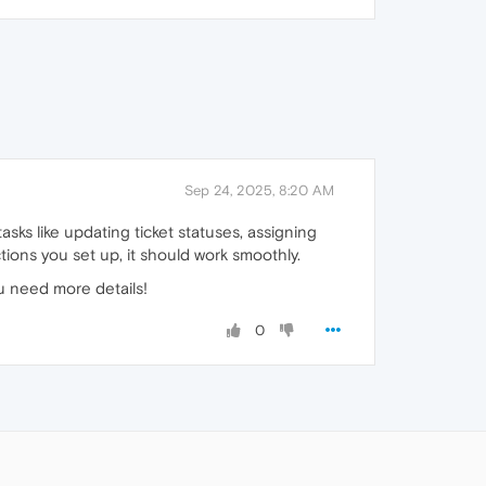
Sep 24, 2025, 8:20 AM
asks like updating ticket statuses, assigning
tions you set up, it should work smoothly.
ou need more details!
0