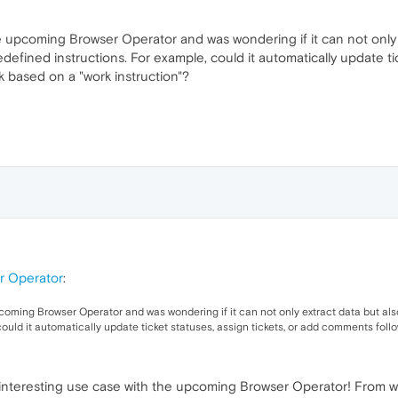
the upcoming Browser Operator and was wondering if it can not only 
defined instructions. For example, could it automatically update ti
rk based on a "work instruction"?
r Operator
:
upcoming Browser Operator and was wondering if it can not only extract data but al
could it automatically update ticket statuses, assign tickets, or add comments foll
 an interesting use case with the upcoming Browser Operator! Fro