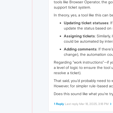
tools like Browser Operator, the go
support ticket system.
In theory, yes, a tool like this can
Updating ticket statuses
: 
update the status based on s
Assigning tickets
: Similarly
could be automated by intera
Adding comments
: If there
change), the automation cou
Regarding "work instructions"—if yo
a level of logic to ensure the tool
resolve a ticket).
That said, you’d probably need to 
However, for simpler rule-based ac
Does this sound like what you’re try
1 Reply
Last reply
Mar 18, 2025, 3:18 PM