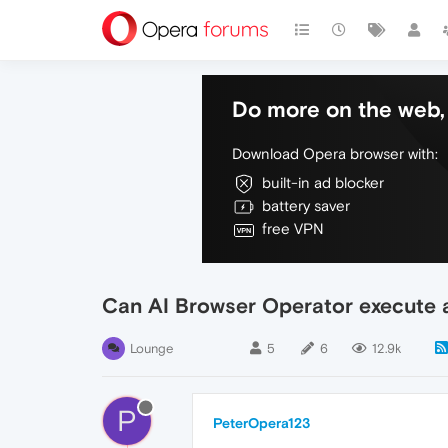
Do more on the web, 
Download Opera browser with:
built-in ad blocker
battery saver
free VPN
Can AI Browser Operator execute a
Lounge
5
6
12.9k
P
PeterOpera123