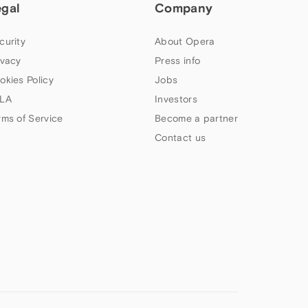
egal
Company
curity
About Opera
ivacy
Press info
okies Policy
Jobs
LA
Investors
rms of Service
Become a partner
Contact us