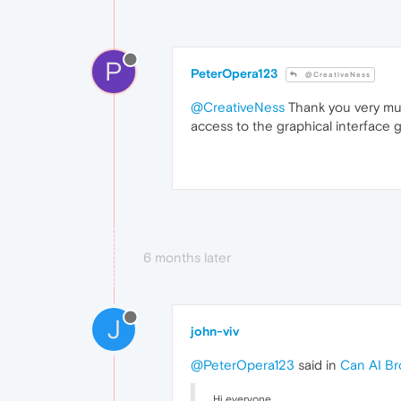
P
PeterOpera123
@CreativeNess
@CreativeNess
Thank you very muc
access to the graphical interface 
6 months later
J
john-viv
@PeterOpera123
said in
Can AI Br
Hi everyone,