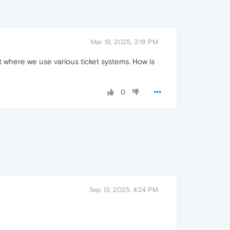
Mar 18, 2025, 3:18 PM
 where we use various ticket systems. How is
0
Sep 13, 2025, 4:24 PM