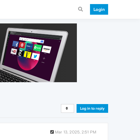
Login
Log in to reply
Mar 13, 2025, 2:51 PM