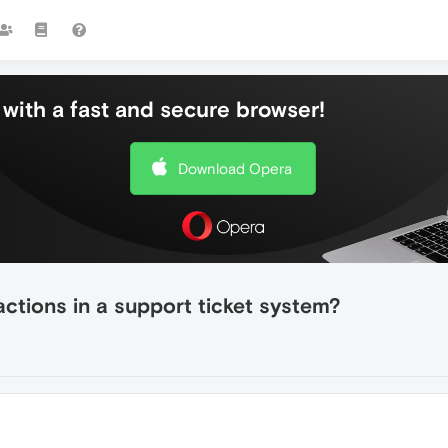
with a fast and secure browser!
Download Opera
ctions in a support ticket system?