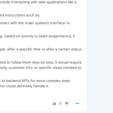
clude interacting with web applications like a
ned instructions such as:
eract with the ticket system's interface to
e.g., based on priority or team assignments), it
e, after a specific time or after a certain status
ted to follow them step by step. It would require
ority, customer info, or specific steps needed to
s to backend APIs for more complex tasks.
r could definitely handle it.
0