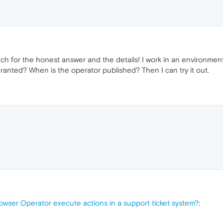
h for the honest answer and the details! I work in an environment
granted? When is the operator published? Then I can try it out.
owser Operator execute actions in a support ticket system?
: