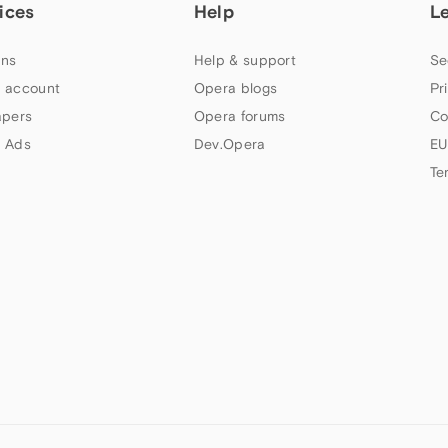
ices
Help
L
ns
Help & support
Se
 account
Opera blogs
Pr
apers
Opera forums
Co
 Ads
Dev.Opera
EU
Te