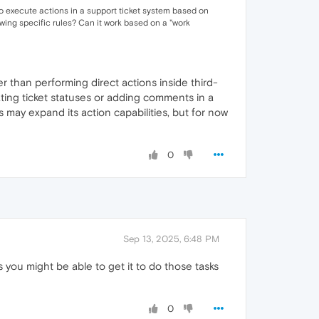
so execute actions in a support ticket system based on
owing specific rules? Can it work based on a "work
r than performing direct actions inside third-
ating ticket statuses or adding comments in a
 may expand its action capabilities, but for now
0
Sep 13, 2025, 6:48 PM
ts you might be able to get it to do those tasks
0