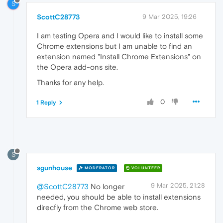
S
ScottC28773
9 Mar 2025, 19:26
I am testing Opera and I would like to install some
Chrome extensions but I am unable to find an
extension named "Install Chrome Extensions" on
the Opera add-ons site.
Thanks for any help.
0
1 Reply
S
sgunhouse
MODERATOR
VOLUNTEER
9 Mar 2025, 21:28
@ScottC28773
No longer
needed, you should be able to install extensions
direcfly from the Chrome web store.