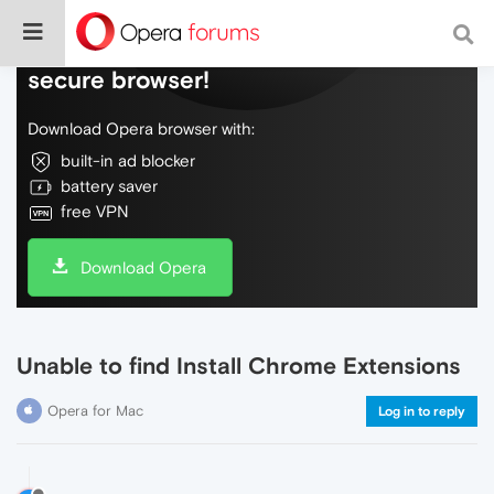
Do more on the web, with a fast and
secure browser!
Download Opera browser with:
built-in ad blocker
battery saver
free VPN
Download Opera
Unable to find Install Chrome Extensions
Opera for Mac
Log in to reply