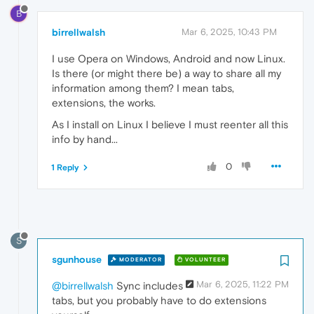
B
birrellwalsh
Mar 6, 2025, 10:43 PM
I use Opera on Windows, Android and now Linux.
Is there (or might there be) a way to share all my
information among them? I mean tabs,
extensions, the works.
As I install on Linux I believe I must reenter all this
info by hand...
0
1 Reply
S
sgunhouse
MODERATOR
VOLUNTEER
Mar 6, 2025, 11:22 PM
@birrellwalsh
Sync includes
tabs, but you probably have to do extensions