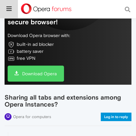
Do more on the web, with a fast and
secure browser!
Download Opera browser with:
built-in ad blocker
battery saver
free VPN
Download Opera
Sharing all tabs and extensions among
Opera Instances?
Opera for computers
Log in to reply