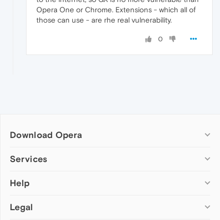
Opera One or Chrome. Extensions - which all of
those can use - are rhe real vulnerability.
0
Download Opera
Computer browsers
Services
Opera for Windows
Help
Add-ons
Opera for Mac
Opera account
Opera for Linux
Legal
Wallpapers
Help & support
Opera beta version
Opera Ads
Opera blogs
Opera USB