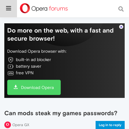
Do more on the web, with a fast and
secure browser!
Download Opera browser with:
built-in ad blocker
battery saver
free VPN
Download Opera
Can mods steak my games passwords?
Opera GX
Log in to reply