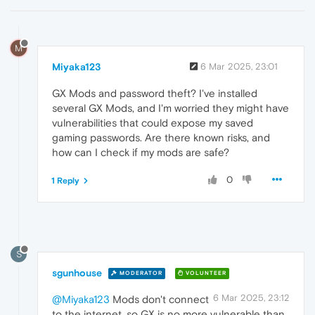
M
Miyaka123
6 Mar 2025, 23:01
GX Mods and password theft? I've installed
several GX Mods, and I'm worried they might have
vulnerabilities that could expose my saved
gaming passwords. Are there known risks, and
how can I check if my mods are safe?
0
1 Reply
S
sgunhouse
MODERATOR
VOLUNTEER
6 Mar 2025, 23:12
@Miyaka123
Mods don't connect
to the internet, so GX is no more vulnerable than