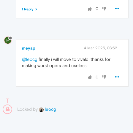
0
1 Reply
M
meyap
4 Mar 2025, 03:52
@leocg
finally i will move to vivaldi thanks for
making worst opera and useless
0
Locked by
leocg