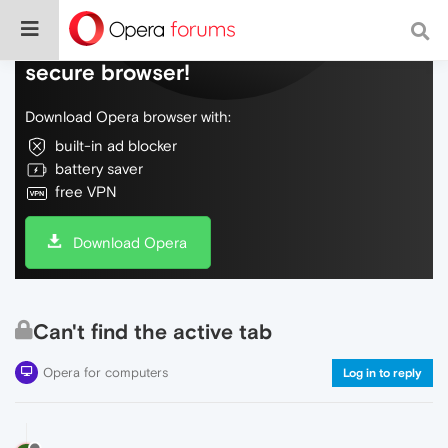
Do more on the web, with a fast and
secure browser!
Download Opera browser with:
built-in ad blocker
battery saver
free VPN
Download Opera
Can't find the active tab
Opera for computers
Log in to reply