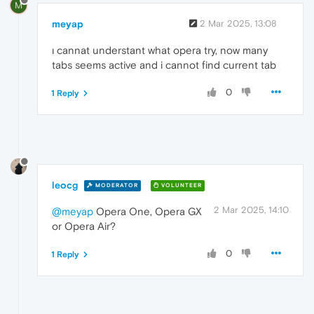
M
meyap
2 Mar 2025, 13:08
ı cannat understant what opera try, now many
tabs seems active and i cannot find current tab
0
1 Reply
leocg
MODERATOR
VOLUNTEER
2 Mar 2025, 14:10
@meyap
Opera One, Opera GX
or Opera Air?
0
1 Reply