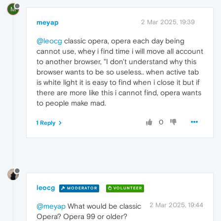
M
meyap
2 Mar 2025, 19:39
@leocg
classic opera, opera each day being
cannot use, whey i find time i will move all account
to another browser, "I don't understand why this
browser wants to be so useless.. when active tab
is white light it is easy to find when i close it but if
there are more like this i cannot find, opera wants
to people make mad.
0
1 Reply
leocg
MODERATOR
VOLUNTEER
2 Mar 2025, 19:44
@meyap
What would be classic
Opera? Opera 99 or older?