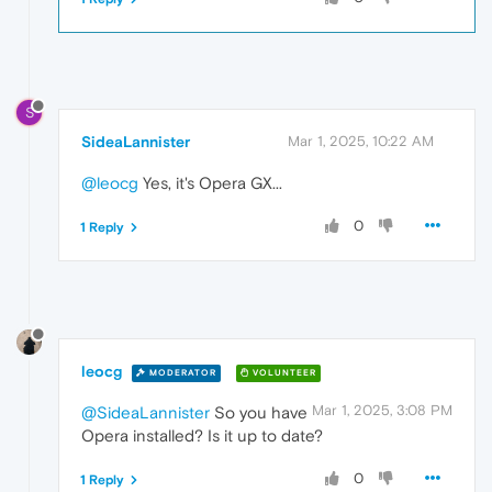
S
SideaLannister
Mar 1, 2025, 10:22 AM
@leocg
Yes, it's Opera GX...
0
1 Reply
leocg
MODERATOR
VOLUNTEER
Mar 1, 2025, 3:08 PM
@SideaLannister
So you have
Opera installed? Is it up to date?
0
1 Reply