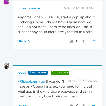
S
SideaLannister
Mar 1, 2025, 8:01 AM
Any time I open OPER GX, I get a pop-up about
updating Opera. I do not have Opera installed,
and I do not want Opera to be installed. This is
super annoying. Is there a way to turn this off?
0
1 Reply
leocg
MODERATOR
VOLUNTEER
Mar 1, 2025, 8:26 AM
@SideaLannister
If you don't
have any Opera installed, you need to find out
what app is showing those pop-ups and ask in
their community how to disable them.
0
1 Reply