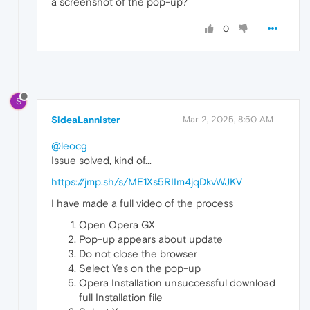
a screenshot of the pop-up?
0
S
SideaLannister
Mar 2, 2025, 8:50 AM
@leocg
Issue solved, kind of...
https://jmp.sh/s/ME1Xs5RIIm4jqDkvWJKV
I have made a full video of the process
Open Opera GX
Pop-up appears about update
Do not close the browser
Select Yes on the pop-up
Opera Installation unsuccessful download
full Installation file