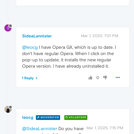
S
SideaLannister
Mar 1, 2025, 7:01 PM
@leocg
I have Opera GX, which is up to date. I
don't have regular Opera. When I click on the
pop-up to update, it installs the new regular
Opera version. I have already uninstalled it.
0
1 Reply
leocg
MODERATOR
VOLUNTEER
Mar 1, 2025, 7:15 PM
@SideaLannister
Do you have