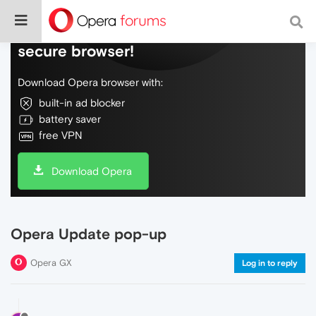
Do more on the web, with a fast and
secure browser!
Download Opera browser with:
built-in ad blocker
battery saver
free VPN
Download Opera
Opera Update pop-up
Opera GX
Log in to reply