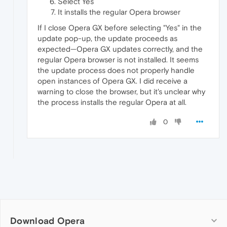
Select Yes
It installs the regular Opera browser
If I close Opera GX before selecting "Yes" in the
update pop-up, the update proceeds as
expected—Opera GX updates correctly, and the
regular Opera browser is not installed. It seems
the update process does not properly handle
open instances of Opera GX. I did receive a
warning to close the browser, but it's unclear why
the process installs the regular Opera at all.
0
Download Opera