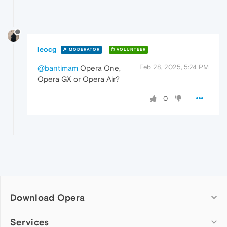
leocg
MODERATOR
VOLUNTEER
Feb 28, 2025, 5:24 PM
@bantimam
Opera One,
Opera GX or Opera Air?
0
Download Opera
Computer browsers
Services