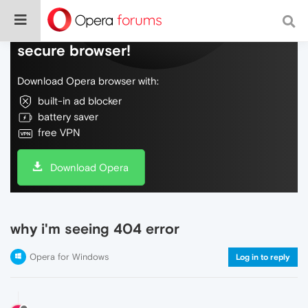
Do more on the web, with a fast and
secure browser!
Download Opera browser with:
built-in ad blocker
battery saver
free VPN
Download Opera
why i'm seeing 404 error
Opera for Windows
Log in to reply