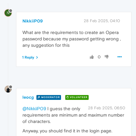
N
NikkiiP09
28 Feb 2025, 04:10
What are the requirements to create an Opera
password because my password getting wrong ,
any suggestion for this
0
1 Reply
leocg
MODERATOR
VOLUNTEER
28 Feb 2025, 06:50
@NikkiiP09
I guess the only
requirements are minimum and maximum number
of characters.
Anyway, you should find it in the login page.