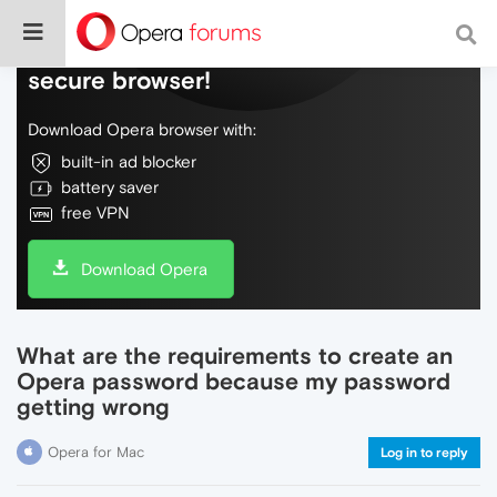
Do more on the web, with a fast and
secure browser!
Download Opera browser with:
built-in ad blocker
battery saver
free VPN
Download Opera
What are the requirements to create an
Opera password because my password
getting wrong
Opera for Mac
Log in to reply