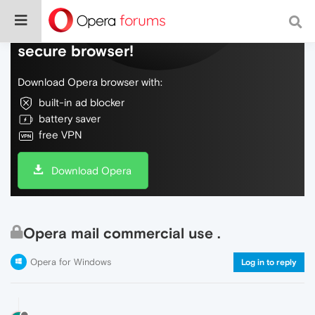
Do more on the web, with a fast and
secure browser!
Download Opera browser with:
built-in ad blocker
battery saver
free VPN
Download Opera
Opera mail commercial use .
Opera for Windows
Log in to reply