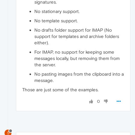
signatures.
No stationary support.
No template support.
No drafts folder support for IMAP (No
support for templates and archive folders
either).
For IMAP, no support for keeping some
messages locally, but removing them from
the server.
No pasting images from the clipboard into a
message.
Those are just some of the examples.
0
S