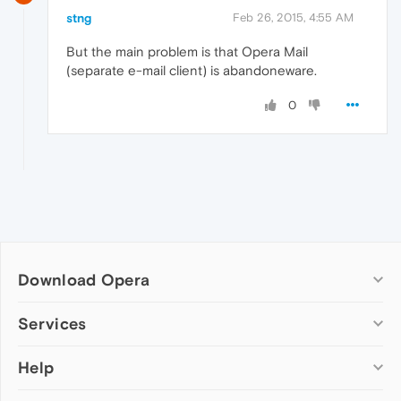
stng
Feb 26, 2015, 4:55 AM
But the main problem is that Opera Mail
(separate e-mail client) is abandoneware.
0
Download Opera
Computer browsers
Services
Opera for Windows
Help
Add-ons
Opera for Mac
Opera account
Opera for Linux