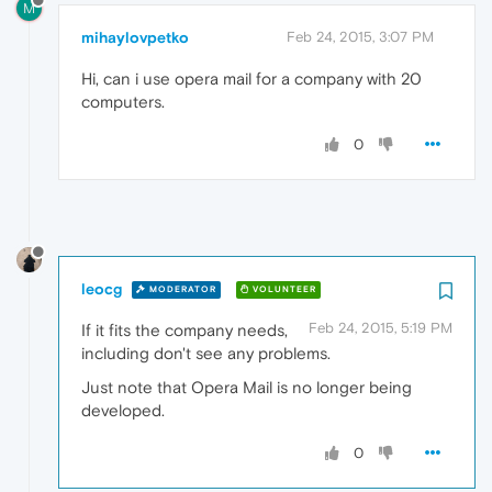
M
mihaylovpetko
Feb 24, 2015, 3:07 PM
Hi, can i use opera mail for a company with 20
computers.
0
leocg
MODERATOR
VOLUNTEER
Feb 24, 2015, 5:19 PM
If it fits the company needs,
including don't see any problems.
Just note that Opera Mail is no longer being
developed.
0