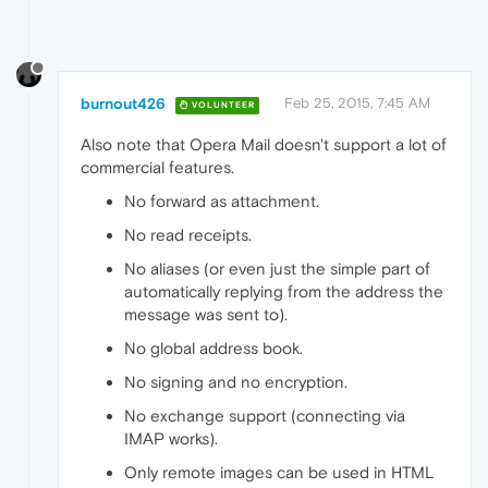
burnout426
Feb 25, 2015, 7:45 AM
VOLUNTEER
Also note that Opera Mail doesn't support a lot of
commercial features.
No forward as attachment.
No read receipts.
No aliases (or even just the simple part of
automatically replying from the address the
message was sent to).
No global address book.
No signing and no encryption.
No exchange support (connecting via
IMAP works).
Only remote images can be used in HTML