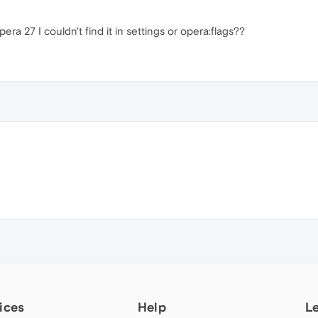
ra 27 I couldn't find it in settings or opera:flags??
ices
Help
L