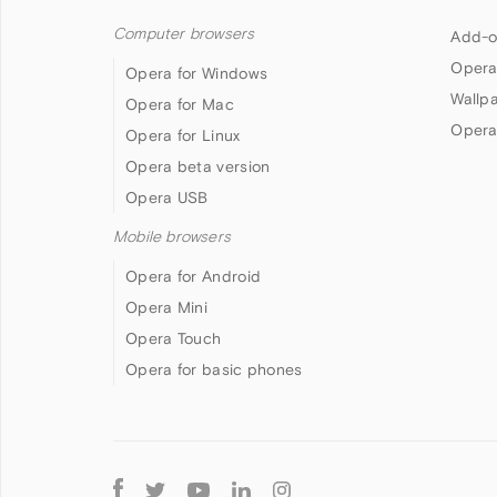
Computer browsers
Add-o
Opera
Opera for Windows
Wallp
Opera for Mac
Opera
Opera for Linux
Opera beta version
Opera USB
Mobile browsers
Opera for Android
Opera Mini
Opera Touch
Opera for basic phones
Follow