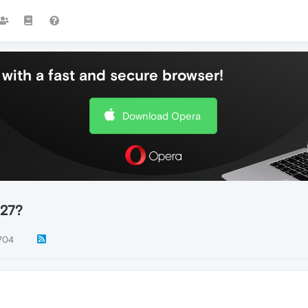
with a fast and secure browser!
Download Opera
 27?
704