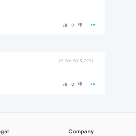
0
22 Feb 2015, 00:17
0
egal
Company