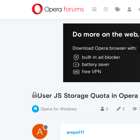
Do more on the web, 
Download Opera browser with:
built-in ad blocker
battery saver
free VPN
User JS Storage Quota in Opera
Opera for Windows
2
2
A
arepo111