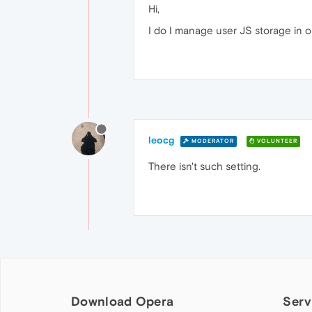
Hi,
I do I manage user JS storage in ope
leocg
MODERATOR
VOLUNTEER
There isn't such setting.
Download Opera
Serv