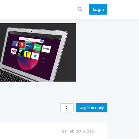
Login
Log in to reply
21 Feb 2015, 21:21