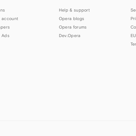
ns
Help & support
Se
 account
Opera blogs
Pr
apers
Opera forums
Co
 Ads
Dev.Opera
EU
Te