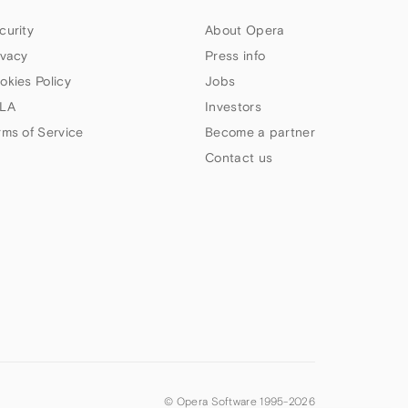
curity
About Opera
ivacy
Press info
okies Policy
Jobs
LA
Investors
rms of Service
Become a partner
Contact us
© Opera Software 1995-
2026