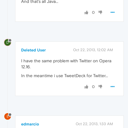
And that's all Java...
0
D
Deleted User
Oct 22, 2013, 12:02 AM
I have the same problem with Twitter on Opera
12.16.
In the meantime i use TweetDeck for Twitter...
0
E
edmarcio
Oct 22, 2013, 1:33 AM