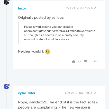
luxor
Oct 21, 2013, 1:27 PM
Originally posted by serious:
PS: as a workaround you can disable
opera:config#SecurityPrefs|OCSPValidateCertificate
s ... though as it seems to be a pretty security-
relevant feature I would not do so ...
Neither would I.
0
C
cybe-rider
Oct 21, 2013, 2:10 PM
Nope, darkdex52. The end of it is the fact so few
people are complaining. -The new version is