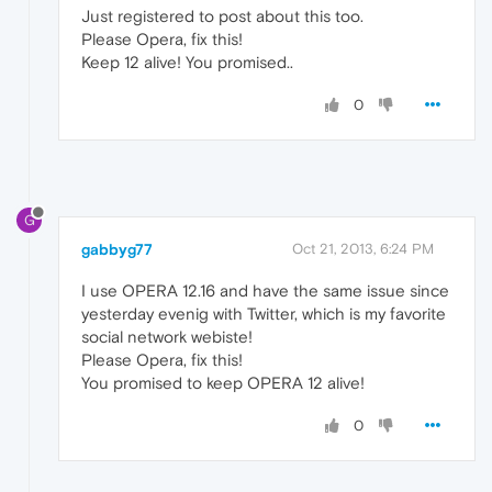
Just registered to post about this too.
Please Opera, fix this!
Keep 12 alive! You promised..
0
G
gabbyg77
Oct 21, 2013, 6:24 PM
I use OPERA 12.16 and have the same issue since
yesterday evenig with Twitter, which is my favorite
social network webiste!
Please Opera, fix this!
You promised to keep OPERA 12 alive!
0