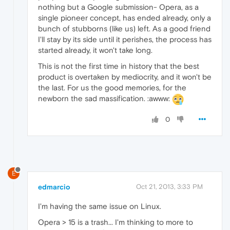
nothing but a Google submission- Opera, as a
single pioneer concept, has ended already, only a
bunch of stubborns (like us) left. As a good friend
I'll stay by its side until it perishes, the process has
started already, it won't take long.
This is not the first time in history that the best
product is overtaken by mediocrity, and it won't be
the last. For us the good memories, for the
newborn the sad massification. :awww:
0
E
edmarcio
Oct 21, 2013, 3:33 PM
I'm having the same issue on Linux.
Opera > 15 is a trash... I'm thinking to more to