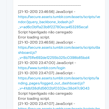
_____________________________________
[21-10-2013 23:46:56] JavaScript -
https://secure.assets.tumblr.com/assets/scripts/ve
ndor/jquery_backbone_lodash.js?
_v=ad6c0bffa23b8f22780eca453285eca1
Script hiperligado não carregado
Error loading script.
[21-10-2013 23:46:58] JavaScript -
https://secure.assets.tumblr.com/assets/scripts/da
shboard.js?
_v=8b751fe692de12255b325c0398b85bd4
[21-10-2013 23:47:00] JavaScript -
https://www.tumblr.com/login
[21-10-2013 23:47:07] JavaScript -
https://secure.assets.tumblr.com/assets/scripts/la
nding_pages/logged_out_dashboard.js?
_v=41db138dfd5602bf0332ec38d47c9043
Script hiperligado não carregado
Error loading script.
[21-10-2013 23:47:07] JavaScript -
https://secure.assets.tumblr.com/assets/scripts/ap