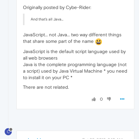
Originally posted by Cybe-Rider:
And that's all Java...
JavaScript... not Java... two way different things
that share some part of the name
JavaScript is the default script language used by
all web browsers
Java is the complete programming language (not
a script) used by Java Virtual Machine * you need
to install it on your PC *
There are not related.
0
C