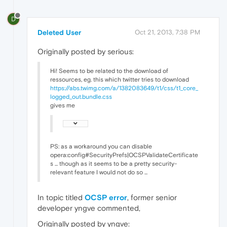
D
Deleted User
Oct 21, 2013, 7:38 PM
Originally posted by serious:
Hi! Seems to be related to the download of
ressources, eg. this which twitter tries to download
https://abs.twimg.com/a/1382083649/t1/css/t1_core_
logged_out.bundle.css
gives me
PS: as a workaround you can disable
opera:config#SecurityPrefs|OCSPValidateCertificate
s ... though as it seems to be a pretty security-
relevant feature I would not do so ...
In topic titled
OCSP error
, former senior
developer yngve commented,
Originally posted by yngve: