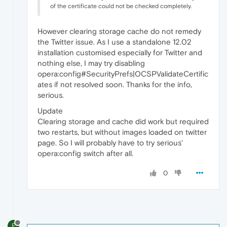
of the certificate could not be checked completely.
However clearing storage cache do not remedy
the Twitter issue. As I use a standalone 12.02
installation customised especially for Twitter and
nothing else, I may try disabling
opera:config#SecurityPrefs|OCSPValidateCertific
ates if not resolved soon. Thanks for the info,
serious.
Update
Clearing storage and cache did work but required
two restarts, but without images loaded on twitter
page. So I will probably have to try serious'
opera:config switch after all.
0
F