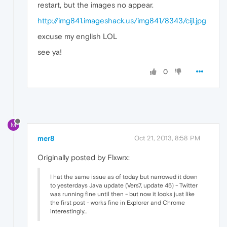
restart, but the images no appear.
http://img841.imageshack.us/img841/8343/cijl.jpg
excuse my english LOL
see ya!
0
M
mer8
Oct 21, 2013, 8:58 PM
Originally posted by Flxwrx:
I hat the same issue as of today but narrowed it down
to yesterdays Java update (Vers7, update 45) - Twitter
was running fine until then - but now it looks just like
the first post - works fine in Explorer and Chrome
interestingly...