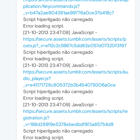
plication/keycommands.js?
_v=b47a2ae604381ae99776a0ce37b416c7
Script hiperligado não carregado
Error loading script.
[21-10-2013 23:47:08] JavaScript -
https://secure.assets.tumblr.com/assets/scripts/p
osts.js?_v=e112c2c5967c5dd82e057d07320f3f67
Script hiperligado não carregado
Error loading script.
[21-10-2013 23:47:09] JavaScript -
https://secure.assets.tumblr.com/assets/scripts/au
dio_player.js?
_v=e41171728c805372b3b454079306a0ce
Script hiperligado não carregado
Error loading script.
[21-10-2013 23:47:09] JavaScript -
https://secure.assets.tumblr.com/assets/scripts/re
gistration.js?
_v=198d289f9e5378ebedbdf9f3a85754d9
Script hiperligado não carregado
Error loading script.