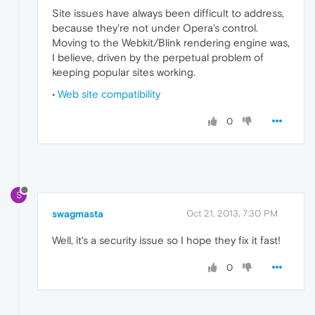
Site issues have always been difficult to address,
because they're not under Opera's control.
Moving to the Webkit/Blink rendering engine was,
I believe, driven by the perpetual problem of
keeping popular sites working.
•
Web site compatibility
0
S
swagmasta
Oct 21, 2013, 7:30 PM
Well, it's a security issue so I hope they fix it fast!
0