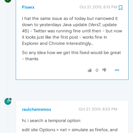
Flxwrx
Oct 21, 2013, 8:13 PM
I hat the same issue as of today but narrowed it
down to yesterdays Java update (Vers7, update
45) - Twitter was running fine until then - but now
it looks just like the first post - works fine in
Explorer and Chrome interestingly...
So any idea how we get this fixed would be great
- thanks
0
R
raulchanramos
Oct 21, 2013, 8:33 PM
hi, i search a temporal option:
edit site Options > net > simulate as firefox, and