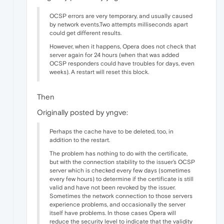
OCSP errors are very temporary, and usually caused
by network events.Two attempts milliseconds apart
could get different results.
However, when it happens, Opera does not check that
server again for 24 hours (when that was added
OCSP responders could have troubles for days, even
weeks). A restart will reset this block.
Then
Originally posted by yngve:
Perhaps the cache have to be deleted, too, in
addition to the restart.
The problem has nothing to do with the certificate,
but with the connection stability to the issuer's OCSP
server which is checked every few days (sometimes
every few hours) to determine if the certificate is still
valid and have not been revoked by the issuer.
Sometimes the network connection to those servers
experience problems, and occasionally the server
itself have problems. In those cases Opera will
reduce the security level to indicate that the validity