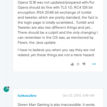
Opera 12.16 was not updated/prepared with/for.
Opera should do fine with TLS 1.0, RC4 128 bit
encryption; RSA 2048 bit exchange of tumblr
and tweeter, which are pretty standard, the fact is
the login page is totally scrambled... Tumblr and
Tweeter are also two different things and yet...
There should be a culprit and the only changing I
can remember in the OS was, as mentioned by
Flxwrx, the Java update.
I have to believe you when you say they are not
related, yet these things are not a mere hazard.
0
F
funksoulbro
Oct 22, 2013, 3:49 AM
Green Man Gaming is also inaccessible. It works