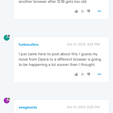
another browser after 12.16 gets too old.
0
F
funksoulbro
Oct 21, 2013, 4:22 PM
I just came here to post about this. I guess my
move from Opera to a different browser is going
to be happening a lot sooner than I thought.
0
S
swagmasta
Oct 21, 2013, 5:28 PM