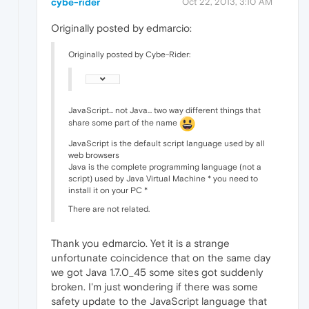
cybe-rider
Oct 22, 2013, 3:10 AM
Originally posted by edmarcio:
Originally posted by Cybe-Rider:
JavaScript... not Java... two way different things that
share some part of the name
JavaScript is the default script language used by all
web browsers
Java is the complete programming language (not a
script) used by Java Virtual Machine * you need to
install it on your PC *
There are not related.
Thank you edmarcio. Yet it is a strange
unfortunate coincidence that on the same day
we got Java 1.7.0_45 some sites got suddenly
broken. I'm just wondering if there was some
safety update to the JavaScript language that