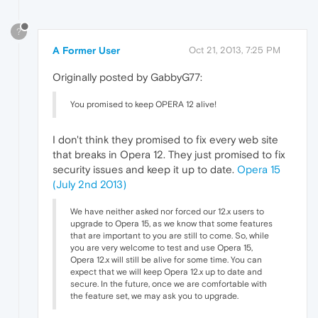
?
A Former User
Oct 21, 2013, 7:25 PM
Originally posted by GabbyG77:
You promised to keep OPERA 12 alive!
I don't think they promised to fix every web site
that breaks in Opera 12. They just promised to fix
security issues and keep it up to date.
Opera 15
(July 2nd 2013)
We have neither asked nor forced our 12.x users to
upgrade to Opera 15, as we know that some features
that are important to you are still to come. So, while
you are very welcome to test and use Opera 15,
Opera 12.x will still be alive for some time. You can
expect that we will keep Opera 12.x up to date and
secure. In the future, once we are comfortable with
the feature set, we may ask you to upgrade.