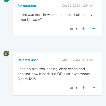
funksoulbro
Oct 22, 2013, 4:05 AM
If that was true, how come it doesn't affect any
other browser?
0
D
Deleted User
Oct 22, 2013, 4:30 AM
I had no pictures loading, clear cache and
cookies, now it loads like OP pics, even worse.
Opera 12.16
0