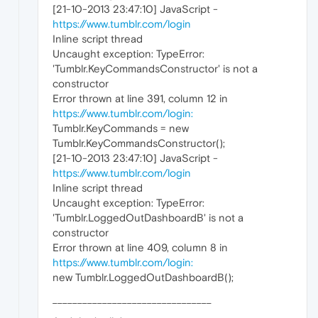
[21-10-2013 23:47:10] JavaScript -
https://www.tumblr.com/login
Inline script thread
Uncaught exception: TypeError:
'Tumblr.KeyCommandsConstructor' is not a
constructor
Error thrown at line 391, column 12 in
https://www.tumblr.com/login:
Tumblr.KeyCommands = new
Tumblr.KeyCommandsConstructor();
[21-10-2013 23:47:10] JavaScript -
https://www.tumblr.com/login
Inline script thread
Uncaught exception: TypeError:
'Tumblr.LoggedOutDashboardB' is not a
constructor
Error thrown at line 409, column 8 in
https://www.tumblr.com/login:
new Tumblr.LoggedOutDashboardB();
________________________________