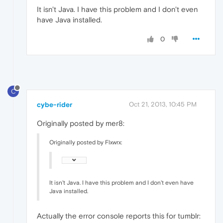
It isn't Java. I have this problem and I don't even
have Java installed.
0
C
cybe-rider
Oct 21, 2013, 10:45 PM
Originally posted by mer8:
Originally posted by Flxwrx:
It isn't Java. I have this problem and I don't even have
Java installed.
Actually the error console reports this for tumblr: