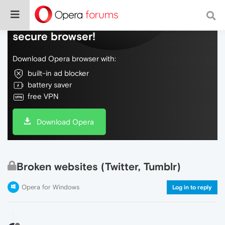
Do more on the web, with a fast and
secure browser!
Download Opera browser with:
built-in ad blocker
battery saver
free VPN
Download Opera
Broken websites (Twitter, Tumblr)
Opera for Windows
Log in to reply