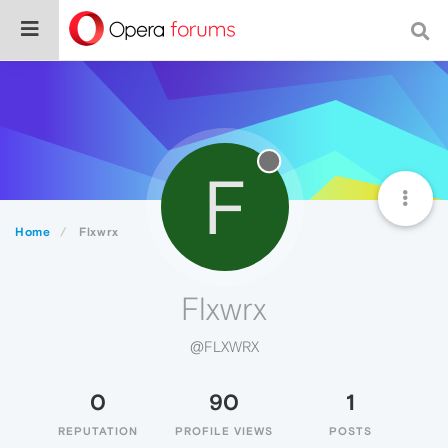
F
Home
Flxwrx
Flxwrx
@FLXWRX
0
90
1
REPUTATION
PROFILE VIEWS
POSTS