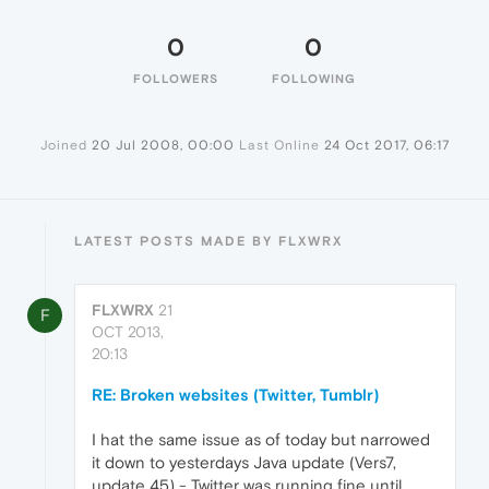
0
0
FOLLOWERS
FOLLOWING
Joined
20 Jul 2008, 00:00
Last Online
24 Oct 2017, 06:17
LATEST POSTS MADE BY FLXWRX
FLXWRX
21
F
OCT 2013,
20:13
RE: Broken websites (Twitter, Tumblr)
I hat the same issue as of today but narrowed
it down to yesterdays Java update (Vers7,
update 45) - Twitter was running fine until