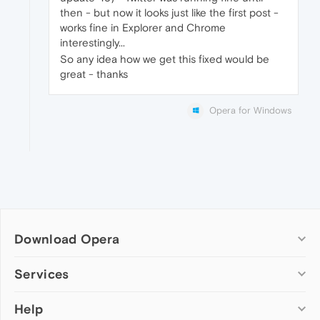
then - but now it looks just like the first post -
works fine in Explorer and Chrome
interestingly...
So any idea how we get this fixed would be
great - thanks
Opera for Windows
Download Opera
Computer browsers
Services
Opera for Windows
Help
Add-ons
Opera for Mac