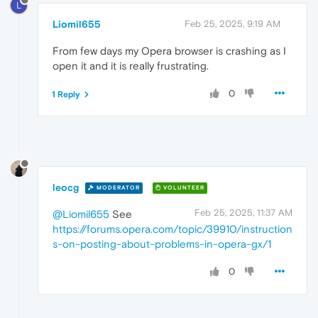
L
Liomil655
Feb 25, 2025, 9:19 AM
From few days my Opera browser is crashing as I
open it and it is really frustrating.
0
1 Reply
leocg
MODERATOR
VOLUNTEER
Feb 25, 2025, 11:37 AM
@Liomil655
See
https://forums.opera.com/topic/39910/instruction
s-on-posting-about-problems-in-opera-gx/1
0