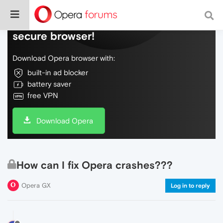
Do more on the web, with a fast and
secure browser!
Download Opera browser with:
built-in ad blocker
battery saver
free VPN
Download Opera
How can I fix Opera crashes???
Opera GX
Log in to reply