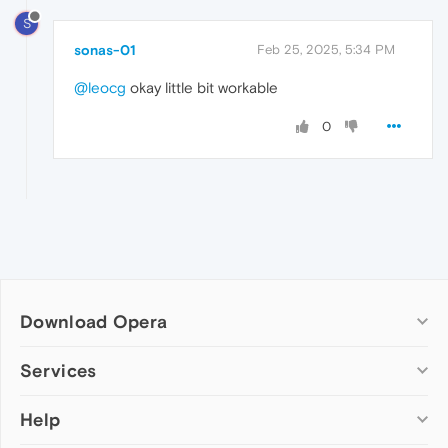
S
sonas-01
Feb 25, 2025, 5:34 PM
@leocg
okay little bit workable
0
Download Opera
Computer browsers
Services
Opera for Windows
Help
Add-ons
Opera for Mac
Opera account
Opera for Linux