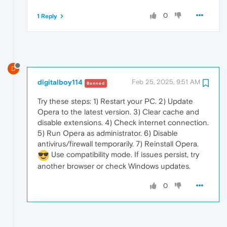
0
1 Reply
D
digitalboy114
Feb 25, 2025, 9:51 AM
Banned
Try these steps: 1) Restart your PC. 2) Update
Opera to the latest version. 3) Clear cache and
disable extensions. 4) Check internet connection.
5) Run Opera as administrator. 6) Disable
antivirus/firewall temporarily. 7) Reinstall Opera.
Use compatibility mode. If issues persist, try
another browser or check Windows updates.
0