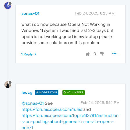
S
sonas-01
Feb 24, 2025, 8:23 AM
what i do now because Opera Not Working in
Windows 11 system. i was tried last 2-3 days but
opera is not working good in my laptop please
provide some solutions on this problem
0
1 Reply
leocg
MODERATOR
VOLUNTEER
Feb 24, 2025, 5:14 PM
@sonas-01
See
https://forums.opera.com/rules
and
https://forums.opera.com/topic/63781/instruction
s-on-posting-about-general-issues-in-opera-
one/1