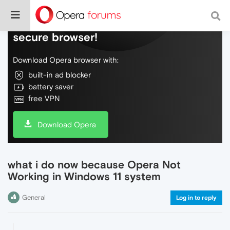
Do more on the web, with a fast and
secure browser!
Download Opera browser with:
built-in ad blocker
battery saver
free VPN
Download Opera
what i do now because Opera Not
Working in Windows 11 system
General
Log in to reply