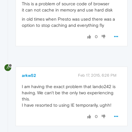
This is a problem of source code of browser
it can not cache in memory and use hard disk
in old times when Presto was used there was a
option to stop caching and everything fly
0
A
arkw52
Feb 17, 2015, 6:26 PM
I am having the exact problem that lando242 is
having. We can't be the only two experiencing
this.
I have resorted to using IE temporarily, ughh!
0