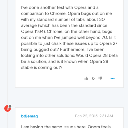
I've done another test with Opera and a
comparison to Chrome. Opera bugs out on me
with my standard number of tabs, about 30
average (which has been the standard since
Opera 11.64). Chrome, on the other hand, bugs
out on me when I've jumped well beyond 70. Is it
possible to just chalk these issues up to Opera 27
being bugged out? Furthermore, I've been
looking into other solutions: Would Opera 28 beta
be a solution, and is it known when Opera 28
stable is coming out?
0
B
bdjemag
Feb 22, 2015, 2:31 AM
I am having the same issues here. Opera feels