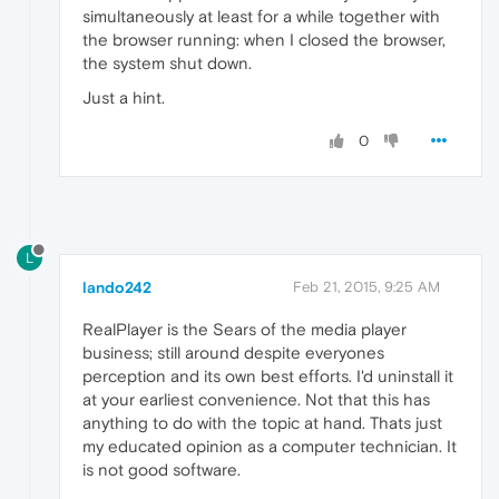
simultaneously at least for a while together with
the browser running: when I closed the browser,
the system shut down.
Just a hint.
0
L
lando242
Feb 21, 2015, 9:25 AM
RealPlayer is the Sears of the media player
business; still around despite everyones
perception and its own best efforts. I'd uninstall it
at your earliest convenience. Not that this has
anything to do with the topic at hand. Thats just
my educated opinion as a computer technician. It
is not good software.