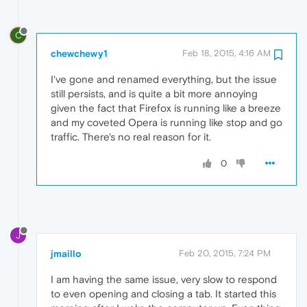
C
chewchewy1
Feb 18, 2015, 4:16 AM
I've gone and renamed everything, but the issue
still persists, and is quite a bit more annoying
given the fact that Firefox is running like a breeze
and my coveted Opera is running like stop and go
traffic. There's no real reason for it.
0
J
jmaillo
Feb 20, 2015, 7:24 PM
I am having the same issue, very slow to respond
to even opening and closing a tab. It started this