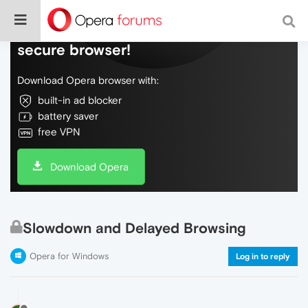
Do more on the web, with a fast and
secure browser!
Download Opera browser with:
built-in ad blocker
battery saver
free VPN
Download Opera
Slowdown and Delayed Browsing
Opera for Windows
Log in to reply