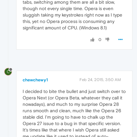
tabs, switching among them are all a bit slow,
though not every single time. Opera is even
sluggish taking my keystrokes right now as I type
this, yet no Opera process is consuming any
significant amount of CPU. (Windows 8.1)
0
C
chewchewy1
Feb 24, 2015, 3:50 AM
I decided to bite the bullet and just switch over to
Opera Next (or Opera Beta, whatever they call it
nowadays), and much to my surprise Opera 28
runs smooth and clean, much like the Opera 26
stable did. I'm going to have to chalk up the
Opera 27 issue to a bug in that specific version.
It's times like that where I wish Opera still asked
me update like it used to instead of auto-