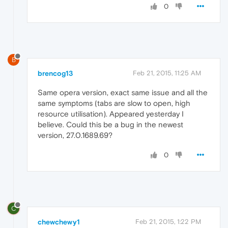
0
B
brencog13
Feb 21, 2015, 11:25 AM
Same opera version, exact same issue and all the
same symptoms (tabs are slow to open, high
resource utilisation). Appeared yesterday I
believe. Could this be a bug in the newest
version, 27.0.1689.69?
0
C
chewchewy1
Feb 21, 2015, 1:22 PM