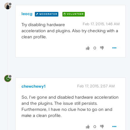
leocg
MODERATOR
VOLUNTEER
Feb 17, 2015, 1:46 AM
Try disabling hardware
acceleration and plugins. Also try checking with a
clean profile.
0
C
chewchewy1
Feb 17, 2015, 2:57 AM
So, I've gone and disabled hardware acceleration
and the plugins. The issue still persists.
Furthermore, I have no clue how to go on and
make a clean profile.
0