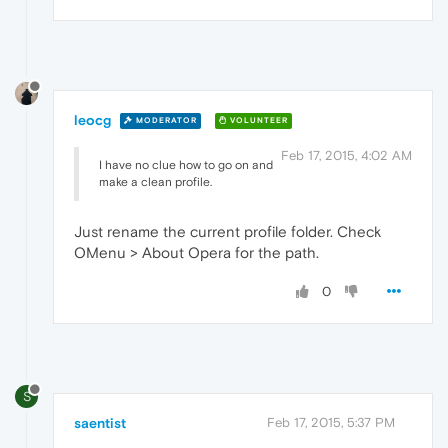
leocg
MODERATOR
VOLUNTEER
Feb 17, 2015, 4:02 AM
I have no clue how to go on and
make a clean profile.
Just rename the current profile folder. Check
OMenu > About Opera for the path.
0
S
saentist
Feb 17, 2015, 5:37 PM