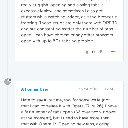
really sluggish, opening and closing tabs is
excessively slow, and sometimes I also get
stutters while watching videos, as if the browser is
freezing. Those issues are only there with OPERA
and are constant no matter the number of tabs
open, I can have chrome or any other browsers
open with up to 50+ tabs no problem.
0
?
A Former User
Feb 24, 2015, 1:18 AM
Hate to say it, but me, too, for some while (not
that I can correlate it with Opera 27 vs. 26). I have
a fair number of tabs open (33 over two windows
at the moment), but I used to have more than
that with Opera 12. Opening new tabs, closing