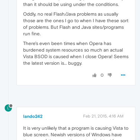
than it should be using under the conditions.
Oddly, no real Flash/Java problems as usually
those are the ones I go to when I have these sort
of problems. But Flash and Java sites/programs
run fine.
There's even been times when Opera has
burdened system resources so much an actual
Vista BSOD is caused when I close Opera! Seems
the latest version is... buggy.
0
L
lando242
Feb 21, 2015, 4:16 AM
It is very unlikely that a program is causing Vista to
blue screen. Newish versions of Windows have