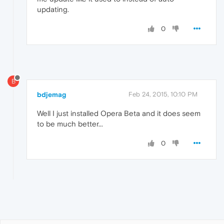
updating.
0
B
bdjemag
Feb 24, 2015, 10:10 PM
Well I just installed Opera Beta and it does seem
to be much better...
0