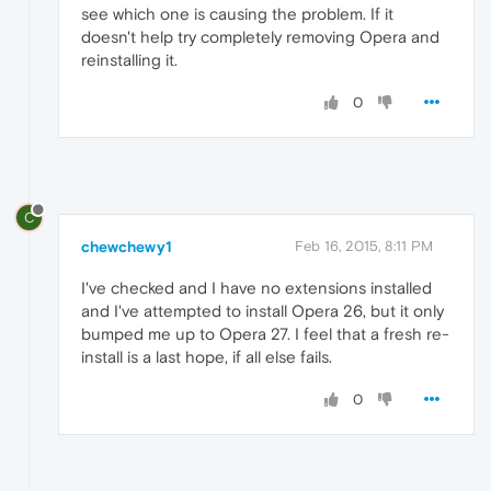
see which one is causing the problem. If it
doesn't help try completely removing Opera and
reinstalling it.
0
C
chewchewy1
Feb 16, 2015, 8:11 PM
I've checked and I have no extensions installed
and I've attempted to install Opera 26, but it only
bumped me up to Opera 27. I feel that a fresh re-
install is a last hope, if all else fails.
0