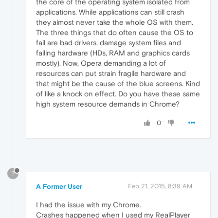
the core of the operating system isolated from
applications. While applications can still crash
they almost never take the whole OS with them.
The three things that do often cause the OS to
fail are bad drivers, damage system files and
failing hardware (HDs, RAM and graphics cards
mostly). Now, Opera demanding a lot of
resources can put strain fragile hardware and
that might be the cause of the blue screens. Kind
of like a knock on effect. Do you have these same
high system resource demands in Chrome?
0
?
A Former User
Feb 21, 2015, 8:39 AM
I had the issue with my Chrome.
Crashes happened when I used my RealPlayer