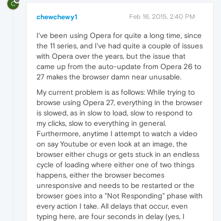
C
chewchewy1
Feb 16, 2015, 2:40 PM
I've been using Opera for quite a long time, since
the 11 series, and I've had quite a couple of issues
with Opera over the years, but the issue that
came up from the auto-update from Opera 26 to
27 makes the browser damn near unusable.
My current problem is as follows: While trying to
browse using Opera 27, everything in the browser
is slowed, as in slow to load, slow to respond to
my clicks, slow to everything in general.
Furthermore, anytime I attempt to watch a video
on say Youtube or even look at an image, the
browser either chugs or gets stuck in an endless
cycle of loading where either one of two things
happens, either the browser becomes
unresponsive and needs to be restarted or the
browser goes into a "Not Responding" phase with
every action I take. All delays that occur, even
typing here, are four seconds in delay (yes, I