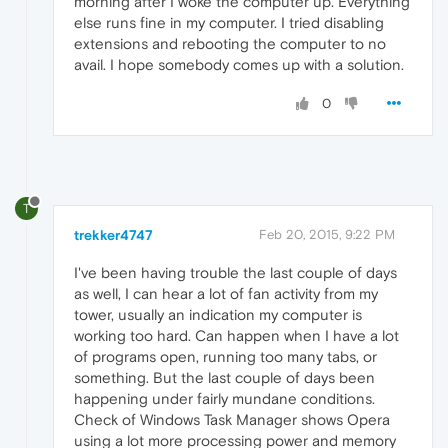
morning after I woke the computer up. Everything
else runs fine in my computer. I tried disabling
extensions and rebooting the computer to no
avail. I hope somebody comes up with a solution.
0
T
trekker4747
Feb 20, 2015, 9:22 PM
I've been having trouble the last couple of days
as well, I can hear a lot of fan activity from my
tower, usually an indication my computer is
working too hard. Can happen when I have a lot
of programs open, running too many tabs, or
something. But the last couple of days been
happening under fairly mundane conditions.
Check of Windows Task Manager shows Opera
using a lot more processing power and memory