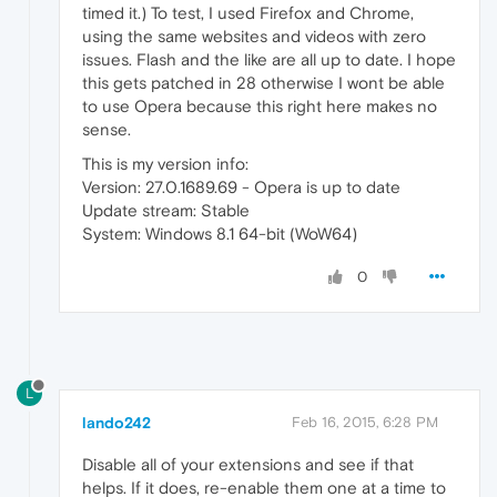
timed it.) To test, I used Firefox and Chrome,
using the same websites and videos with zero
issues. Flash and the like are all up to date. I hope
this gets patched in 28 otherwise I wont be able
to use Opera because this right here makes no
sense.
This is my version info:
Version: 27.0.1689.69 - Opera is up to date
Update stream: Stable
System: Windows 8.1 64-bit (WoW64)
0
L
lando242
Feb 16, 2015, 6:28 PM
Disable all of your extensions and see if that
helps. If it does, re-enable them one at a time to