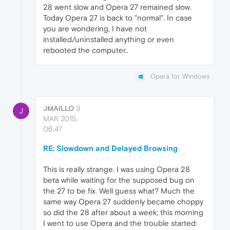
28 went slow and Opera 27 remained slow.
Today Opera 27 is back to "normal". In case
you are wondering, I have not
installed/uninstalled anything or even
rebooted the computer..
Opera for Windows
JMAILLO
3
J
MAR 2015,
06:47
RE: Slowdown and Delayed Browsing
This is really strange. I was using Opera 28
beta while waiting for the supposed bug on
the 27 to be fix. Well guess what? Much the
same way Opera 27 suddenly became choppy
so did the 28 after about a week; this morning
I went to use Opera and the trouble started: