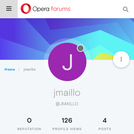
J
Home
jmaillo
jmaillo
@JMAILLO
0
126
4
REPUTATION
PROFILE VIEWS
POSTS