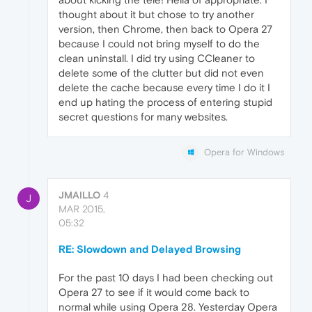
thought about it but chose to try another
version, then Chrome, then back to Opera 27
because I could not bring myself to do the
clean uninstall. I did try using CCleaner to
delete some of the clutter but did not even
delete the cache because every time I do it I
end up hating the process of entering stupid
secret questions for many websites.
Opera for Windows
JMAILLO
4
J
MAR 2015,
05:32
RE: Slowdown and Delayed Browsing
For the past 10 days I had been checking out
Opera 27 to see if it would come back to
normal while using Opera 28. Yesterday Opera