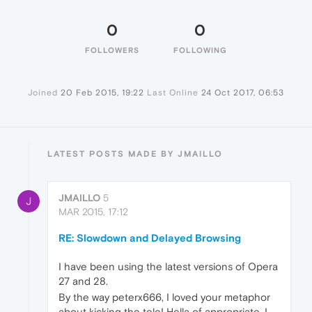
0
0
FOLLOWERS
FOLLOWING
Joined
20 Feb 2015, 19:22
Last Online
24 Oct 2017, 06:53
LATEST POSTS MADE BY JMAILLO
JMAILLO
5
J
MAR 2015, 17:12
RE: Slowdown and Delayed Browsing
I have been using the latest versions of Opera
27 and 28.
By the way peterx666, I loved your metaphor
about kicking the tele! Hella of appropriate. I