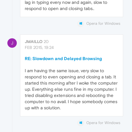
lag in typing every now and again, slow to
respond to open and closing tabs..
Opera for Windows
JMAILLO
20
J
FEB 2015, 19:24
RE: Slowdown and Delayed Browsing
I am having the same issue, very slow to
respond to even opening and closing a tab. It
started this morning after I woke the computer
up. Everything else runs fine in my computer. I
tried disabling extensions and rebooting the
computer to no avail. I hope somebody comes
up with a solution.
Opera for Windows