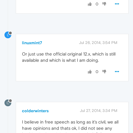
0
L
linuxmint7
Jul 26, 2014, 3:54 PM
Or just use the official original 12.x, which is still
available and which is what I am doing.
0
C
colderwinters
Jul 27, 2014, 3:34 PM
I believe in free speech as long as it's civil, we all
have opinions and thats ok, I did not see any