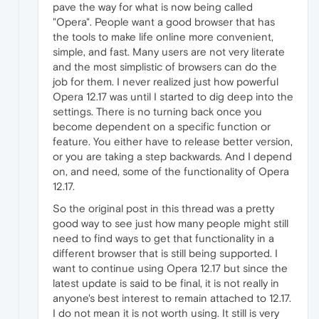
pave the way for what is now being called
"Opera". People want a good browser that has
the tools to make life online more convenient,
simple, and fast. Many users are not very literate
and the most simplistic of browsers can do the
job for them. I never realized just how powerful
Opera 12.17 was until I started to dig deep into the
settings. There is no turning back once you
become dependent on a specific function or
feature. You either have to release better version,
or you are taking a step backwards. And I depend
on, and need, some of the functionality of Opera
12.17.
So the original post in this thread was a pretty
good way to see just how many people might still
need to find ways to get that functionality in a
different browser that is still being supported. I
want to continue using Opera 12.17 but since the
latest update is said to be final, it is not really in
anyone's best interest to remain attached to 12.17.
I do not mean it is not worth using. It still is very