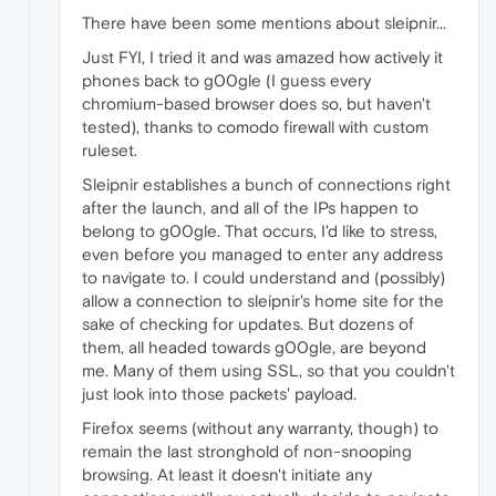
There have been some mentions about sleipnir...
Just FYI, I tried it and was amazed how actively it
phones back to g00gle (I guess every
chromium-based browser does so, but haven't
tested), thanks to comodo firewall with custom
ruleset.
Sleipnir establishes a bunch of connections right
after the launch, and all of the IPs happen to
belong to g00gle. That occurs, I'd like to stress,
even before you managed to enter any address
to navigate to. I could understand and (possibly)
allow a connection to sleipnir's home site for the
sake of checking for updates. But dozens of
them, all headed towards g00gle, are beyond
me. Many of them using SSL, so that you couldn't
just look into those packets' payload.
Firefox seems (without any warranty, though) to
remain the last stronghold of non-snooping
browsing. At least it doesn't initiate any