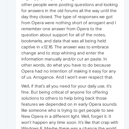
other people were posting questions and looking
for answers in the old forums all the way until the
day they closed. The type of responses we got
from Opera were nothing short of arrogant and I
remember one answer from Opera to the
question about support for all of the notes,
bookmarks, and data that was all being held
captive in v.12.16. The answer was to embrace
change and to stop whining and enter the
information manually and/or cut an paste. In
other words, do what you have to do because
Opera had no intention of making it easy for any
of us. Arrogance. And I won't ever respect that.
Well, if that's all you need for your daily use, it's
fine. But being critical of anyone for offering
solutions to others to help bring back those
features we depended on in early Opera sounds
like someone who is trying to get people to see
New Opera in a different light. Well, forget it. It
won't happen any time soon. It's like that crap with
Windows 8. Maybe there was a chance the world