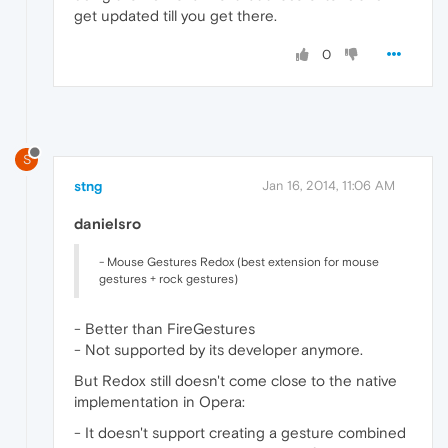
get updated till you get there.
0
S
stng
Jan 16, 2014, 11:06 AM
danielsro
- Mouse Gestures Redox (best extension for mouse
gestures + rock gestures)
- Better than FireGestures
- Not supported by its developer anymore.
But Redox still doesn't come close to the native
implementation in Opera:
- It doesn't support creating a gesture combined