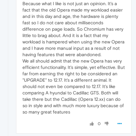
Because what I like is not just an opinion. It's a
fact that the old Opera made my workload easier
and in this day and age, the hardware is plenty
fast so I do not care about milliseconds
difference on page loads. So Chromium has very
little to brag about. And it is a fact that my
workload is hampered when using the new Opera
and I have more manual input as a result of not
having features that were abandoned.
We all should admit that the new Opera has very
efficient functionality. It's simple, yet effective. But
far from earning the right to be considered an
"UPGRADE" to 12.17. It's a different animal. It
should not even be compared to 12.17. It's like
comparing A hyundai to Cadillac GTS. Both will
take there but the Cadillac (Opera 12.xx) can do
so in style and with much more luxury because of
so many great features
0