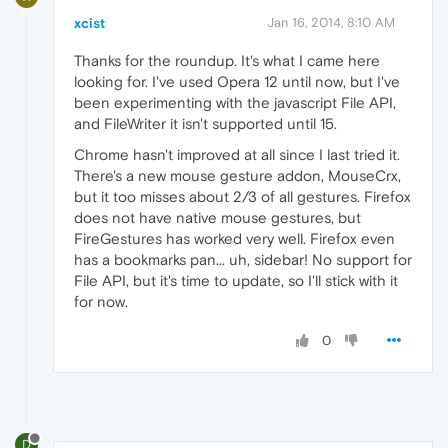
xcist
Jan 16, 2014, 8:10 AM
Thanks for the roundup. It's what I came here
looking for. I've used Opera 12 until now, but I've
been experimenting with the javascript File API,
and FileWriter it isn't supported until 15.
Chrome hasn't improved at all since I last tried it.
There's a new mouse gesture addon, MouseCrx,
but it too misses about 2/3 of all gestures. Firefox
does not have native mouse gestures, but
FireGestures has worked very well. Firefox even
has a bookmarks pan... uh, sidebar! No support for
File API, but it's time to update, so I'll stick with it
for now.
0
D