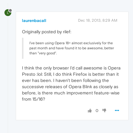
L
laurenbacall
Dec 18, 2013, 8:29 AM
Originally posted by rilef:
I've been using Opera 18+ almost exclusively for the
past month and have found it to be awesome, better
than "very good".
I think the only browser I'd call awesome is Opera
Presto :lol: Still, I do think Firefox is better than it
ever has been. I haven't been following the
successive releases of Opera Blink as closely as
before, is there much improvement feature-wise
from 15/16?
0