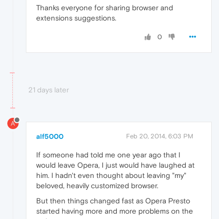
Thanks everyone for sharing browser and
extensions suggestions.
0
21 days later
A
alf5000
Feb 20, 2014, 6:03 PM
If someone had told me one year ago that I
would leave Opera, I just would have laughed at
him. I hadn't even thought about leaving "my"
beloved, heavily customized browser.
But then things changed fast as Opera Presto
started having more and more problems on the