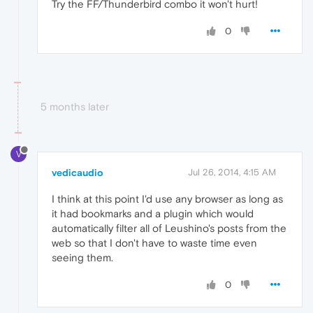
Try the FF/Thunderbird combo it won't hurt!
0
5 months later
V
vedicaudio
Jul 26, 2014, 4:15 AM
I think at this point I'd use any browser as long as
it had bookmarks and a plugin which would
automatically filter all of Leushino's posts from the
web so that I don't have to waste time even
seeing them.
0