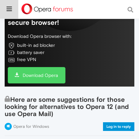
Do more on the web, with a fast and
secure browser!
Download Opera browser with:
built-in ad blocker
battery saver
free VPN
Download Opera
Here are some suggestions for those
looking for alternatives to Opera 12 (and
use Opera Mail)
Opera for Windows
Log in to reply