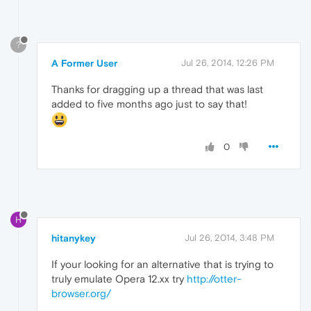
?
A Former User
Jul 26, 2014, 12:26 PM
Thanks for dragging up a thread that was last
added to five months ago just to say that!
0
H
hitanykey
Jul 26, 2014, 3:48 PM
If your looking for an alternative that is trying to
truly emulate Opera 12.xx try
http://otter-
browser.org/