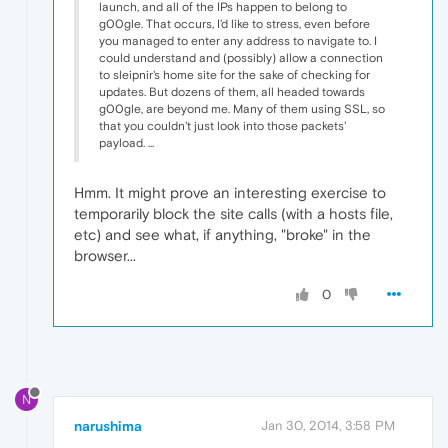
launch, and all of the IPs happen to belong to
g00gle. That occurs, I'd like to stress, even before
you managed to enter any address to navigate to. I
could understand and (possibly) allow a connection
to sleipnir's home site for the sake of checking for
updates. But dozens of them, all headed towards
g00gle, are beyond me. Many of them using SSL, so
that you couldn't just look into those packets'
payload. ...
Hmm. It might prove an interesting exercise to
temporarily block the site calls (with a hosts file,
etc) and see what, if anything, "broke" in the
browser...
0
N
narushima
Jan 30, 2014, 3:58 PM