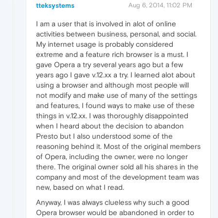
tteksystems
Aug 6, 2014, 11:02 PM
I am a user that is involved in alot of online
activities between business, personal, and social.
My internet usage is probably considered
extreme and a feature rich browser is a must. I
gave Opera a try several years ago but a few
years ago I gave v.12.xx a try. I learned alot about
using a browser and although most people will
not modify and make use of many of the settings
and features, I found ways to make use of these
things in v.12.xx. I was thoroughly disappointed
when I heard about the decision to abandon
Presto but I also understood some of the
reasoning behind it. Most of the original members
of Opera, including the owner, were no longer
there. The original owner sold all his shares in the
company and most of the development team was
new, based on what I read.
Anyway, I was always clueless why such a good
Opera browser would be abandoned in order to