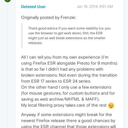
Deleted User
Jan 16, 2014, 8:51 AM
Originally posted by Frenzie:
That's good advice if you want some stability (i.e. you
use the browser to get work done). Still, the ESR
might just as well break extensions as the smaller
releases.
All I can tell you from my own experience (I'm
using Firefox ESR alongside Presto for 9 months)
is that so far I didn't had any problems with
broken extensions. Not even during the transition
from ESR 17 series to ESR 24 series.
On the other hand I only use a few extensions
(for mouse gestures, for custom buttons and for
saving as web archive/MHTML & MAFF).
My local filtering proxy takes care of the rest
Anyway, if some extensions might break for the
newest Firefox release there a good chances by
using the ESR channel that those extensions will