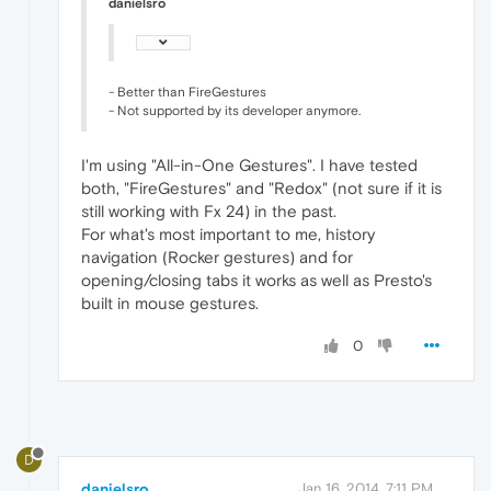
danielsro
- Better than FireGestures
- Not supported by its developer anymore.
I'm using "All-in-One Gestures". I have tested
both, "FireGestures" and "Redox" (not sure if it is
still working with Fx 24) in the past.
For what's most important to me, history
navigation (Rocker gestures) and for
opening/closing tabs it works as well as Presto's
built in mouse gestures.
0
D
danielsro
Jan 16, 2014, 7:11 PM