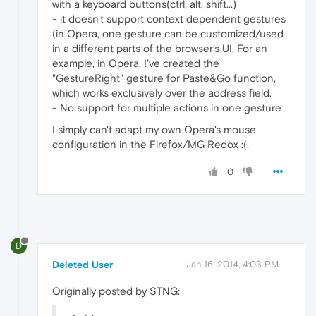
with a keyboard buttons(ctrl, alt, shift...)
- it doesn't support context dependent gestures
(in Opera, one gesture can be customized/used
in a different parts of the browser's UI. For an
example, in Opera, I've created the
"GestureRight" gesture for Paste&Go function,
which works exclusively over the address field.
- No support for multiple actions in one gesture
I simply can't adapt my own Opera's mouse
configuration in the Firefox/MG Redox :(.
0
D
Deleted User
Jan 16, 2014, 4:03 PM
Originally posted by STNG: