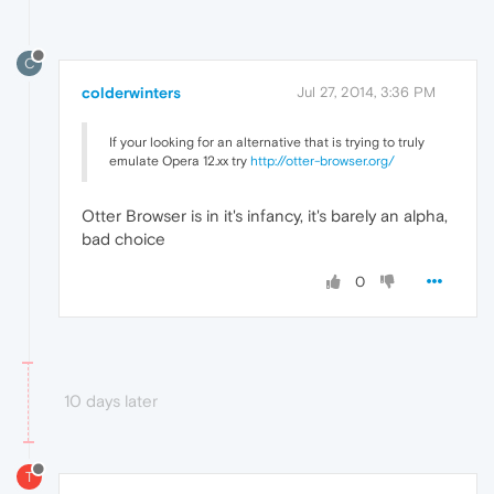
C
colderwinters
Jul 27, 2014, 3:36 PM
If your looking for an alternative that is trying to truly
emulate Opera 12.xx try
http://otter-browser.org/
Otter Browser is in it's infancy, it's barely an alpha,
bad choice
0
10 days later
T