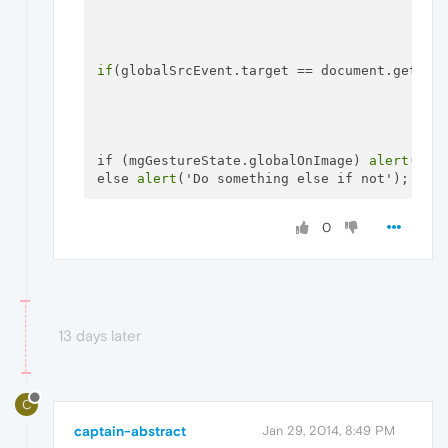
if
(globalSrcEvent.target == document.getEle
if (mgGestureState.globalOnImage) 
alert
('Do 
else 
alert
0
13 days later
C
captain-abstract
Jan 29, 2014, 8:49 PM