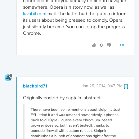
connections until you actually decide to navigate
somewhere. Opera is history now, as well as
lavabit.com
mail. The latter had the guts to inform
its users about being pressed to comply. Opera
just silently became "you can't stop the progress"
Chrome.
0
blackbird71
Jan 29, 2014, 9:47 PM
Originally posted by captain-abstract:
There have been some mentions about sleipnir... Just
FYI, I tried it and was amazed how actively it phones
back to g00gle (I guess every chromium-based
browser does so, but haven't tested), thanks to
comodo firewall with custom ruleset. Sleipnir
establishes a bunch of connections right after the