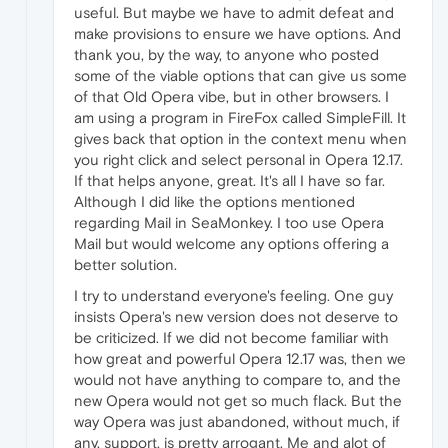
useful. But maybe we have to admit defeat and
make provisions to ensure we have options. And
thank you, by the way, to anyone who posted
some of the viable options that can give us some
of that Old Opera vibe, but in other browsers. I
am using a program in FireFox called SimpleFill. It
gives back that option in the context menu when
you right click and select personal in Opera 12.17.
If that helps anyone, great. It's all I have so far.
Although I did like the options mentioned
regarding Mail in SeaMonkey. I too use Opera
Mail but would welcome any options offering a
better solution.
I try to understand everyone's feeling. One guy
insists Opera's new version does not deserve to
be criticized. If we did not become familiar with
how great and powerful Opera 12.17 was, then we
would not have anything to compare to, and the
new Opera would not get so much flack. But the
way Opera was just abandoned, without much, if
any, support, is pretty arrogant. Me and alot of