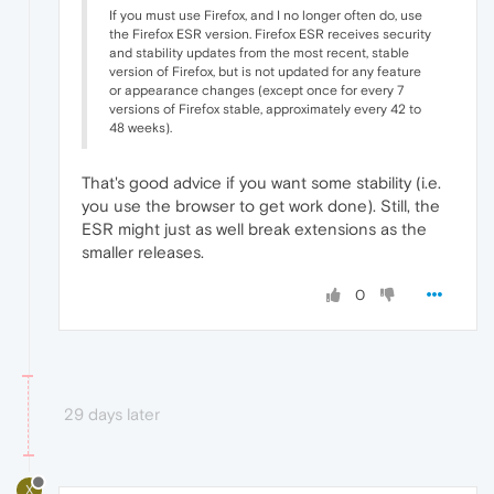
If you must use Firefox, and I no longer often do, use
the Firefox ESR version. Firefox ESR receives security
and stability updates from the most recent, stable
version of Firefox, but is not updated for any feature
or appearance changes (except once for every 7
versions of Firefox stable, approximately every 42 to
48 weeks).
That's good advice if you want some stability (i.e.
you use the browser to get work done). Still, the
ESR might just as well break extensions as the
smaller releases.
0
29 days later
X