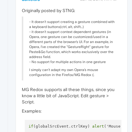
Originally posted by STNG:
- It doesn't support creating a gesture combined with
a keyboard buttons(ctrl, alt, shift...)
- it doesn't support context dependent gestures (in
Opera, one gesture can be customized/used in a
different parts of the browser's UI. For an example, in
Opera, I've created the "GestureRight" gesture for
Paste&Go function, which works exclusively over the
address field.
- No support for multiple actions in one gesture
I simply can't adapt my own Opera's mouse
configuration in the Firefox/MG Redox :(.
MG Redox supports all these things, since you
know a little bit of JavaScript. Edit gesture >
Script.
Examples:
if
(globalSrcEvent.ctrlKey) 
alert
('Mouse gest