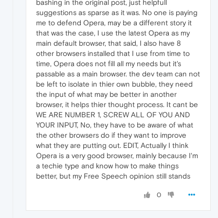
bashing in the original post, just helpfull
suggestions as sparse as it was. No one is paying
me to defend Opera, may be a different story it
that was the case, I use the latest Opera as my
main default browser, that said, I also have 8
other browsers installed that I use from time to
time, Opera does not fill all my needs but it's
passable as a main browser. the dev team can not
be left to isolate in thier own bubble, they need
the input of what may be better in another
browser, it helps thier thought process. It cant be
WE ARE NUMBER 1, SCREW ALL OF YOU AND
YOUR INPUT, No, they have to be aware of what
the other browsers do if they want to improve
what they are putting out. EDIT, Actually I think
Opera is a very good browser, mainly because I'm
a techie type and know how to make things
better, but my Free Speech opinion still stands
0