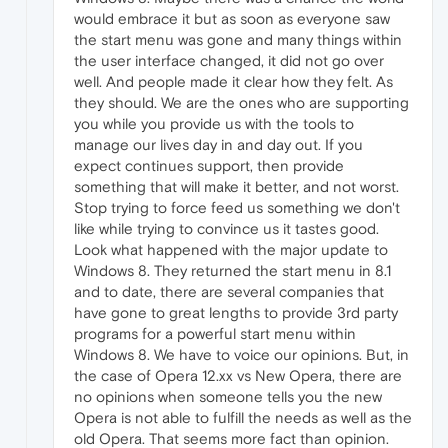
would embrace it but as soon as everyone saw
the start menu was gone and many things within
the user interface changed, it did not go over
well. And people made it clear how they felt. As
they should. We are the ones who are supporting
you while you provide us with the tools to
manage our lives day in and day out. If you
expect continues support, then provide
something that will make it better, and not worst.
Stop trying to force feed us something we don't
like while trying to convince us it tastes good.
Look what happened with the major update to
Windows 8. They returned the start menu in 8.1
and to date, there are several companies that
have gone to great lengths to provide 3rd party
programs for a powerful start menu within
Windows 8. We have to voice our opinions. But, in
the case of Opera 12.xx vs New Opera, there are
no opinions when someone tells you the new
Opera is not able to fulfill the needs as well as the
old Opera. That seems more fact than opinion.