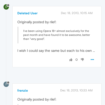
D
Deleted User
Dec 18, 2013, 10:15 AM
Originally posted by rilef:
I've been using Opera 18+ almost exclusively for the
past month and have found it to be awesome, better
than "very good".
I wish I could say the same but each to his own ...
0
F
frenzie
Dec 18, 2013, 10:33 AM
Originally posted by rilef: