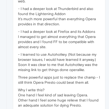
web.
- I had a deeper look at Thunderbird and also
found the Lightening Addon
It's much more powerful than everything Opera
provides in that direction.
- I had a deeper look at Firefox and its Addons
I managed to get almost everything that Opera
provides and I found FF to be compatible with
almost every site.
- I learned to use Autohotkey. (Not because my
browser issues, I would have learned it anyway.)
Soon it was clear to me that Autohotkey was the
missing link to get things done operalike.
Three powerful apps just to replace the champ - I
still think Opera Presto could beat them all.
Why I write this?
One hand I feel kind of sad leaving Opera.
Other hand I feel some huge relieve that I found
an adequate solution for dying Presto.