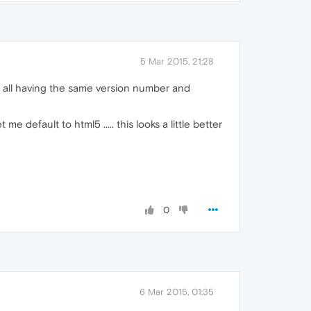
5 Mar 2015, 21:28
... all having the same version number and
e default to html5 ..... this looks a little better
0
6 Mar 2015, 01:35