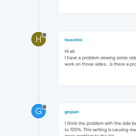
H
hoochini
Hi all;
I have a problem viewing some vide
work on those sides... is there a 
G
grcpan
I think the problem with the side b
to 125%. This setting is causing m
more problem to the list.