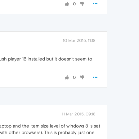
0
10 Mar 2015, 11:18
lush player 16 installed but it doesn't seem to
0
11 Mar 2015, 09:18
aptop and the item size level of windows 8 is set
th other browsers). This is probably just one