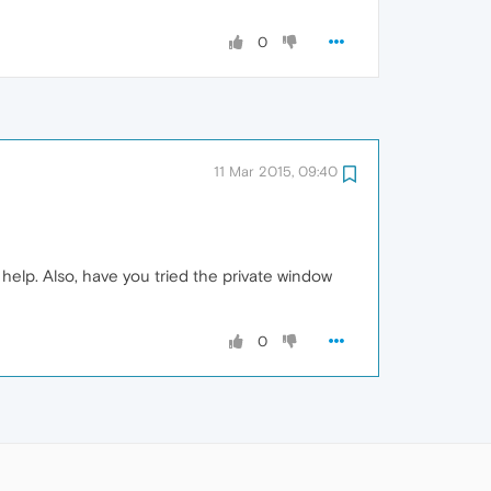
0
11 Mar 2015, 09:40
 help. Also, have you tried the private window
0