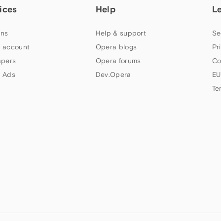
ices
Help
L
ns
Help & support
Se
 account
Opera blogs
Pr
apers
Opera forums
Co
 Ads
Dev.Opera
EU
Te