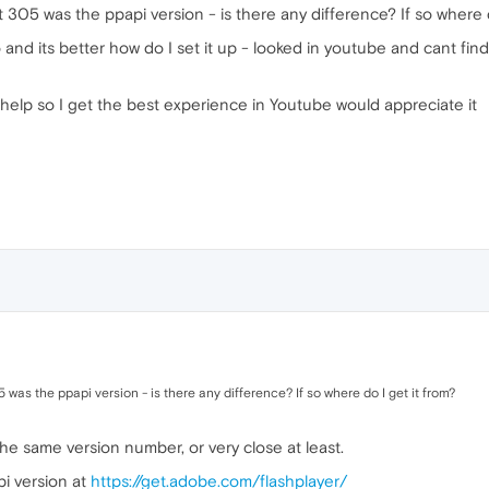
 305 was the ppapi version - is there any difference? If so where d
nd its better how do I set it up - looked in youtube and cant find 
help so I get the best experience in Youtube would appreciate it
was the ppapi version - is there any difference? If so where do I get it from?
he same version number, or very close at least.
pi version at
https://get.adobe.com/flashplayer/