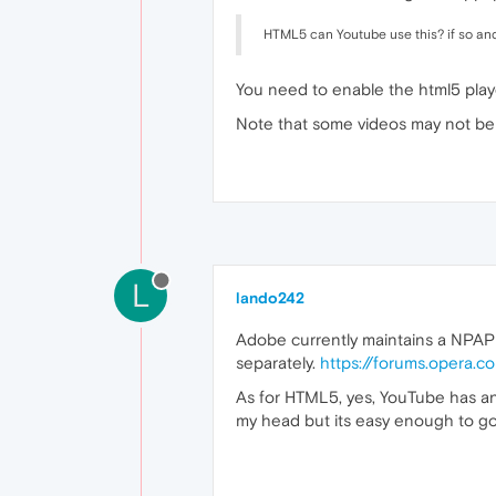
HTML5 can Youtube use this? if so and 
You need to enable the html5 play
Note that some videos may not be 
L
lando242
Adobe currently maintains a NPAPI
separately.
https://forums.opera.
As for HTML5, yes, YouTube has an H
my head but its easy enough to go