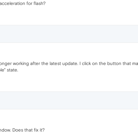
acceleration for flash?
onger working after the latest update. I click on the button that 
le" state.
ndow. Does that fix it?