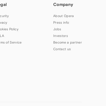
egal
Company
curity
About Opera
ivacy
Press info
okies Policy
Jobs
LA
Investors
rms of Service
Become a partner
Contact us