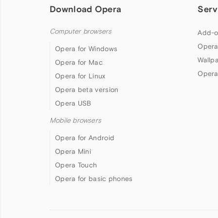
Download Opera
Serv
Computer browsers
Add-o
Opera
Opera for Windows
Wallp
Opera for Mac
Opera
Opera for Linux
Opera beta version
Opera USB
Mobile browsers
Opera for Android
Opera Mini
Opera Touch
Opera for basic phones