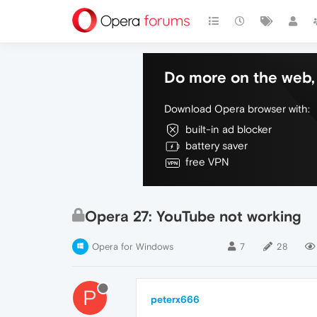
Do more on the web, 
Download Opera browser with:
built-in ad blocker
battery saver
free VPN
Opera 27: YouTube not working
Opera for Windows
7
28
P
peterx666