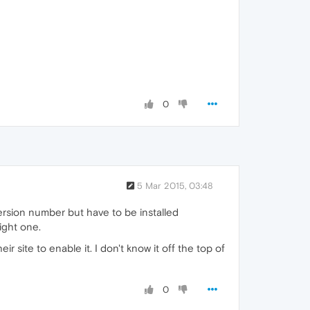
0
5 Mar 2015, 03:48
ersion number but have to be installed
ight one.
site to enable it. I don't know it off the top of
0