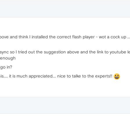
bove and think I installed the correct flash player - wot a cock up 
sync so I tried out the suggestion above and the link to youtube let m
r enough
 go in?
s..... it is much appreciated.... nice to talke to the experts!!