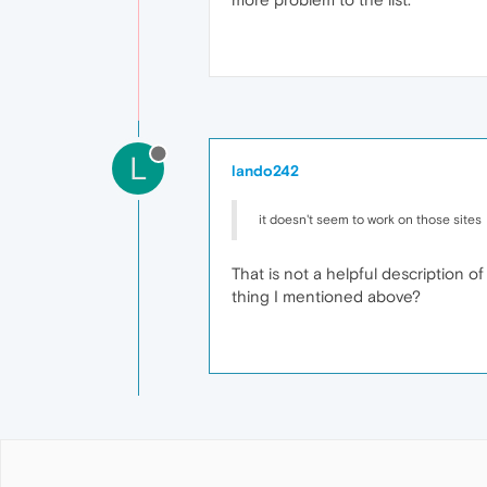
L
lando242
it doesn't seem to work on those sites
That is not a helpful description o
thing I mentioned above?