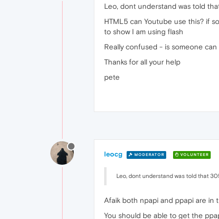
Leo, dont understand was told that
HTML5 can Youtube use this? if so a
to show I am using flash
Really confused - is someone can 
Thanks for all your help
pete
leocg
MODERATOR
VOLUNTEER
Leo, dont understand was told that 305 
Afaik both npapi and ppapi are in t
You should be able to get the ppa