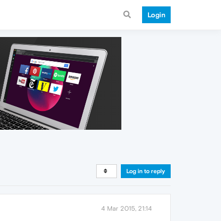
Login
Log in to reply
4 Mar 2015, 21:14