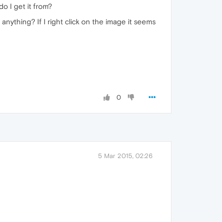
o I get it from?
anything? If I right click on the image it seems
0
5 Mar 2015, 02:26