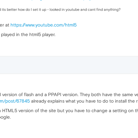
its better how do I set it up - looked in youtube and cant find anything?
er at
https://www.youtube.com/html5
played in the html5 player.
 version of flash and a PPAPI version. They both have the same v
com/post/67845
already explains what you have to do to install the r
TML5 version of the site but you have to change a setting on their 
ogle.