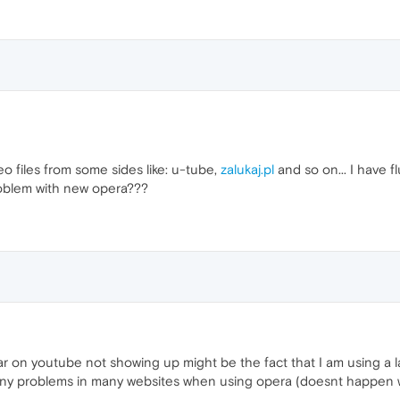
o files from some sides like: u-tube,
zalukaj.pl
and so on... I have f
problem with new opera???
ar on youtube not showing up might be the fact that I am using a l
any problems in many websites when using opera (doesnt happen wi