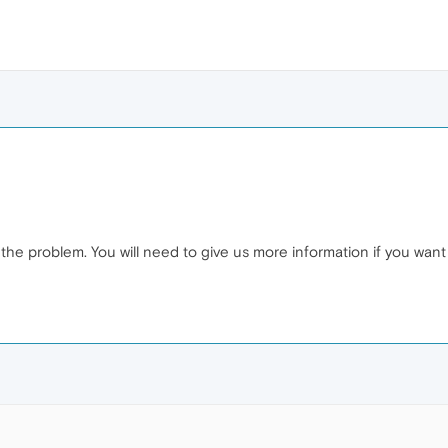
f the problem. You will need to give us more information if you want