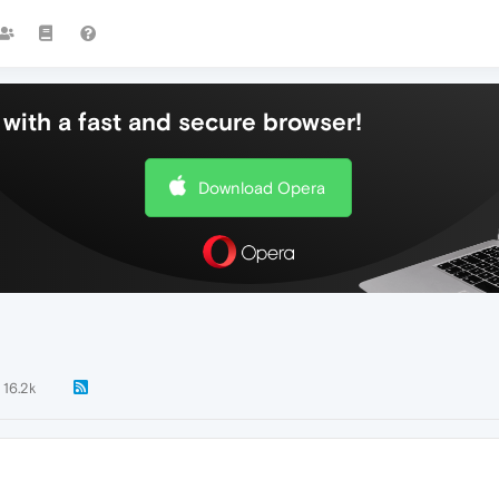
with a fast and secure browser!
Download Opera
16.2k