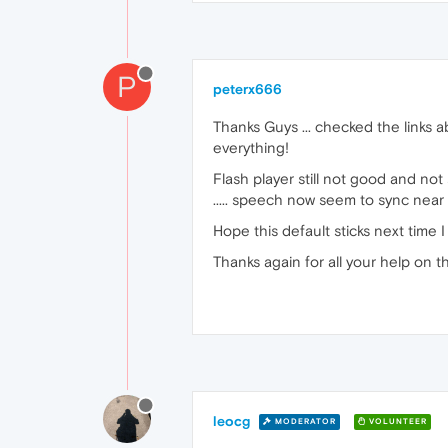
P
peterx666
Thanks Guys ... checked the links a
everything!
Flash player still not good and not 
..... speech now seem to sync nea
Hope this default sticks next time I
Thanks again for all your help on thi
leocg
MODERATOR
VOLUNTEER