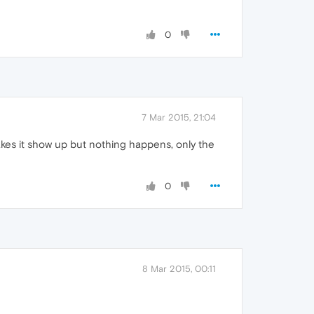
0
7 Mar 2015, 21:04
makes it show up but nothing happens, only the
0
8 Mar 2015, 00:11