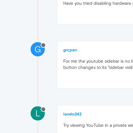
Have you tried disabling hardware 
G
grcpan
For me the youtube sidebar is no l
button changes to its "sidebar visib
L
lando242
Try viewing YouTube in a private wi