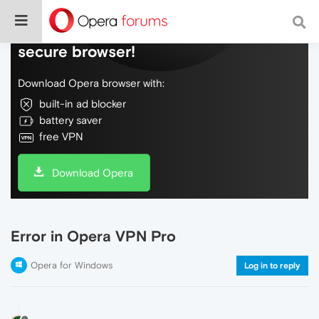
Do more on the web, with a fast and
secure browser!
Download Opera browser with:
built-in ad blocker
battery saver
free VPN
Download Opera
Error in Opera VPN Pro
Opera for Windows
Log in to reply