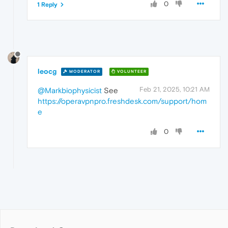
0
1 Reply
leocg
MODERATOR
VOLUNTEER
Feb 21, 2025, 10:21 AM
@Markbiophysicist
See
https://operavpnpro.freshdesk.com/support/hom
e
0