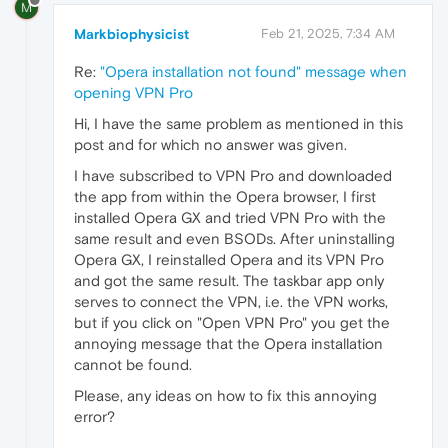
M
Markbiophysicist
Feb 21, 2025, 7:34 AM
Re:
"Opera installation not found" message when
opening VPN Pro
Hi, I have the same problem as mentioned in this
post and for which no answer was given.
I have subscribed to VPN Pro and downloaded
the app from within the Opera browser, I first
installed Opera GX and tried VPN Pro with the
same result and even BSODs. After uninstalling
Opera GX, I reinstalled Opera and its VPN Pro
and got the same result. The taskbar app only
serves to connect the VPN, i.e. the VPN works,
but if you click on "Open VPN Pro" you get the
annoying message that the Opera installation
cannot be found.
Please, any ideas on how to fix this annoying
error?