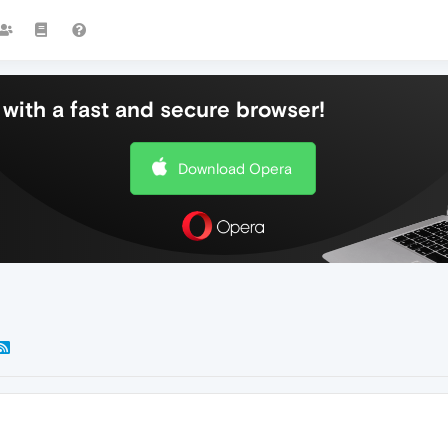
with a fast and secure browser!
Download Opera