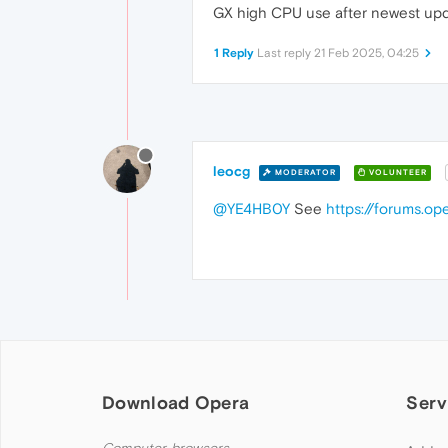
GX high CPU use after newest update
1 Reply
Last reply
21 Feb 2025, 04:25
leocg
MODERATOR
VOLUNTEER
@YE4HB0Y
See
https://forums.o
Download Opera
Serv