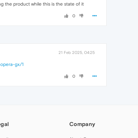
the product while this is the state of it
0
21 Feb 2025, 04:25
-opera-gx/1
0
egal
Company