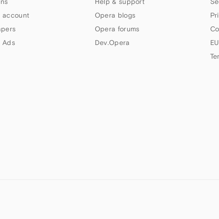
ns
Help & support
Se
 account
Opera blogs
Pr
apers
Opera forums
Co
 Ads
Dev.Opera
EU
Te