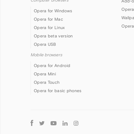
Computer browsers
Add-o
Opera
Opera for Windows
Wallp
Opera for Mac
Opera
Opera for Linux
Opera beta version
Opera USB
Mobile browsers
Opera for Android
Opera Mini
Opera Touch
Opera for basic phones
Follow
Opera