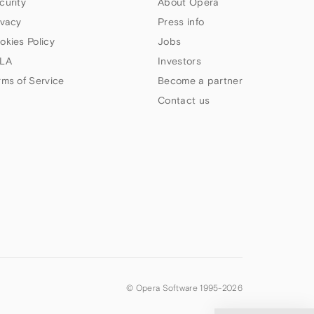
curity
About Opera
ivacy
Press info
okies Policy
Jobs
LA
Investors
rms of Service
Become a partner
Contact us
© Opera Software 1995-
2026