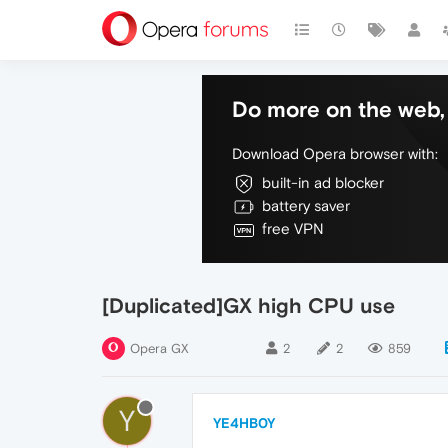
Do more on the web, 
Download Opera browser with:
built-in ad blocker
battery saver
free VPN
[Duplicated]GX high CPU use
Opera GX
2
2
859
Y
YE4HB0Y