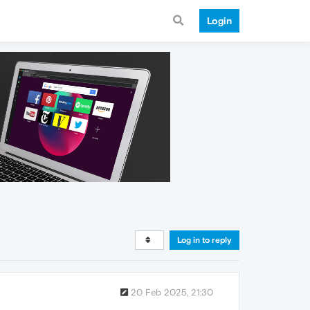
Login
Log in to reply
20 Feb 2025, 21:30