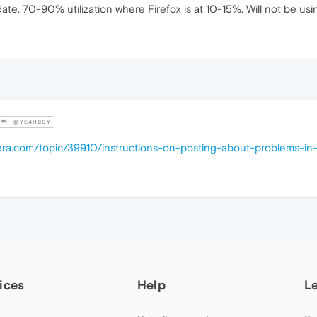
. 70-90% utilization where Firefox is at 10-15%. Will not be using 
@YE4HB0Y
pera.com/topic/39910/instructions-on-posting-about-problems-in
ices
Help
L