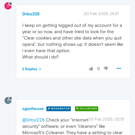
D
Drbo228
20 Feb 2025, 01:37
I keep on getting logged out of my account for a
year or so now, and have tried to look for the
"Clear cookies and other site data when you quit
opera", but nothing shows up. It doesn't seem like
i even have that option.
What should i do?
0
2 Replies
S
sgunhouse
MODERATOR
VOLUNTEER
20 Feb 2025, 02:15
@Drbo228
Check your "internet
security" software, or even "cleaners" like
Microsoft's Ccleaner. They have a setting to clear