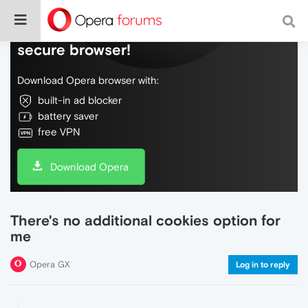
Do more on the web, with a fast and
secure browser!
Download Opera browser with:
built-in ad blocker
battery saver
free VPN
Download Opera
There's no additional cookies option for
me
Opera GX
Log in to reply