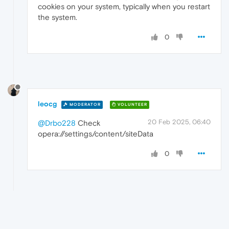
cookies on your system, typically when you restart
the system.
0
leocg
MODERATOR
VOLUNTEER
20 Feb 2025, 06:40
@Drbo228
Check
opera://settings/content/siteData
0