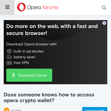
Do more on the web, with a fast and
secure browser!
Download Opera browser with:
built-in ad blocker
battery saver
free VPN
Download Opera
Dose someone knows how to access
opera crypto wallet?
Lounge
Log in to reply