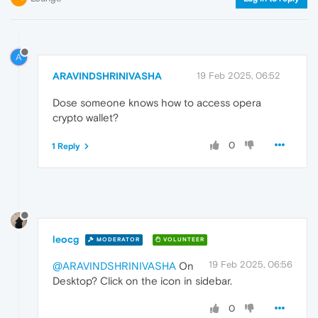
A
ARAVINDSHRINIVASHA
19 Feb 2025, 06:52
Dose someone knows how to access opera
crypto wallet?
0
1 Reply
leocg
MODERATOR
VOLUNTEER
19 Feb 2025, 06:56
@ARAVINDSHRINIVASHA
On
Desktop? Click on the icon in sidebar.
0