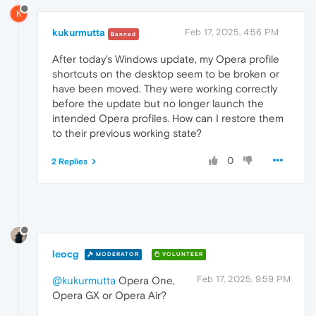
K
kukurmutta
Feb 17, 2025, 4:56 PM
Banned
After today's Windows update, my Opera profile
shortcuts on the desktop seem to be broken or
have been moved. They were working correctly
before the update but no longer launch the
intended Opera profiles. How can I restore them
to their previous working state?
0
2 Replies
leocg
MODERATOR
VOLUNTEER
Feb 17, 2025, 9:59 PM
@kukurmutta
Opera One,
Opera GX or Opera Air?