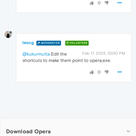
0
leocg
MODERATOR
VOLUNTEER
Feb 17, 2025, 10:00 PM
@kukurmutta
Edit the
shortcuts to make them point to opera,exe.
0
Download Opera