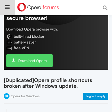
Do more on the web, with a fast and
secure browser!
Download Opera browser with:
built-in ad blocker
battery saver
free VPN
Download Opera
[Duplicated]Opera profile shortcuts
broken after Windows update.
Opera for Windows
Log in to reply