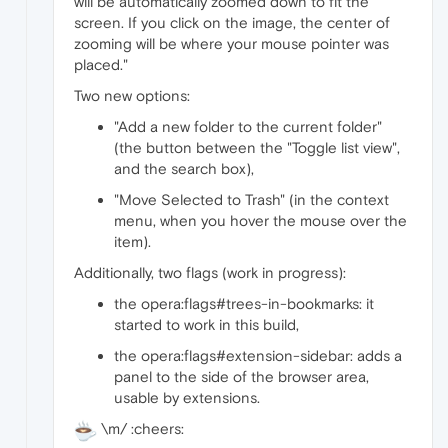
will be automatically zoomed down to fit the
screen. If you click on the image, the center of
zooming will be where your mouse pointer was
placed."
Two new options:
"Add a new folder to the current folder"
(the button between the "Toggle list view",
and the search box),
"Move Selected to Trash" (in the context
menu, when you hover the mouse over the
item).
Additionally, two flags (work in progress):
the opera:flags#trees-in-bookmarks: it
started to work in this build,
the opera:flags#extension-sidebar: adds a
panel to the side of the browser area,
usable by extensions.
\m/ :cheers: