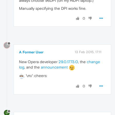
always choose 96DPI (on my HiDPI laptop.)
Manually specifying the DPI works fine.
0
?
A Former User
13 Feb 2015, 17:11
New Opera developer
29.0.1773.0
, the
change
log
, and the
announcement
\m/ :cheers:
0
D