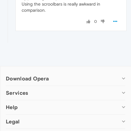
Using the scroolbars is really awkward in
comparison.
0
Download Opera
Computer browsers
Services
Opera for Windows
Help
Add-ons
Opera for Mac
Opera account
Opera for Linux
Legal
Wallpapers
Help & support
Opera beta version
Opera Ads
Opera blogs
Opera USB