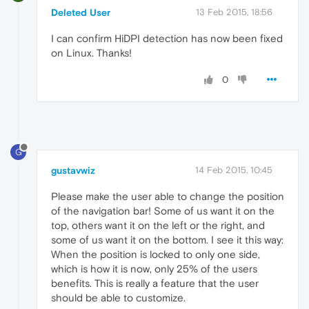
Deleted User
13 Feb 2015, 18:56
I can confirm HiDPI detection has now been fixed
on Linux. Thanks!
0
G
gustavwiz
14 Feb 2015, 10:45
Please make the user able to change the position
of the navigation bar! Some of us want it on the
top, others want it on the left or the right, and
some of us want it on the bottom. I see it this way:
When the position is locked to only one side,
which is how it is now, only 25% of the users
benefits. This is really a feature that the user
should be able to customize.