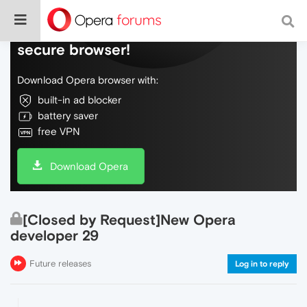
Do more on the web, with a fast and
secure browser!
Download Opera browser with:
built-in ad blocker
battery saver
free VPN
Download Opera
[Closed by Request]New Opera
developer 29
Future releases
Log in to reply