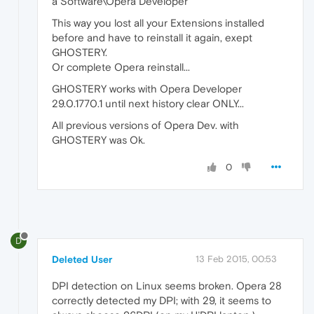
a Software\Opera Developer
This way you lost all your Extensions installed
before and have to reinstall it again, exept
GHOSTERY.
Or complete Opera reinstall...
GHOSTERY works with Opera Developer
29.0.1770.1 until next history clear ONLY...
All previous versions of Opera Dev. with
GHOSTERY was Ok.
0
D
Deleted User
13 Feb 2015, 00:53
DPI detection on Linux seems broken. Opera 28
correctly detected my DPI; with 29, it seems to