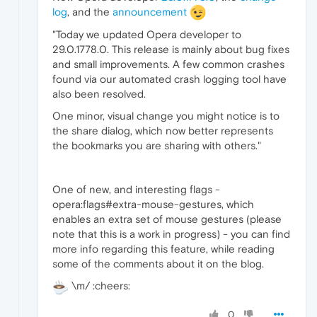
log
, and the
announcement
"Today we updated Opera developer to
29.0.1778.0. This release is mainly about bug fixes
and small improvements. A few common crashes
found via our automated crash logging tool have
also been resolved.
One minor, visual change you might notice is to
the share dialog, which now better represents
the bookmarks you are sharing with others."
One of new, and interesting flags -
opera:flags#extra-mouse-gestures, which
enables an extra set of mouse gestures (please
note that this is a work in progress) - you can find
more info regarding this feature, while reading
some of the comments about it on the blog.
\m/ :cheers:
0