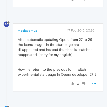
M
modasomus
17 Feb 2015, 20:26
After automatic updating Opera from 27 to 29
the icons images in the start page are
disappeared and instead thumbnails scatches
reappeared. (sorry for my english)
How me return to the previous form (witch
experimental start page in Opera developer 27)?
0