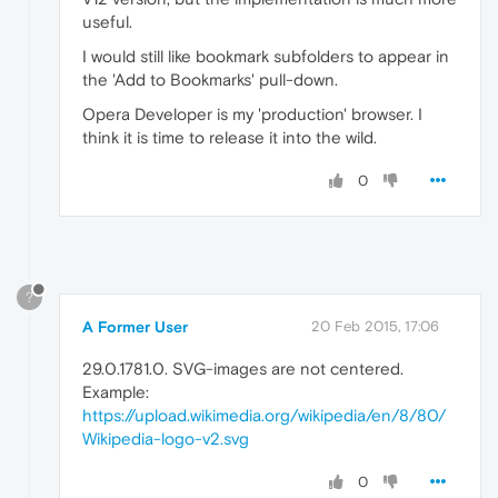
useful.
I would still like bookmark subfolders to appear in
the 'Add to Bookmarks' pull-down.
Opera Developer is my 'production' browser. I
think it is time to release it into the wild.
0
?
A Former User
20 Feb 2015, 17:06
29.0.1781.0. SVG-images are not centered.
Example:
https://upload.wikimedia.org/wikipedia/en/8/80/
Wikipedia-logo-v2.svg
0