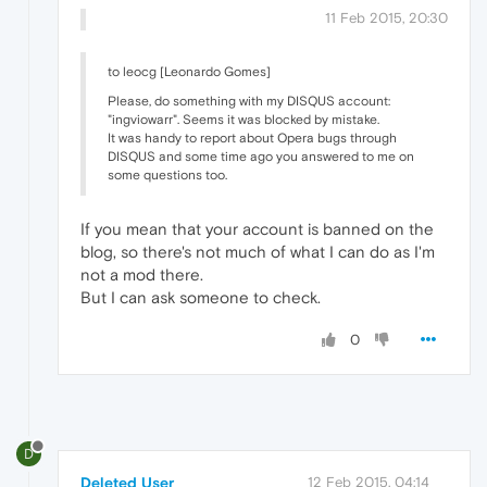
11 Feb 2015, 20:30
to leocg [Leonardo Gomes]
Please, do something with my DISQUS account:
"ingviowarr". Seems it was blocked by mistake.
It was handy to report about Opera bugs through
DISQUS and some time ago you answered to me on
some questions too.
If you mean that your account is banned on the
blog, so there's not much of what I can do as I'm
not a mod there.
But I can ask someone to check.
0
D
Deleted User
12 Feb 2015, 04:14