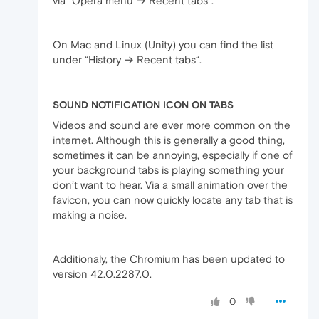
via “Opera menu → Recent tabs“.
On Mac and Linux (Unity) you can find the list
under “History → Recent tabs“.
SOUND NOTIFICATION ICON ON TABS
Videos and sound are ever more common on the
internet. Although this is generally a good thing,
sometimes it can be annoying, especially if one of
your background tabs is playing something your
don’t want to hear. Via a small animation over the
favicon, you can now quickly locate any tab that is
making a noise.
Additionaly, the Chromium has been updated to
version 42.0.2287.0.
0