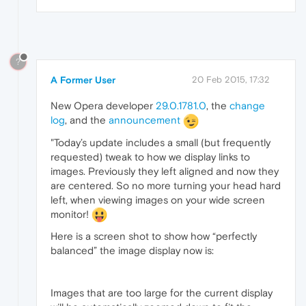
?
A Former User
20 Feb 2015, 17:32
New Opera developer
29.0.1781.0
, the
change
log
, and the
announcement
"Today’s update includes a small (but frequently
requested) tweak to how we display links to
images. Previously they left aligned and now they
are centered. So no more turning your head hard
left, when viewing images on your wide screen
monitor!
Here is a screen shot to show how “perfectly
balanced” the image display now is:
Images that are too large for the current display