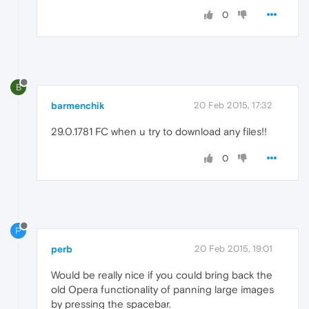
0
B
barmenchik
20 Feb 2015, 17:32
29.0.1781 FC when u try to download any files!!
0
P
perb
20 Feb 2015, 19:01
Would be really nice if you could bring back the
old Opera functionality of panning large images
by pressing the spacebar.