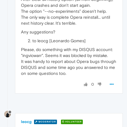
Opera crashes and don't start again.
The option "--no-experiments" doesn't help.
The only way is complete Opera reinstall... until
next history clear. It's terrible.
Any suggestions?
to leocg [Leonardo Gomes]
Please, do something with my DISQUS account:
"ingviowarr". Seems it was blocked by mistake.
It was handy to report about Opera bugs through
DISQUS and some time ago you answered to me
on some questions too.
0
leocg
MODERATOR
VOLUNTEER