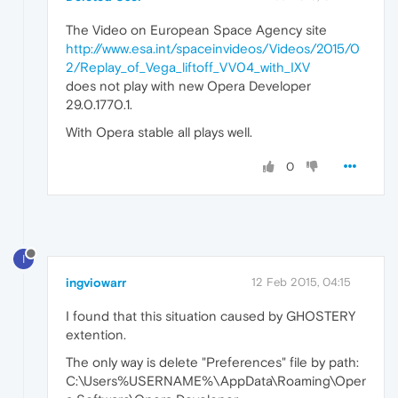
The Video on European Space Agency site
http://www.esa.int/spaceinvideos/Videos/2015/0
2/Replay_of_Vega_liftoff_VV04_with_IXV
does not play with new Opera Developer
29.0.1770.1.
With Opera stable all plays well.
0
I
ingviowarr
12 Feb 2015, 04:15
I found that this situation caused by GHOSTERY
extention.
The only way is delete "Preferences" file by path:
C:\Users%USERNAME%\AppData\Roaming\Oper