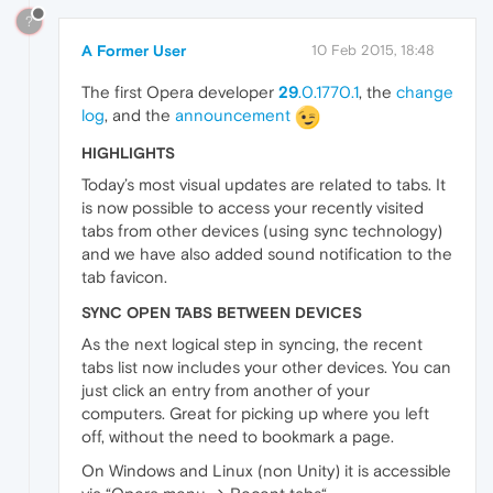
?
A Former User
10 Feb 2015, 18:48
The first Opera developer
29
.0.1770.1
, the
change
log
, and the
announcement
HIGHLIGHTS
Today’s most visual updates are related to tabs. It
is now possible to access your recently visited
tabs from other devices (using sync technology)
and we have also added sound notification to the
tab favicon.
SYNC OPEN TABS BETWEEN DEVICES
As the next logical step in syncing, the recent
tabs list now includes your other devices. You can
just click an entry from another of your
computers. Great for picking up where you left
off, without the need to bookmark a page.
On Windows and Linux (non Unity) it is accessible