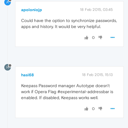
A
apoloniojp
18 Feb 2015, 03:45
Could have the option to synchronize passwords,
apps and history. It would be very helpful.
0
H
hasi68
18 Feb 2015, 15:13
Keepass Password manager Autotype doesn't
work if Opera Flag #experimental-addressbar is
enabled. If disabled, Keepass works well.
0