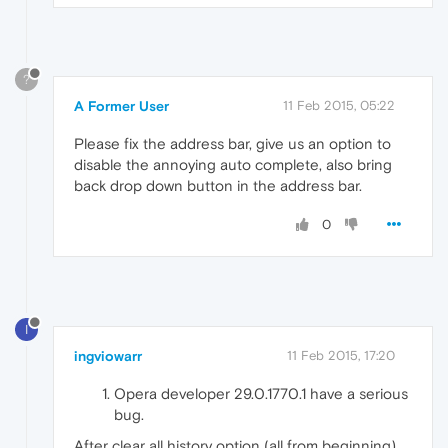
?
A Former User
11 Feb 2015, 05:22
Please fix the address bar, give us an option to
disable the annoying auto complete, also bring
back drop down button in the address bar.
0
I
ingviowarr
11 Feb 2015, 17:20
Opera developer 29.0.1770.1 have a serious
bug.
After clear all history option (all from beginning),