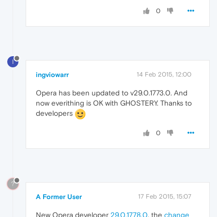
0
I
ingviowarr
14 Feb 2015, 12:00
Opera has been updated to v29.0.1773.0. And
now everithing is OK with GHOSTERY. Thanks to
developers
0
?
A Former User
17 Feb 2015, 15:07
New Opera developer
29.0.1778.0
, the
change