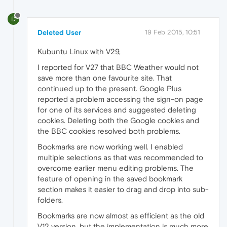
D
Deleted User
19 Feb 2015, 10:51
Kubuntu Linux with V29,
I reported for V27 that BBC Weather would not
save more than one favourite site. That
continued up to the present. Google Plus
reported a problem accessing the sign-on page
for one of its services and suggested deleting
cookies. Deleting both the Google cookies and
the BBC cookies resolved both problems.
Bookmarks are now working well. I enabled
multiple selections as that was recommended to
overcome earlier menu editing problems. The
feature of opening in the saved bookmark
section makes it easier to drag and drop into sub-
folders.
Bookmarks are now almost as efficient as the old
V12 version, but the implementation is much more