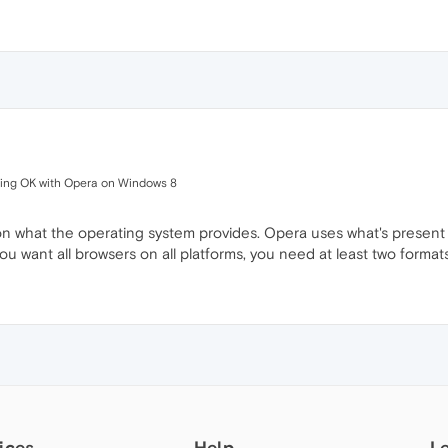
king OK with Opera on Windows 8
what the operating system provides. Opera uses what's present th
ou want all browsers on all platforms, you need at least two formats
ices
Help
L