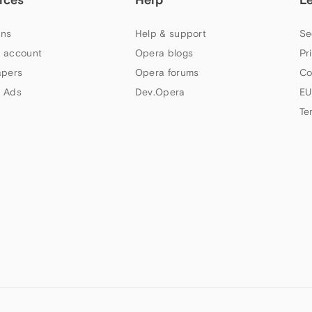
ns
Help & support
Se
 account
Opera blogs
Pr
apers
Opera forums
Co
 Ads
Dev.Opera
EU
Te