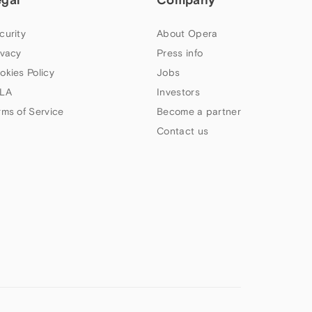
curity
About Opera
ivacy
Press info
okies Policy
Jobs
LA
Investors
rms of Service
Become a partner
Contact us