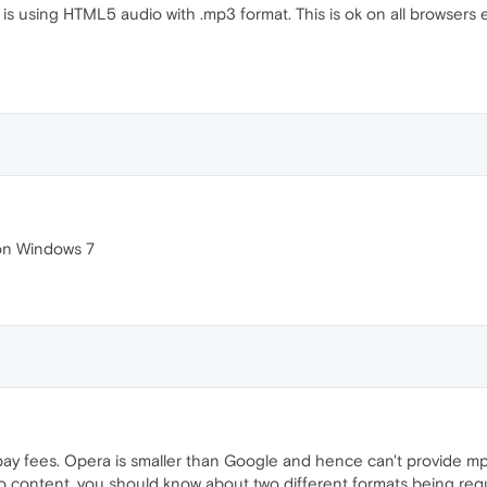
 is using HTML5 audio with .mp3 format. This is ok on all browsers
 on Windows 7
ay fees. Opera is smaller than Google and hence can't provide m
io content, you should know about two different formats being requ