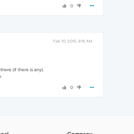
0
Feb 10, 2015, 9:16 AM
ere (if there is any).
.
0
egal
Company