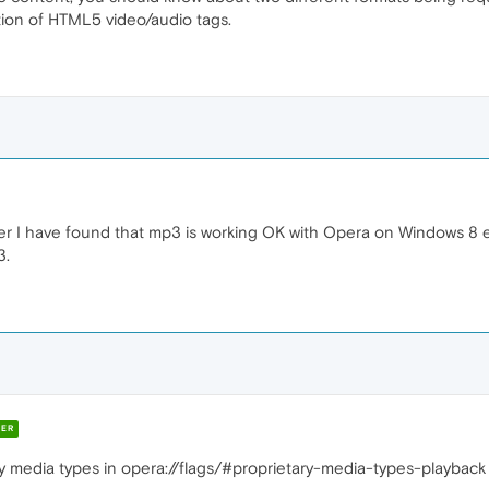
ation of HTML5 video/audio tags.
ver I have found that mp3 is working OK with Opera on Windows 8 
3.
ER
y media types in opera://flags/#proprietary-media-types-playback