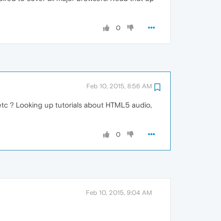
0
Feb 10, 2015, 8:56 AM
etc ? Looking up tutorials about HTML5 audio,
0
Feb 10, 2015, 9:04 AM