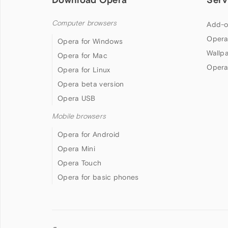
Computer browsers
Add-o
Opera
Opera for Windows
Wallp
Opera for Mac
Opera
Opera for Linux
Opera beta version
Opera USB
Mobile browsers
Opera for Android
Opera Mini
Opera Touch
Opera for basic phones
Follow