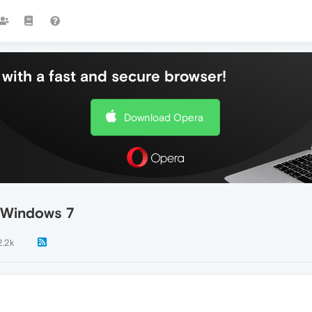
with a fast and secure browser!
Download Opera
 Windows 7
2.2k