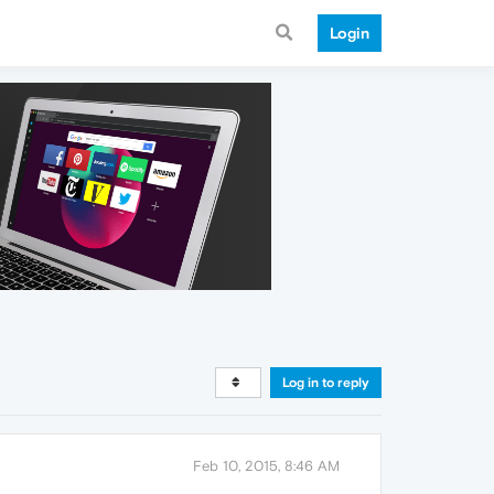
Login
Log in to reply
Feb 10, 2015, 8:46 AM