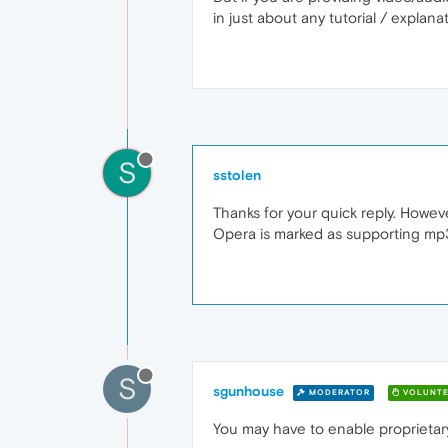
in just about any tutorial / explan
S
sstolen
Thanks for your quick reply. Howe
Opera is marked as supporting mp
S
sgunhouse
MODERATOR
VOLUNTE
You may have to enable proprietar