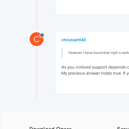
C
christoph142
However I have found that mp3 is wor
As you noticed support depends on 
My previous answer holds true. If y
Download Opera
Serv