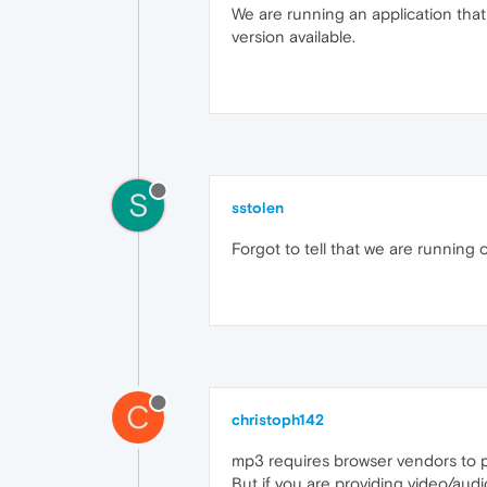
We are running an application that
version available.
S
sstolen
Forgot to tell that we are running
C
christoph142
mp3 requires browser vendors to p
But if you are providing video/aud