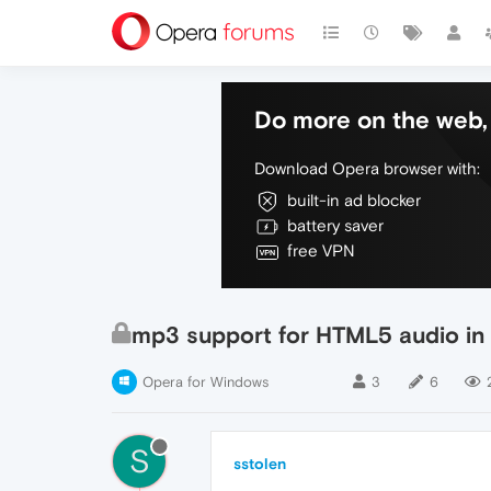
Do more on the web, 
Download Opera browser with:
built-in ad blocker
battery saver
free VPN
mp3 support for HTML5 audio in
Opera for Windows
3
6
S
sstolen