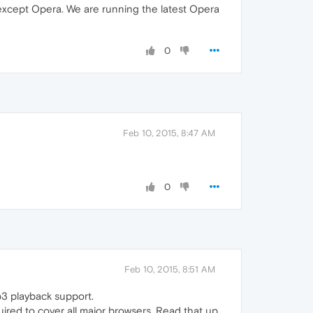
 except Opera. We are running the latest Opera
0
Feb 10, 2015, 8:47 AM
0
Feb 10, 2015, 8:51 AM
p3 playback support.
ired to cover all major browsers. Read that up