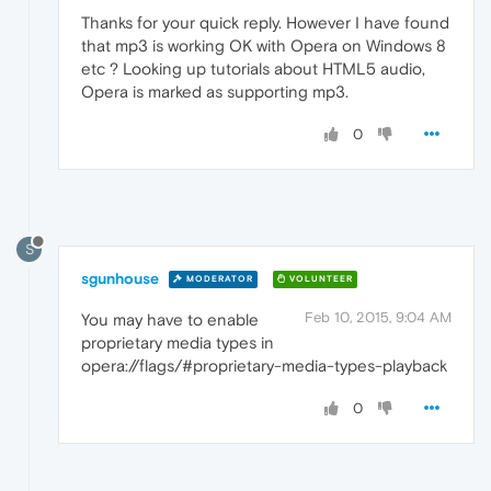
Thanks for your quick reply. However I have found
that mp3 is working OK with Opera on Windows 8
etc ? Looking up tutorials about HTML5 audio,
Opera is marked as supporting mp3.
0
S
sgunhouse
MODERATOR
VOLUNTEER
Feb 10, 2015, 9:04 AM
You may have to enable
proprietary media types in
opera://flags/#proprietary-media-types-playback
0