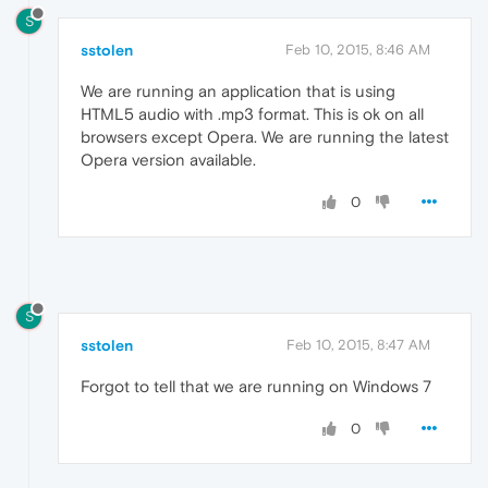
S
sstolen
Feb 10, 2015, 8:46 AM
We are running an application that is using
HTML5 audio with .mp3 format. This is ok on all
browsers except Opera. We are running the latest
Opera version available.
0
S
sstolen
Feb 10, 2015, 8:47 AM
Forgot to tell that we are running on Windows 7
0