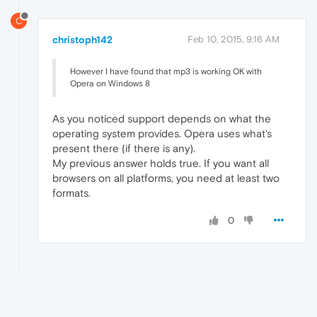
C
christoph142
Feb 10, 2015, 9:16 AM
However I have found that mp3 is working OK with
Opera on Windows 8
As you noticed support depends on what the
operating system provides. Opera uses what's
present there (if there is any).
My previous answer holds true. If you want all
browsers on all platforms, you need at least two
formats.
0