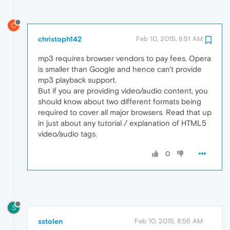
C
christoph142
Feb 10, 2015, 8:51 AM
mp3 requires browser vendors to pay fees. Opera
is smaller than Google and hence can't provide
mp3 playback support.
But if you are providing video/audio content, you
should know about two different formats being
required to cover all major browsers. Read that up
in just about any tutorial / explanation of HTML5
video/audio tags.
0
S
sstolen
Feb 10, 2015, 8:56 AM