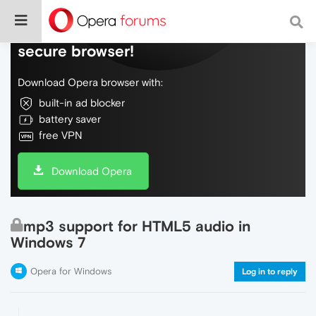
Do more on the web, with a fast and
secure browser!
Download Opera browser with:
built-in ad blocker
battery saver
free VPN
Download Opera
mp3 support for HTML5 audio in
Windows 7
Opera for Windows
Log in to reply