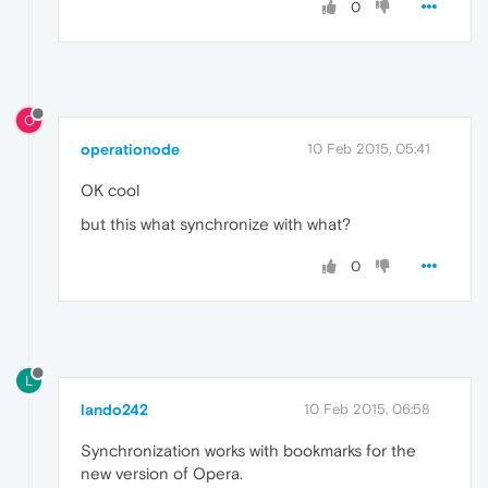
0
O
operationode
10 Feb 2015, 05:41
OK cool
but this what synchronize with what?
0
L
lando242
10 Feb 2015, 06:58
Synchronization works with bookmarks for the
new version of Opera.