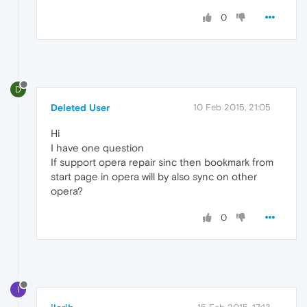
0
D
Deleted User
10 Feb 2015, 21:05
Hi
I have one question
If support opera repair sinc then bookmark from
start page in opera will by also sync on other
opera?
0
I