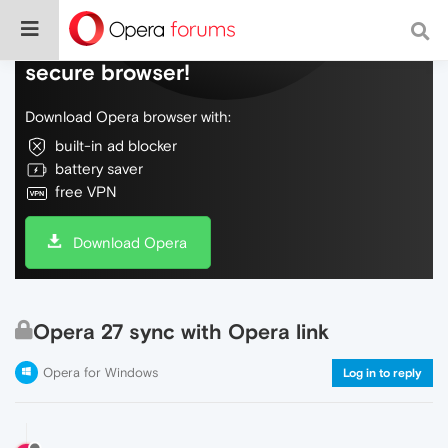
Do more on the web, with a fast and
secure browser!
Download Opera browser with:
built-in ad blocker
battery saver
free VPN
Download Opera
Opera 27 sync with Opera link
Opera for Windows
Log in to reply