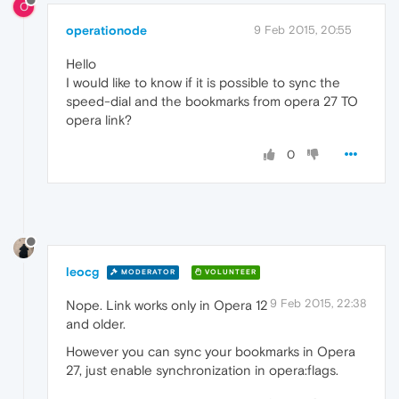
O
operationode
9 Feb 2015, 20:55
Hello
I would like to know if it is possible to sync the
speed-dial and the bookmarks from opera 27 TO
opera link?
0
leocg
MODERATOR
VOLUNTEER
9 Feb 2015, 22:38
Nope. Link works only in Opera 12
and older.
However you can sync your bookmarks in Opera
27, just enable synchronization in opera:flags.