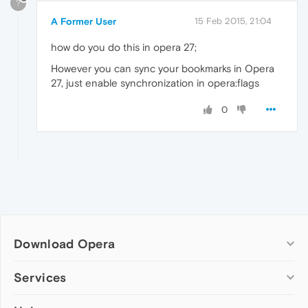
?
A Former User
15 Feb 2015, 21:04
how do you do this in opera 27;
However you can sync your bookmarks in Opera
27, just enable synchronization in opera:flags
0
Download Opera
Computer browsers
Services
Opera for Windows