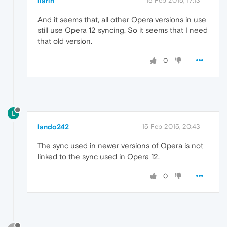
ilarih
15 Feb 2015, 17:13
And it seems that, all other Opera versions in use
still use Opera 12 syncing. So it seems that I need
that old version.
0
L
lando242
15 Feb 2015, 20:43
The sync used in newer versions of Opera is not
linked to the sync used in Opera 12.
0