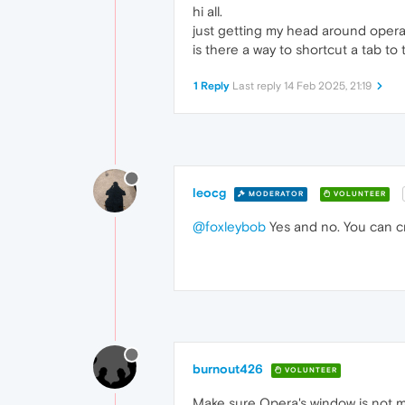
hi all.
just getting my head around opera
is there a way to shortcut a tab to
1 Reply
Last reply
14 Feb 2025, 21:19
leocg
MODERATOR
VOLUNTEER
@foxleybob
Yes and no. You can cr
burnout426
VOLUNTEER
Make sure Opera's window is not ma