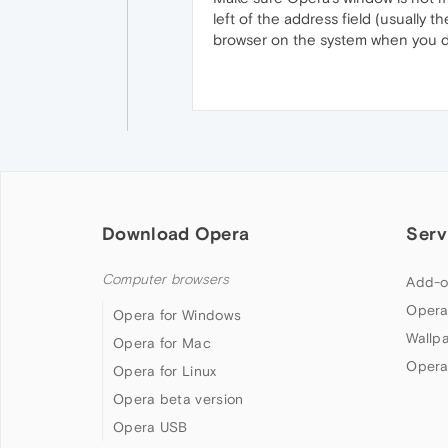
left of the address field (usually t
browser on the system when you dou
Download Opera
Serv
Computer browsers
Add-o
Opera
Opera for Windows
Wallp
Opera for Mac
Opera
Opera for Linux
Opera beta version
Opera USB