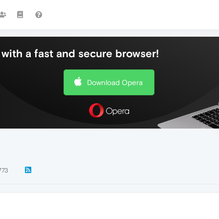
with a fast and secure browser!
Download Opera
773