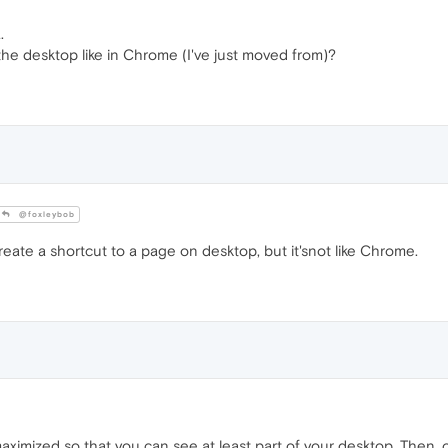
.
 the desktop like in Chrome (I've just moved from)?
@foxleybob
eate a shortcut to a page on desktop, but it'snot like Chrome.
ximized so that you can see at least part of your desktop. Then, 