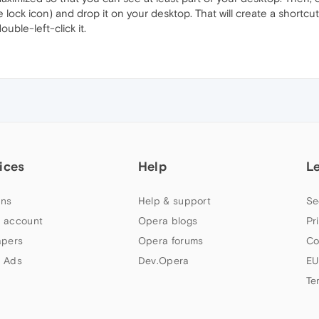
he lock icon) and drop it on your desktop. That will create a shortcut 
ble-left-click it.
ices
Help
L
ns
Help & support
Se
 account
Opera blogs
Pr
apers
Opera forums
Co
 Ads
Dev.Opera
EU
Te