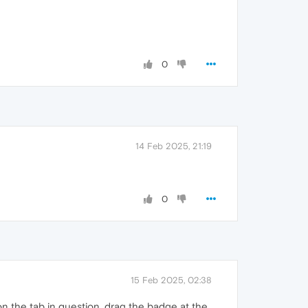
0
14 Feb 2025, 21:19
0
15 Feb 2025, 02:38
on the tab in question, drag the badge at the