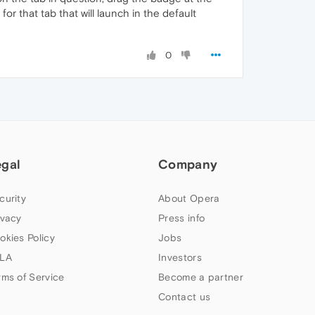
for that tab that will launch in the default
0
egal
Company
curity
About Opera
ivacy
Press info
okies Policy
Jobs
LA
Investors
rms of Service
Become a partner
Contact us