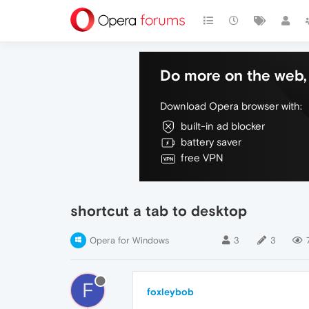
Do more on the web, 
Download Opera browser with:
built-in ad blocker
battery saver
free VPN
shortcut a tab to desktop
Opera for Windows
3
3
F
foxleybob