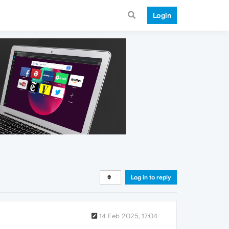
Login
Log in to reply
14 Feb 2025, 17:04