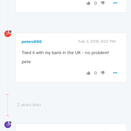
0
P
peterx666
Feb 3, 2015, 9:22 PM
Tried it with my bank in the UK - no problem!
pete
0
2 years later
G