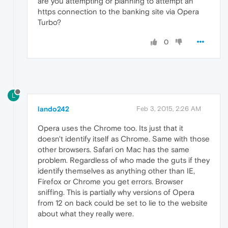
are you attempting or planning to attempt an
https connection to the banking site via Opera
Turbo?
0
L
lando242
Feb 3, 2015, 2:26 AM
Opera uses the Chrome too. Its just that it
doesn't identify itself as Chrome. Same with those
other browsers. Safari on Mac has the same
problem. Regardless of who made the guts if they
identify themselves as anything other than IE,
Firefox or Chrome you get errors. Browser
sniffing. This is partially why versions of Opera
from 12 on back could be set to lie to the website
about what they really were.