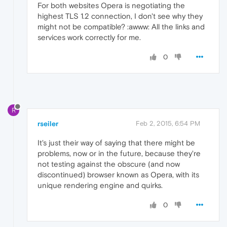
For both websites Opera is negotiating the
highest TLS 1.2 connection, I don't see why they
might not be compatible? :awww: All the links and
services work correctly for me.
0
R
rseiler
Feb 2, 2015, 6:54 PM
It's just their way of saying that there might be
problems, now or in the future, because they're
not testing against the obscure (and now
discontinued) browser known as Opera, with its
unique rendering engine and quirks.
0