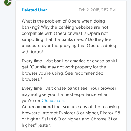
D
Deleted User
Feb 2, 2015, 2:57 PM
What is the problem of Opera when doing
banking? Why the banking websites are not
compatible with Opera or what is Opera not
supporting that the banks need? Do they feel
unsecure over the proxying that Opera is doing
with turbo?
Every time I visit bank of america or chase bank I
get "Our site may not work properly for the
browser you're using. See recommended
browsers."
Every time I visit chase bank I see "Your browser
may not give you the best experience when
you're on
Chase.com
.
We recommend that you use any of the following
browsers: Internet Explorer 8 or higher, Firefox 25
or higher, Safari 6.0 or higher, and Chrome 31 or
higher." :jester: