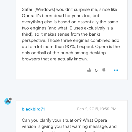
Safari (Windows) wouldn't surprise me, since like
Opera it's been dead for years too, but
everything else is based on essentially the same
two engines (and what IE uses exclusively is a
third), so it makes sense from the banks'
perspective. Those three engines combined add
up to a lot more than 90%, I expect. Opera is the
only oddball of the bunch among desktop
browsers that are actually known.
0
blackbird71
Feb 2, 2015, 10:59 PM
Can you clarify your situation? What Opera
version is giving you that warning message, and