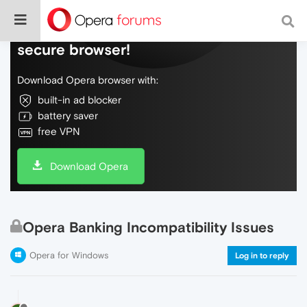
Do more on the web, with a fast and
secure browser!
Download Opera browser with:
built-in ad blocker
battery saver
free VPN
Download Opera
Opera Banking Incompatibility Issues
Opera for Windows
Log in to reply