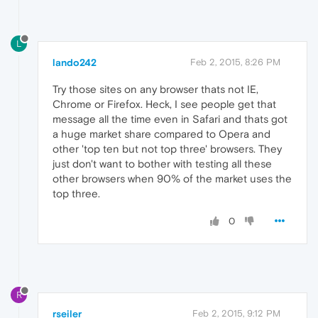
L
lando242
Feb 2, 2015, 8:26 PM
Try those sites on any browser thats not IE,
Chrome or Firefox. Heck, I see people get that
message all the time even in Safari and thats got
a huge market share compared to Opera and
other 'top ten but not top three' browsers. They
just don't want to bother with testing all these
other browsers when 90% of the market uses the
top three.
0
R
rseiler
Feb 2, 2015, 9:12 PM