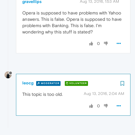
gravellips
Aug 13, 2016, 1:53 AM
Opera is supposed to have problems with Yahoo
answers. This is false. Opera is supposed to have
problems with Banking. This is false. I'm
wondering why this stuff is stated?
0
leocg
MODERATOR
VOLUNTEER
Aug 13, 2016, 2:04 AM
This topic is too old.
0