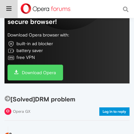
Do more on the web, with a fast and
secure browser!
Download Opera browser with:
built-in ad blocker
battery saver
free VPN
Download Opera
[Solved]DRM problem
Opera GX
Log in to reply