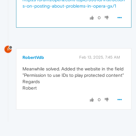
s-on-posting-about-problems-in-opera-gx/1
0
R
RobertVdb
Feb 13, 2025, 7:45 AM
Meanwhile solved. Added the website in the field
"Permission to use IDs to play protected content"
Regards
Robert
0