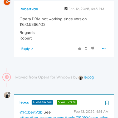
R
RobertVdb
Feb 12, 2025, 6:45 PM
Opera DRM not working since version
116.0.5366.103
Regards
Robert
0
1 Reply
Moved from Opera for Windows by
leocg
leocg
MODERATOR
VOLUNTEER
Feb 13, 2025, 4:14 AM
@RobertVdb
See
https://forums.opera.com/topic/39910/instruction