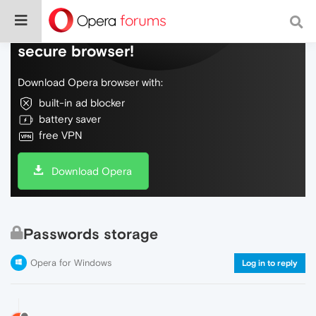
Do more on the web, with a fast and
secure browser!
Download Opera browser with:
built-in ad blocker
battery saver
free VPN
Download Opera
Passwords storage
Opera for Windows
Log in to reply