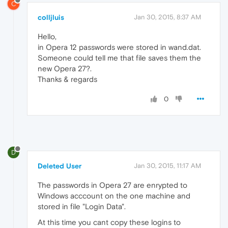
C
colljluis
Jan 30, 2015, 8:37 AM
Hello,
in Opera 12 passwords were stored in wand.dat.
Someone could tell me that file saves them the
new Opera 27?.
Thanks & regards
0
D
Deleted User
Jan 30, 2015, 11:17 AM
The passwords in Opera 27 are enrypted to
Windows acccount on the one machine and
stored in file "Login Data".
At this time you cant copy these logins to