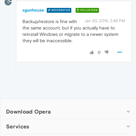
S
sgunhouse
MODERATOR
VOLUNTEER
Jan 30, 2015, 2:49 PM
Backup/restore is fine with
the same account, but if you actually have to
reinstall Windows or migrate to a newer system
they will be inaccessible.
0
Download Opera
Computer browsers
Services
Opera for Windows