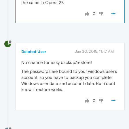
the same in Opera 27.
0
D
Deleted User
Jan 30, 2015, 11:47 AM
No chance for easy backup/restore!
The passwords are bound to your windows user's
account, so you have to backup you complete
Windows user data and account data. But i dont
know if restore works.
0