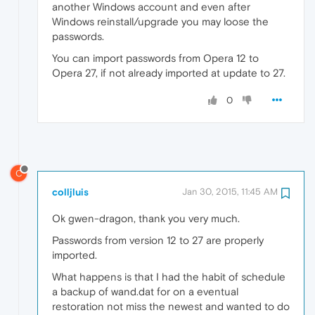
another Windows account and even after
Windows reinstall/upgrade you may loose the
passwords.
You can import passwords from Opera 12 to
Opera 27, if not already imported at update to 27.
0
C
colljluis
Jan 30, 2015, 11:45 AM
Ok gwen-dragon, thank you very much.
Passwords from version 12 to 27 are properly
imported.
What happens is that I had the habit of schedule
a backup of wand.dat for on a eventual
restoration not miss the newest and wanted to do