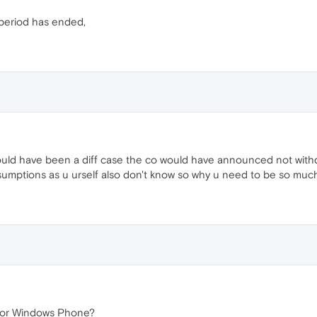
 period has ended,
 would have been a diff case the co would have announced not with
assumptions as u urself also don't know so why u need to be so mu
for Windows Phone?