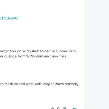
c817cdab90
 protection on WPsystem folder on SDcard with
er outside from WPsystem and view files
 to medium and work well, Images show normally
0