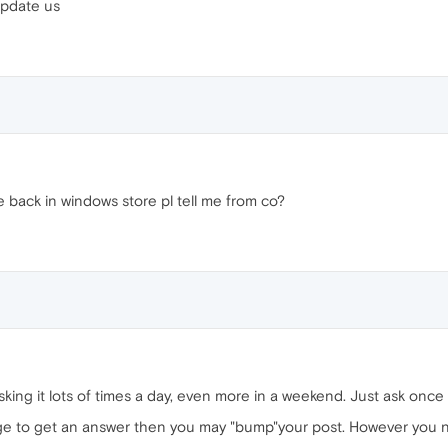
update us
be back in windows store pl tell me from co?
king it lots of times a day, even more in a weekend. Just ask once 
age to get an answer then you may "bump"your post. However you 