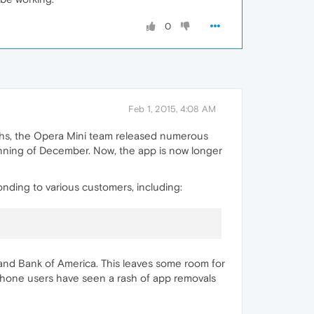
0
Feb 1, 2015, 4:08 AM
ths, the Opera Mini team released numerous
inning of December. Now, the app is now longer
nding to various customers, including:
and Bank of America. This leaves some room for
 Phone users have seen a rash of app removals