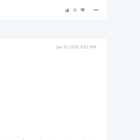
0
Jan 31, 2015, 6:52 PM