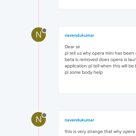
N
navendukumar
Dear sir
pl tell us why opera mini has bee
beta is removed does opera is laun
application pl tell when this will be
pl some body help
N
navendukumar
this is very strange that why oper