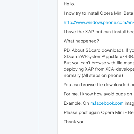
Hello.
I now try to install Opera Mini Bet
http://www.windowsphone.com/e
I have the XAP but can't install b
What happened?
PD: About SDcard downloads, If y
SDcard/WPsystem/AppsData/B3B....
But you can't browse with file ma
deploying XAP from XDA-developers
normally (All steps on phone)
You can browse file downloaded o
For me, I know how avoid bugs on 
Example, On
m.facebook.com
imag
Please post again Opera Mini - B
Thank you