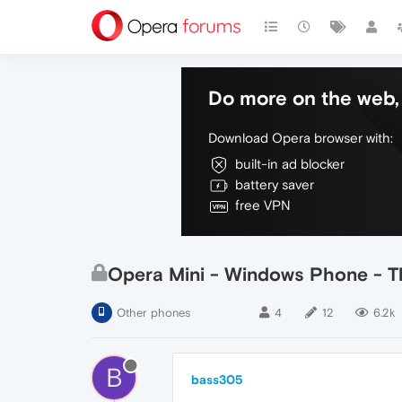
Do more on the web, 
Download Opera browser with:
built-in ad blocker
battery saver
free VPN
Opera Mini - Windows Phone - Th
Other phones
4
12
6.2k
B
bass305