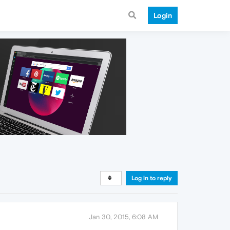
Login
Log in to reply
Jan 30, 2015, 6:08 AM