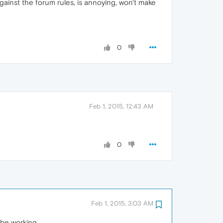
against the forum rules, is annoying, won't make
0
Feb 1, 2015, 12:43 AM
0
Feb 1, 2015, 3:03 AM
 be working.