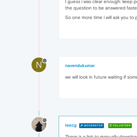
I guess i was clear enough: keep po
the question to be answered faste
So one more time i will ask you to 
N
navendukumar
we will look in future waiting if s
leocg
MODERATOR
VOLUNTEER
There is a link to manually downlo