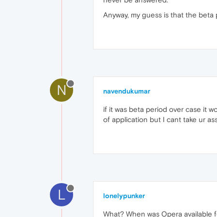
Anyway, my guess is that the beta
N
navendukumar
if it was beta period over case it
of application but I cant take ur 
L
lonelypunker
What? When was Opera available 