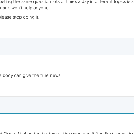
sting the same question lots of times a day in different topics is 
r and won't help anyone.
please stop doing it.
ome body can give the true news
ad Opera Mini on the bottom of the page and it (the link) seems to