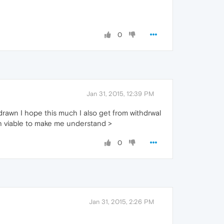
0
Jan 31, 2015, 12:39 PM
drawn I hope this much I also get from withdrwal
ch viable to make me understand >
0
Jan 31, 2015, 2:26 PM