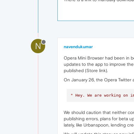
N
navendukumar
Opera Mini Browser had been in be
updates to the app to improve the
published (Store link).
On January 26, the Opera Twitter 
" Hey. We are working on i
We should caution that neither co
publishing errors, plans for beta 
lately, like Urbanspoon, lending c