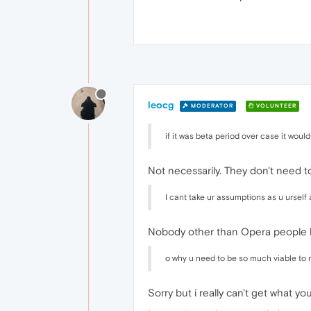
leocg
MODERATOR
VOLUNTEER
if it was beta period over case it wo
Not necessarily. They don't need to
I cant take ur assumptions as u urself
Nobody other than Opera people 
o why u need to be so much viable to
Sorry but i really can't get what y