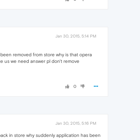
Jan 30, 2015, 5:14 PM
s been removed from store why is that opera
date us we need answer pl don't remove
0
Jan 30, 2015, 5:16 PM
 back in store why suddenly application has been