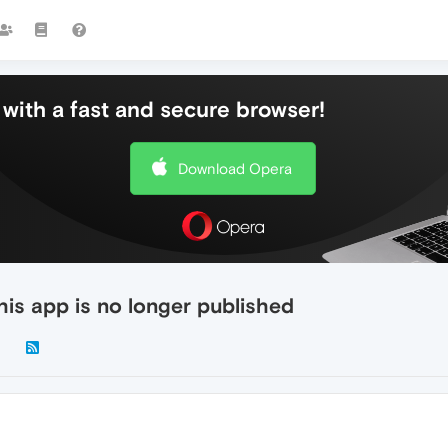
with a fast and secure browser!
Download Opera
is app is no longer published