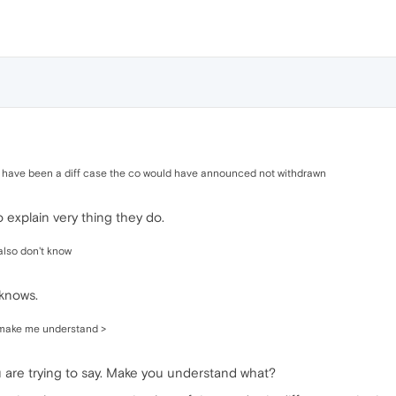
uld have been a diff case the co would have announced not withdrawn
 explain very thing they do.
 also don't know
knows.
 make me understand >
ou are trying to say. Make you understand what?