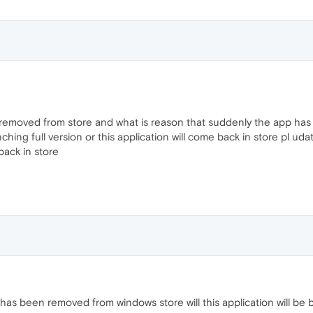
n removed from store and what is reason that suddenly the app ha
ching full version or this application will come back in store pl u
 back in store
a has been removed from windows store will this application will be