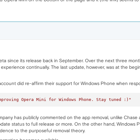
ta since its release back in September. Over the next three mon
 experience continually. The last update, however, was at the beg
account did re-affirm their support for Windows Phone when respo
mproving Opera Mini for Windows Phone. Stay tuned :)"
mpany has publicly commented on the app removal, unlike Chase 
update status to full release or more. On the other hand, Windows
redence to the purposeful removal theory.