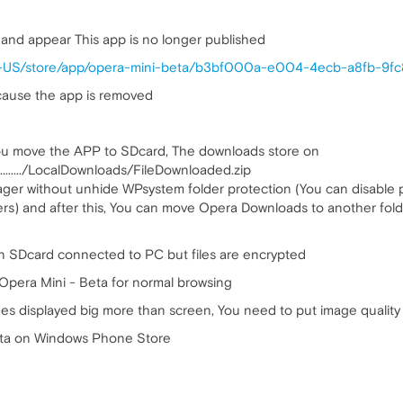
a and appear This app is no longer published
n-US/store/app/opera-mini-beta/b3bf000a-e004-4ecb-a8fb-9f
ecause the app is removed
ou move the APP to SDcard, The downloads store on
...../LocalDownloads/FileDownloaded.zip
nager without unhide WPsystem folder protection (You can disable
) and after this, You can move Opera Downloads to another fold
n SDcard connected to PC but files are encrypted
Opera Mini - Beta for normal browsing
es displayed big more than screen, You need to put image quality
eta on Windows Phone Store