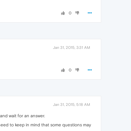
0
Jan 31, 2015, 3:31 AM
0
Jan 31, 2015, 5:18 AM
and wait for an answer.
need to keep in mind that some questions may