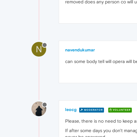
removed does any person co will 
N
navendukumar
can some body tell will opera will 
leocg
MODERATOR
VOLUNTEER
Please, there is no need to keep as
If after some days you don't man
never be answered.