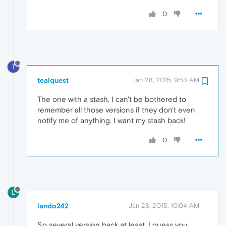
0
T
tealquest
Jan 28, 2015, 9:53 AM
The one with a stash, I can't be bothered to
remember all those versions if they don't even
notify me of anything. I want my stash back!
0
L
lando242
Jan 28, 2015, 10:04 AM
So several version back at least. I guess you