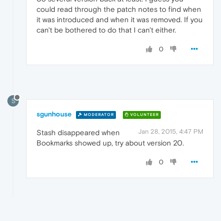
could read through the patch notes to find when
it was introduced and when it was removed. If you
can't be bothered to do that I can't either.
0
S
sgunhouse
MODERATOR
VOLUNTEER
Jan 28, 2015, 4:47 PM
Stash disappeared when
Bookmarks showed up, try about version 20.
0