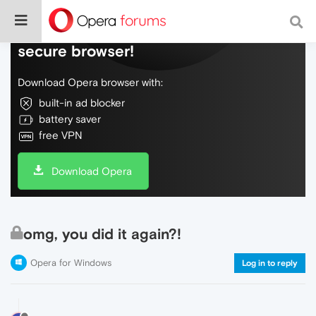
Do more on the web, with a fast and
secure browser!
Download Opera browser with:
built-in ad blocker
battery saver
free VPN
Download Opera
omg, you did it again?!
Opera for Windows
Log in to reply