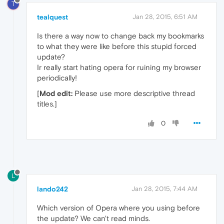
T
tealquest
Jan 28, 2015, 6:51 AM
Is there a way now to change back my bookmarks
to what they were like before this stupid forced
update?
Ir really start hating opera for ruining my browser
periodically!
[
Mod edit:
Please use more descriptive thread
titles.]
0
L
lando242
Jan 28, 2015, 7:44 AM
Which version of Opera where you using before
the update? We can't read minds.