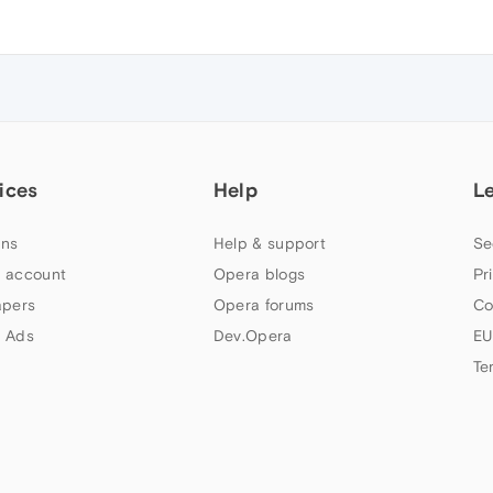
ices
Help
L
ns
Help & support
Se
 account
Opera blogs
Pr
apers
Opera forums
Co
 Ads
Dev.Opera
EU
Te