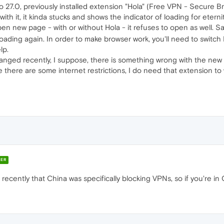
27.0, previously installed extension "Hola" (Free VPN - Secure B
ith it, it kinda stucks and shows the indicator of loading for eterni
pen new page - with or without Hola - it refuses to open as well. S
loading again. In order to make browser work, you'll need to switch 
lp.
hanged recently, I suppose, there is something wrong with the new
re there are some internet restrictions, I do need that extension to
ER
ecently that China was specifically blocking VPNs, so if you're in 