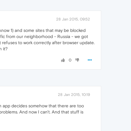
28 Jan 2015, 09:52
I know 1) and some sites that may be blocked
traffic from our neighborhood - Russia - we got
 it refuses to work correctly after browser update.
 it?
0
28 Jan 2015, 10:19
rch app decides somehow that there are too
roblems. And now I can't. And that stuff is