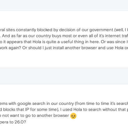
ral sites constantly blocked by decision of our government (well, 
). And as far as our country buys most or even all of it's internet 
So it appears that Hola is quite a useful thing in here. Or was since
ork again? Or should I just install another browser and use Hola on
ems with google search in our country (from time to time it's sea
blocks that IP for some time), I used Hola to search without that p
 do not want to go to another browser
opera to 26.0?