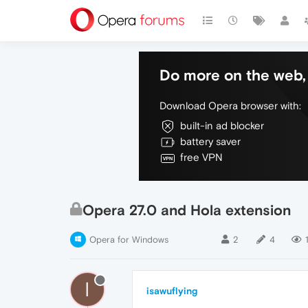
Do more on the web, 
Download Opera browser with:
built-in ad blocker
battery saver
free VPN
Opera 27.0 and Hola extension
Opera for Windows
2
4
I
isawuflying