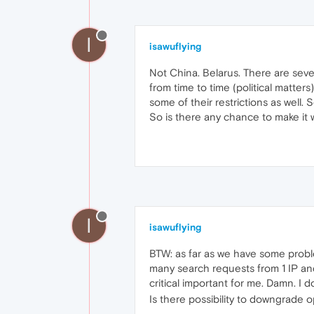
I
isawuflying
Not China. Belarus. There are seve
from time to time (political matters
some of their restrictions as well. 
So is there any chance to make it w
I
isawuflying
BTW: as far as we have some probl
many search requests from 1 IP and 
critical important for me. Damn. I
Is there possibility to downgrade 