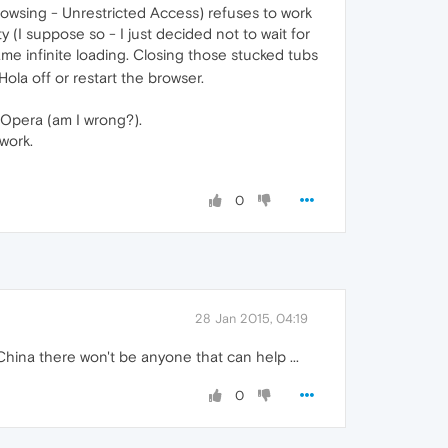
rowsing - Unrestricted Access) refuses to work
ty (I suppose so - I just decided not to wait for
ame infinite loading. Closing those stucked tubs
Hola off or restart the browser.
 Opera (am I wrong?).
 work.
0
28 Jan 2015, 04:19
China there won't be anyone that can help ...
0