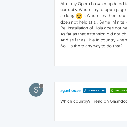
After my Opera browser updated to 
correctly. When I try to open page w
so long
). When I try then to o
does not help at all. Same infinite 
Re-installation of Hola does not he
As far as that extension did not c
And as far as I live in country whe
So... Is there any way to do that?
S
sgunhouse
MODERATOR
VOLUNTE
Which country? I read on Slashdot r