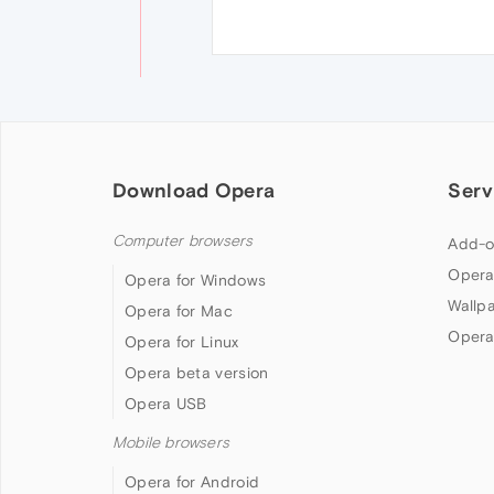
Download Opera
Serv
Computer browsers
Add-o
Opera
Opera for Windows
Wallp
Opera for Mac
Opera
Opera for Linux
Opera beta version
Opera USB
Mobile browsers
Opera for Android