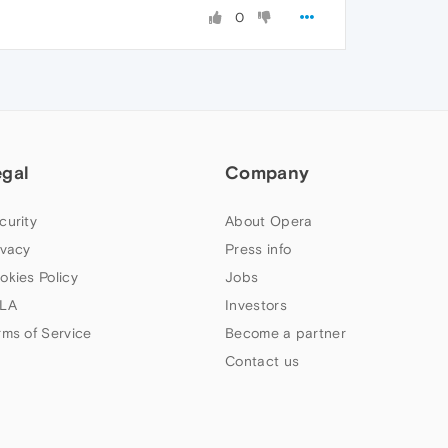
0
egal
Company
curity
About Opera
ivacy
Press info
okies Policy
Jobs
LA
Investors
rms of Service
Become a partner
Contact us