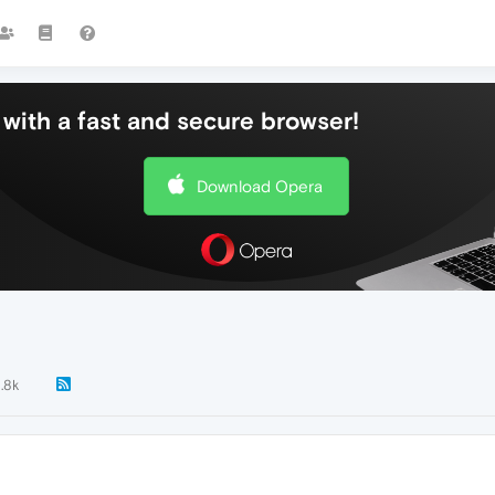
with a fast and secure browser!
Download Opera
1.8k