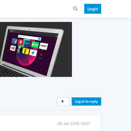
Login
Log in to reply
28 Jan 2015, 04:17