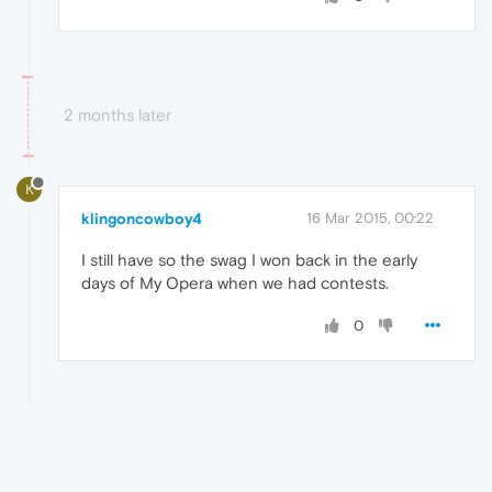
2 months later
K
klingoncowboy4
16 Mar 2015, 00:22
I still have so the swag I won back in the early
days of My Opera when we had contests.
0