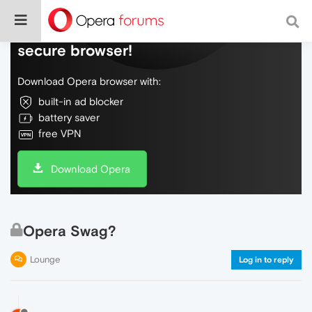
Do more on the web, with a fast and
secure browser!
Download Opera browser with:
built-in ad blocker
battery saver
free VPN
Download Opera
Opera Swag?
Lounge
Log in to reply