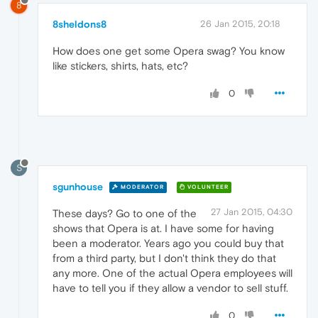
8
8sheldons8
26 Jan 2015, 20:18
How does one get some Opera swag? You know
like stickers, shirts, hats, etc?
0
S
sgunhouse
MODERATOR
VOLUNTEER
27 Jan 2015, 04:30
These days? Go to one of the
shows that Opera is at. I have some for having
been a moderator. Years ago you could buy that
from a third party, but I don't think they do that
any more. One of the actual Opera employees will
have to tell you if they allow a vendor to sell stuff.
0